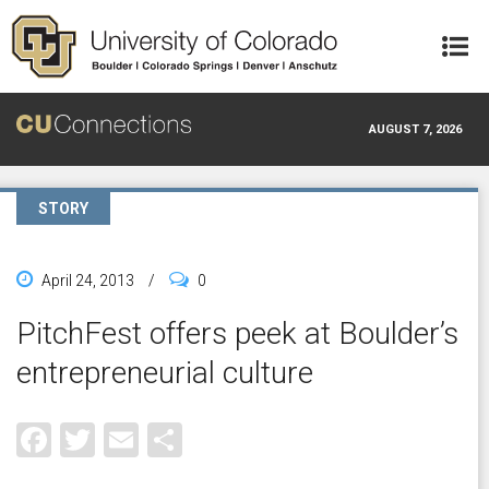
Skip to main content
AUGUST 7, 2026
STORY
April 24, 2013
/
0
PitchFest offers peek at Boulder’s
entrepreneurial culture
Facebook
Twitter
Email
Share