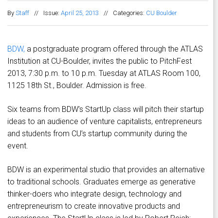
By
Staff
//
Issue:
April 25, 2013
//
Categories:
CU Boulder
BDW,
a postgraduate program offered through the ATLAS
Institution at CU-Boulder, invites the public to PitchFest
2013, 7:30 p.m. to 10 p.m. Tuesday at ATLAS Room 100,
1125 18th St., Boulder. Admission is free.
Six teams from BDW’s StartUp class will pitch their startup
ideas to an audience of venture capitalists, entrepreneurs
and students from CU’s startup community during the
event.
BDW is an experimental studio that provides an alternative
to traditional schools. Graduates emerge as generative
thinker-doers who integrate design, technology and
entrepreneurism to create innovative products and