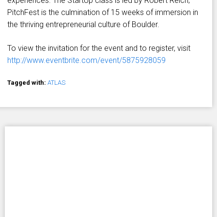
experiences. The StartUp class is led by Robert Reich;
PitchFest is the culmination of 15 weeks of immersion in
the thriving entrepreneurial culture of Boulder.
To view the invitation for the event and to register, visit
http://www.eventbrite.com/event/5875928059
Tagged with:
ATLAS