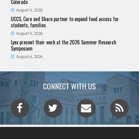
Colorado
August 6, 2026
UCCS, Care and Share partner to expand food access for
students, families
August 6, 2026
Lynx present their work at the 2026 Summer Research
Symposium
August 6, 2026
CONNECT WITH US