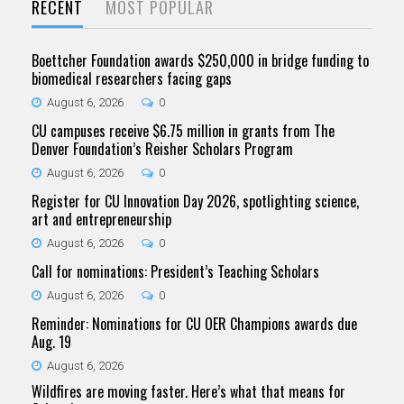
RECENT
MOST POPULAR
Boettcher Foundation awards $250,000 in bridge funding to
biomedical researchers facing gaps
August 6, 2026
0
CU campuses receive $6.75 million in grants from The
Denver Foundation’s Reisher Scholars Program
August 6, 2026
0
Register for CU Innovation Day 2026, spotlighting science,
art and entrepreneurship
August 6, 2026
0
Call for nominations: President’s Teaching Scholars
August 6, 2026
0
Reminder: Nominations for CU OER Champions awards due
Aug. 19
August 6, 2026
Wildfires are moving faster. Here’s what that means for