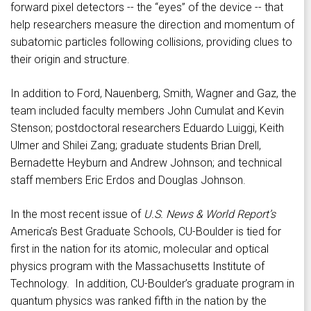
forward pixel detectors -- the “eyes” of the device -- that
help researchers measure the direction and momentum of
subatomic particles following collisions, providing clues to
their origin and structure.
In addition to Ford, Nauenberg, Smith, Wagner and Gaz, the
team included faculty members John Cumulat and Kevin
Stenson; postdoctoral researchers Eduardo Luiggi, Keith
Ulmer and Shilei Zang; graduate students Brian Drell,
Bernadette Heyburn and Andrew Johnson; and technical
staff members Eric Erdos and Douglas Johnson.
In the most recent issue of
U.S. News & World Report’s
America’s Best Graduate Schools, CU-Boulder is tied for
first in the nation for its atomic, molecular and optical
physics program with the Massachusetts Institute of
Technology. In addition, CU-Boulder’s graduate program in
quantum physics was ranked fifth in the nation by the