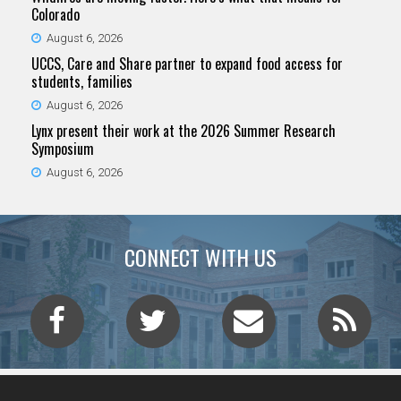
Colorado
August 6, 2026
UCCS, Care and Share partner to expand food access for
students, families
August 6, 2026
Lynx present their work at the 2026 Summer Research
Symposium
August 6, 2026
CONNECT WITH US