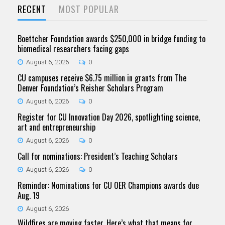
RECENT
MOST POPULAR
Boettcher Foundation awards $250,000 in bridge funding to
biomedical researchers facing gaps
August 6, 2026
0
CU campuses receive $6.75 million in grants from The
Denver Foundation’s Reisher Scholars Program
August 6, 2026
0
Register for CU Innovation Day 2026, spotlighting science,
art and entrepreneurship
August 6, 2026
0
Call for nominations: President’s Teaching Scholars
August 6, 2026
0
Reminder: Nominations for CU OER Champions awards due
Aug. 19
August 6, 2026
Wildfires are moving faster. Here’s what that means for