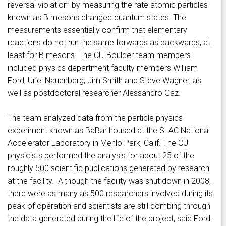
reversal violation” by measuring the rate atomic particles
known as B mesons changed quantum states. The
measurements essentially confirm that elementary
reactions do not run the same forwards as backwards, at
least for B mesons. The CU-Boulder team members
included physics department faculty members William
Ford, Uriel Nauenberg, Jim Smith and Steve Wagner, as
well as postdoctoral researcher Alessandro Gaz.
The team analyzed data from the particle physics
experiment known as BaBar housed at the SLAC National
Accelerator Laboratory in Menlo Park, Calif. The CU
physicists performed the analysis for about 25 of the
roughly 500 scientific publications generated by research
at the facility. Although the facility was shut down in 2008,
there were as many as 500 researchers involved during its
peak of operation and scientists are still combing through
the data generated during the life of the project, said Ford.