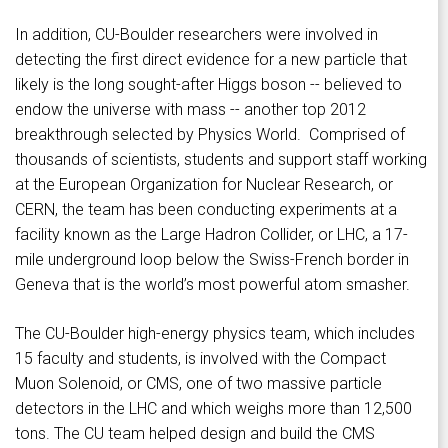
In addition, CU-Boulder researchers were involved in
detecting the first direct evidence for a new particle that
likely is the long sought-after Higgs boson -- believed to
endow the universe with mass -- another top 2012
breakthrough selected by Physics World. Comprised of
thousands of scientists, students and support staff working
at the European Organization for Nuclear Research, or
CERN, the team has been conducting experiments at a
facility known as the Large Hadron Collider, or LHC, a 17-
mile underground loop below the Swiss-French border in
Geneva that is the world’s most powerful atom smasher.
The CU-Boulder high-energy physics team, which includes
15 faculty and students, is involved with the Compact
Muon Solenoid, or CMS, one of two massive particle
detectors in the LHC and which weighs more than 12,500
tons. The CU team helped design and build the CMS