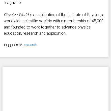
magazine.
Physics World
is a publication of the Institute of Physics, a
worldwide scientific society with a membership of 45,000
and founded to work together to advance physics,
education, research and application.
Tagged with:
research