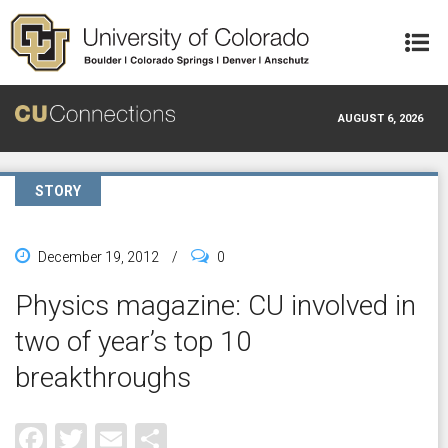
Skip to main content
AUGUST 6, 2026
STORY
December 19, 2012
/
0
Physics magazine: CU involved in
two of year’s top 10
breakthroughs
Facebook
Twitter
Email
Share