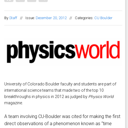
By
Staff
//
Issue:
December 20, 2012
//
Categories:
CU Boulder
University of Colorado Boulder faculty and students are part of
international science teams that made two of the top 10
breakthroughs in physics in 2012 as judged by
Physics World
magazine.
A team involving CU-Boulder was cited for making the first
direct observations of a phenomenon known as “time