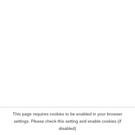
This page requires cookies to be enabled in your browser
settings. Please check this setting and enable cookies (if
disabled)