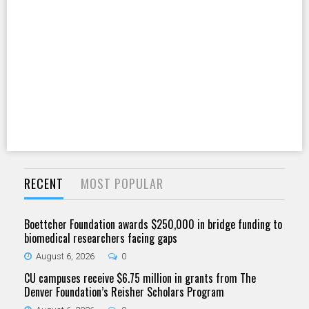
RECENT
MOST POPULAR
Boettcher Foundation awards $250,000 in bridge funding to
biomedical researchers facing gaps
August 6, 2026
0
CU campuses receive $6.75 million in grants from The
Denver Foundation’s Reisher Scholars Program