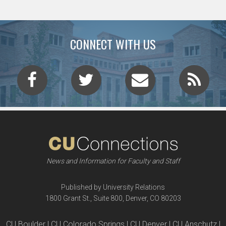
CONNECT WITH US
News and Information for Faculty and Staff
Published by University Relations
1800 Grant St., Suite 800, Denver, CO 80203
CU Boulder | CU Colorado Springs | CU Denver | CU Anschutz |