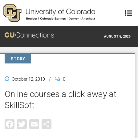
Skip to main content
AUGUST 8, 2026
STORY
October 12, 2010
/
0
Online courses a click away at
SkillSoft
Facebook
Twitter
Email
Share