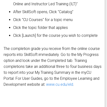
Online and Instructor Led Training (ILT)"
After SkillSoft opens, Click "Catalog"
Click "CU Courses" for a topic menu
Click the topic folder that applies
Click [Launch] for the course you wish to complete
The completion grade you receive from the online course
reports into SkillSoft immediately. Go to the My Progress
option and look under the Completed tab. Training
completions take an additional three to four business days
to report into your My.Training Summary in the myCU
Portal. For User Guides, go to the Employee Learning and
Development website at:
www.cu.edu/eld
.