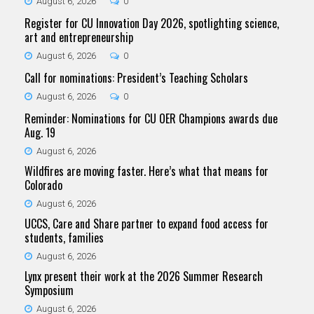
August 6, 2026
0
Register for CU Innovation Day 2026, spotlighting science,
art and entrepreneurship
August 6, 2026
0
Call for nominations: President’s Teaching Scholars
August 6, 2026
0
Reminder: Nominations for CU OER Champions awards due
Aug. 19
August 6, 2026
Wildfires are moving faster. Here’s what that means for
Colorado
August 6, 2026
UCCS, Care and Share partner to expand food access for
students, families
August 6, 2026
Lynx present their work at the 2026 Summer Research
Symposium
August 6, 2026