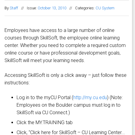
By
Staff
//
Issue:
October 13, 2010
//
Categories:
CU System
Employees have access to a large number of online
courses through SkillSoft, the employee online learning
center. Whether you need to complete a required custom
online course or have professional development goals,
SkillSoft will meet your learning needs.
Accessing SkillSoft is only a click away – just follow these
instructions:
Log in to the myCU Portal (
http://my.cu.edu
) (Note:
Employees on the Boulder campus must log in to
SkillSoft via CU Connect.)
Click the MY.TRAINING tab
Click, "Click here for SkillSoft – CU Learning Center...