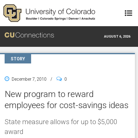
Skip to main content
AUGUST 6, 2026
STORY
December 7, 2010
/
0
New program to reward
employees for cost-savings ideas
State measure allows for up to $5,000
award