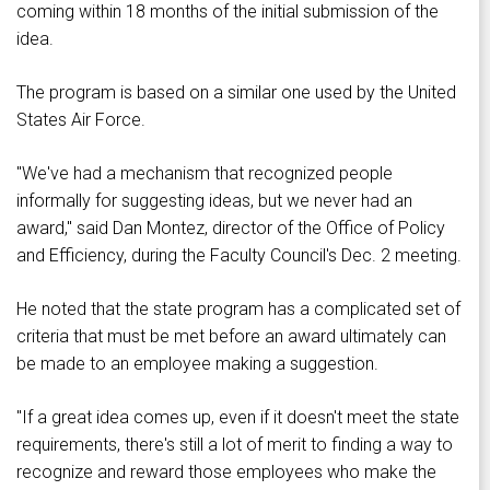
coming within 18 months of the initial submission of the
idea.
The program is based on a similar one used by the United
States Air Force.
"We've had a mechanism that recognized people
informally for suggesting ideas, but we never had an
award," said Dan Montez, director of the Office of Policy
and Efficiency, during the Faculty Council's Dec. 2 meeting.
He noted that the state program has a complicated set of
criteria that must be met before an award ultimately can
be made to an employee making a suggestion.
"If a great idea comes up, even if it doesn't meet the state
requirements, there's still a lot of merit to finding a way to
recognize and reward those employees who make the