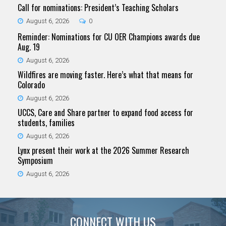
Call for nominations: President’s Teaching Scholars
August 6, 2026
0
Reminder: Nominations for CU OER Champions awards due
Aug. 19
August 6, 2026
Wildfires are moving faster. Here’s what that means for
Colorado
August 6, 2026
UCCS, Care and Share partner to expand food access for
students, families
August 6, 2026
Lynx present their work at the 2026 Summer Research
Symposium
August 6, 2026
CONNECT WITH US