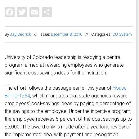
Facebook
Twitter
Email
Share
By
Jay Dedrick
//
Issue:
December 8, 2010
//
Categories:
CU System
University of Colorado leadership is readying a central
program aimed at rewarding employees who generate
significant cost-savings ideas for the institution.
The effort follows the passage earlier this year of
House
Bill 10-1264
, which mandates that state agencies reward
employees' cost-savings ideas by paying a percentage of
the savings to the employee. Under the incentive program,
the employee receives 5 percent of the cost savings up to
$5,000. The award only is made after a yearlong review of
the implemented idea, with payment and recognition