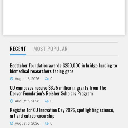
RECENT
MOST POPULAR
Boettcher Foundation awards $250,000 in bridge funding to
biomedical researchers facing gaps
August 6, 2026
0
CU campuses receive $6.75 million in grants from The
Denver Foundation’s Reisher Scholars Program
August 6, 2026
0
Register for CU Innovation Day 2026, spotlighting science,
art and entrepreneurship
August 6, 2026
0