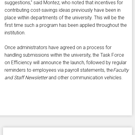
suggestions," said Montez, who noted that incentives for
contributing cost-savings ideas previously have been in
place within departments of the university. This will be the
first time such a program has been applied throughout the
institution.
Once administrators have agreed on a process for
handling submissions within the university, the Task Force
on Efficiency will announce the launch, followed by regular
reminders to employees via payroll statements, the
Faculty
and Staff Newsletter
and other communication vehicles.