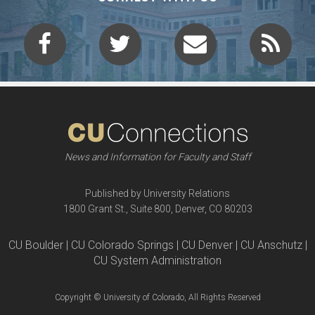
News and Information for Faculty and Staff
Published by University Relations
1800 Grant St., Suite 800, Denver, CO 80203
CU Boulder | CU Colorado Springs | CU Denver | CU Anschutz |
CU System Administration
Copyright © University of Colorado, All Rights Reserved