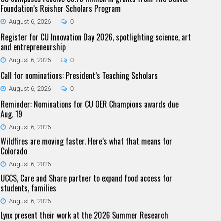
Foundation’s Reisher Scholars Program
August 6, 2026
0
Register for CU Innovation Day 2026, spotlighting science, art
and entrepreneurship
August 6, 2026
0
Call for nominations: President’s Teaching Scholars
August 6, 2026
0
Reminder: Nominations for CU OER Champions awards due
Aug. 19
August 6, 2026
Wildfires are moving faster. Here’s what that means for
Colorado
August 6, 2026
UCCS, Care and Share partner to expand food access for
students, families
August 6, 2026
Lynx present their work at the 2026 Summer Research