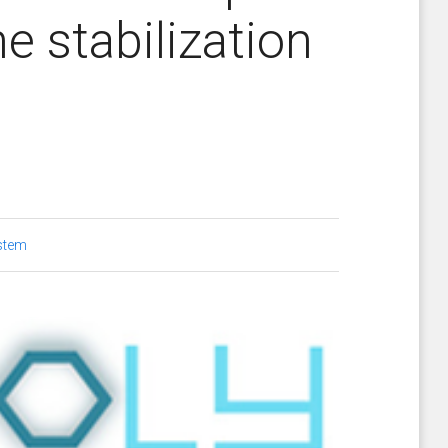
e stabilization
stem