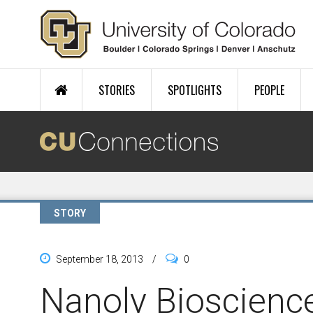
Skip to main content
STORIES
SPOTLIGHTS
PEOPLE
STORY
September 18, 2013
/
0
Nanoly Bioscience