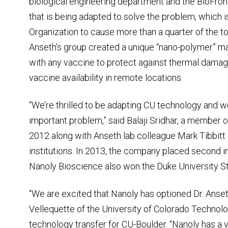
biological engineering department and the BioFront
that is being adapted to solve the problem, which 
Organization to cause more than a quarter of the t
Anseth’s group created a unique “nano-polymer” m
with any vaccine to protect against thermal damage
vaccine availability in remote locations.
“We’re thrilled to be adapting CU technology and w
important problem,” said Balaji Sridhar, a member 
2012 along with Anseth lab colleague Mark Tibbitt
institutions. In 2013, the company placed second 
Nanoly Bioscience also won the Duke University St
“We are excited that Nanoly has optioned Dr. Anse
Vellequette of the University of Colorado Technolog
technology transfer for CU-Boulder. “Nanoly has a 