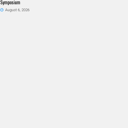
Symposium
August 6, 2026