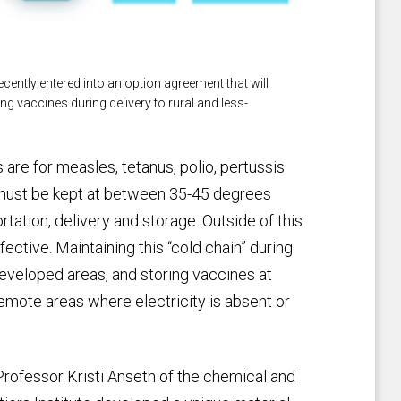
cently entered into an option agreement that will
g vaccines during delivery to rural and less-
re for measles, tetanus, polio, pertussis
-- must be kept at between 35-45 degrees
tation, delivery and storage. Outside of this
ctive. Maintaining this “cold chain” during
developed areas, and storing vaccines at
emote areas where electricity is absent or
rofessor Kristi Anseth of the chemical and