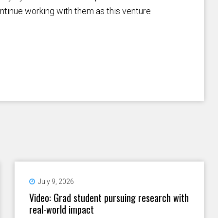
ntinue working with them as this venture
July 9, 2026
Video: Grad student pursuing research with
real-world impact