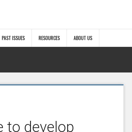
PAST ISSUES
RESOURCES
ABOUT US
 to develop