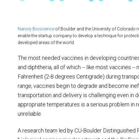
Nanoly Bioscience
of Boulder and the University of Colorado re
enable the startup company to develop a technique for protectin
developed areas of the world.
The most needed vaccines in developing countries a
and diphtheria, all of which -- like most vaccines 
Fahrenheit (2-8 degrees Centigrade) during transpor
range, vaccines begin to degrade and become ineffe
transportation and delivery is challenging even in 
appropriate temperatures is a serious problem in r
unreliable.
A research team led by CU-Boulder Distinguished P