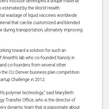
iers Institute developed a unique material
is estimated by the World Health
otal wastage of liquid vaccines worldwide.
aterial that can be customized and blended
 during transportation, ultimately improving
orking toward a solution for such an
of Anseth’s lab who co-founded Nanoly in
 and co-founders from several other
in the CU Denver business plan competition.
artup Challenge in 2012.
th’s polymer technology,” said MaryBeth
y Transfer Office, who is the director of
very dynamic team that is passionate about