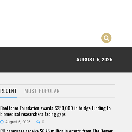
AUGUST 6, 2026
RECENT
MOST POPULAR
Boettcher Foundation awards $250,000 in bridge funding to
biomedical researchers facing gaps
August 6, 2026
0
CU campuses receive $6.75 million in grants from The Denver