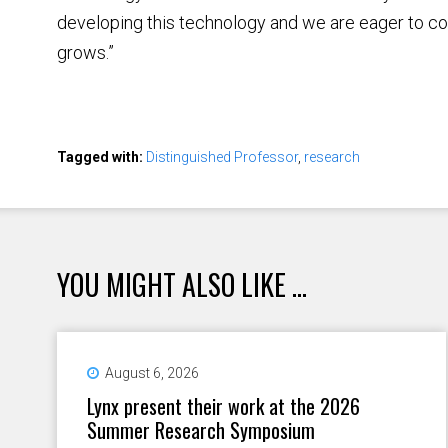
developing this technology and we are eager to co
grows.”
Tagged with:
Distinguished Professor
,
research
YOU MIGHT ALSO LIKE ...
August 6, 2026
Lynx present their work at the 2026
Summer Research Symposium