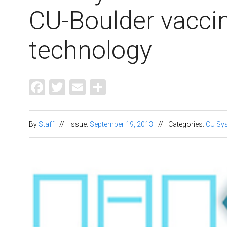
CU-Boulder vaccin
technology
Facebook
Twitter
Email
Share
By
Staff
//
Issue:
September 19, 2013
//
Categories:
CU Sy