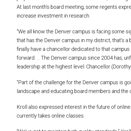
At last month’s board meeting, some regents expr
increase investment in research.
“We all know the Denver campus is facing some sign
that has the Denver campus in my district, that’s a b
finally have a chancellor dedicated to that campus
forward. … The Denver campus since 2004 has, unfo
leadership at the highest level. Chancellor (Dorothy)
“Part of the challenge for the Denver campus is going
landscape and educating board members and the 
Kroll also expressed interest in the future of onlin
currently takes online classes.