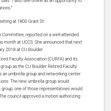
 said. “I also see online as an opportunity to
tions.”
eting at 1800 Grant St.:
 Committee, reported on a well-attended
his month at UCCS. She announced that next
ary 2018 at CU Boulder.
tired Faculty Association (CURFA) and its
t group as the CU Boulder Retired Faculty
s an umbrella group and networking center
tions. The new umbrella group would
 group; one of those representatives would
 The council approved a motion authorizing