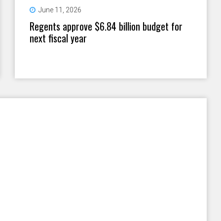
June 11, 2026
Regents approve $6.84 billion budget for
next fiscal year