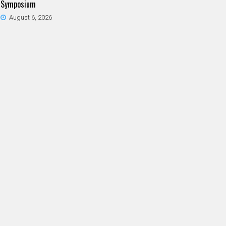
Symposium
August 6, 2026