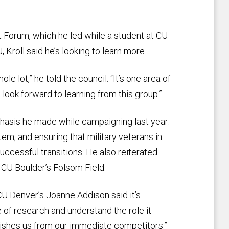
 Forum, which he led while a student at CU
Kroll said he’s looking to learn more.
le lot,” he told the council. “It’s one area of
 look forward to learning from this group.”
hasis he made while campaigning last year:
em, and ensuring that military veterans in
cessful transitions. He also reiterated
at CU Boulder’s Folsom Field.
CU Denver’s Joanne Addison said it’s
 of research and understand the role it
uishes us from our immediate competitors.”