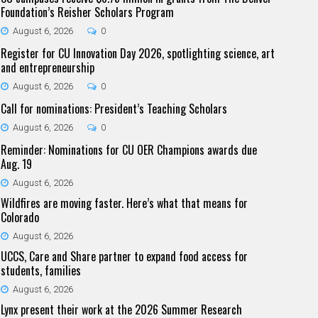
Foundation’s Reisher Scholars Program
August 6, 2026
0
Register for CU Innovation Day 2026, spotlighting science, art
and entrepreneurship
August 6, 2026
0
Call for nominations: President’s Teaching Scholars
August 6, 2026
0
Reminder: Nominations for CU OER Champions awards due
Aug. 19
August 6, 2026
Wildfires are moving faster. Here’s what that means for
Colorado
August 6, 2026
UCCS, Care and Share partner to expand food access for
students, families
August 6, 2026
Lynx present their work at the 2026 Summer Research