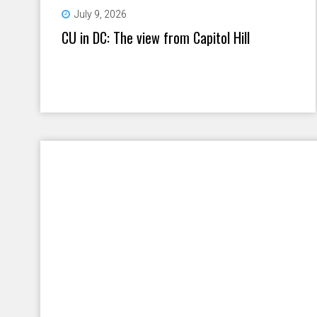
July 9, 2026
CU in DC: The view from Capitol Hill