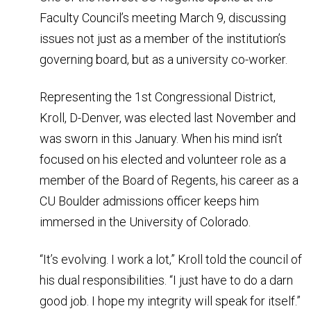
Faculty Council’s meeting March 9, discussing
issues not just as a member of the institution’s
governing board, but as a university co-worker.
Representing the 1st Congressional District,
Kroll, D-Denver, was elected last November and
was sworn in this January. When his mind isn’t
focused on his elected and volunteer role as a
member of the Board of Regents, his career as a
CU Boulder admissions officer keeps him
immersed in the University of Colorado.
“It’s evolving. I work a lot,” Kroll told the council of
his dual responsibilities. “I just have to do a darn
good job. I hope my integrity will speak for itself.”