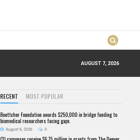
AUGUST 7, 2026
RECENT
MOST POPULAR
Boettcher Foundation awards $250,000 in bridge funding to
biomedical researchers facing gaps
August 6, 2026
0
CU campuses receive $6.75 million in grants from The Denver