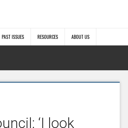
PAST ISSUES
RESOURCES
ABOUT US
uncil: ‘I look