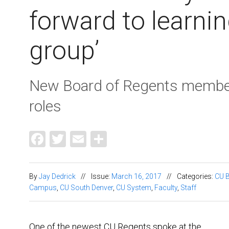
forward to learnin
group’
New Board of Regents member
roles
Facebook
Twitter
Email
Share
By
Jay Dedrick
//
Issue:
March 16, 2017
//
Categories:
CU B
Campus
,
CU South Denver
,
CU System
,
Faculty
,
Staff
One of the newest CU Regents spoke at the