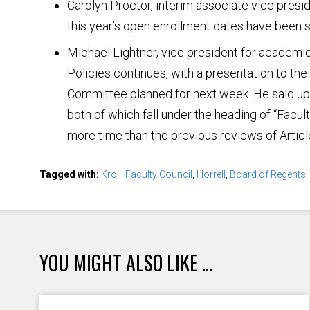
Carolyn Proctor, interim associate vice presi
this year’s open enrollment dates have been s
Michael Lightner, vice president for academic
Policies continues, with a presentation to th
Committee planned for next week. He said upc
both of which fall under the heading of “Facult
more time than the previous reviews of Articl
Tagged with:
Kroll
,
Faculty Council
,
Horrell
,
Board of Regents
YOU MIGHT ALSO LIKE ...