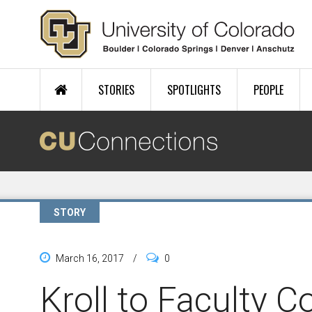
Skip to main content
STORIES
SPOTLIGHTS
PEOPLE
STORY
March 16, 2017
/
0
Kroll to Faculty Co