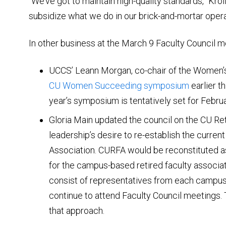
“We’ve got to maintain high-quality standards,” Kroll
subsidize what we do in our brick-and-mortar opera
In other business at the March 9 Faculty Council me
UCCS’ Leann Morgan, co-chair of the Women’s
CU Women Succeeding symposium
earlier t
year’s symposium is tentatively set for Febru
Gloria Main updated the council on the CU Re
leadership’s desire to re-establish the curren
Association. CURFA would be reconstituted a
for the campus-based retired faculty associa
consist of representatives from each campus
continue to attend Faculty Council meetings.
that approach.