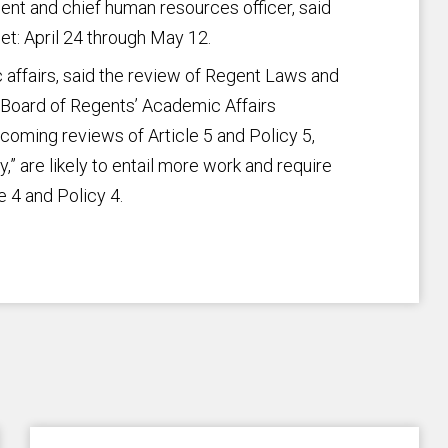
dent and chief human resources officer, said
et: April 24 through May 12.
 affairs, said the review of Regent Laws and
e Board of Regents’ Academic Affairs
oming reviews of Article 5 and Policy 5,
y,” are likely to entail more work and require
e 4 and Policy 4.