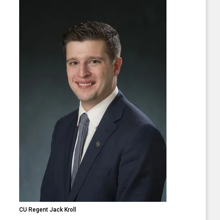
CU Regent Jack Kroll