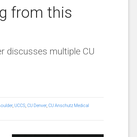
g from this
 discusses multiple CU
oulder
,
UCCS
,
CU Denver
,
CU Anschutz Medical