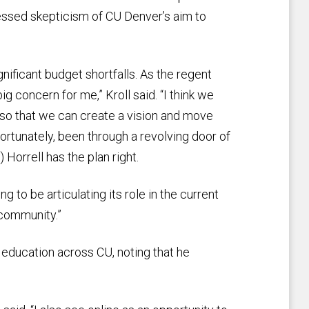
essed skepticism of CU Denver’s aim to
ificant budget shortfalls. As the regent
ig concern for me,” Kroll said. “I think we
 so that we can create a vision and move
rtunately, been through a revolving door of
 Horrell has the plan right.
 to be articulating its role in the current
community.”
e education across CU, noting that he