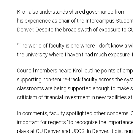
Kroll also understands shared governance from
his experience as chair of the Intercampus Student
Denver. Despite the broad swath of exposure to CU, 
“The world of faculty is one where I don’t know a who
the university where I haven’t had much exposure. I
Council members heard Kroll outline points of emp
supporting non-tenure-track faculty across the syst
classrooms are being supported enough to make suc
criticism of financial investment in new facilities 
In comments, faculty spotlighted other concerns. 
important for regents “to recognize the importance
plays at CU Denver and UCCS. In Denver, it disting