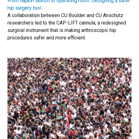
From napkin sketch to operating room: Designing a safer
hip surgery tool
A collaboration between CU Boulder and CU Anschutz
researchers led to the CAP-LIFT cannula, a redesigned
surgical instrument that is making arthroscopic hip
procedures safer and more efficient.