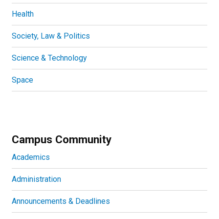
Health
Society, Law & Politics
Science & Technology
Space
Campus Community
Academics
Administration
Announcements & Deadlines