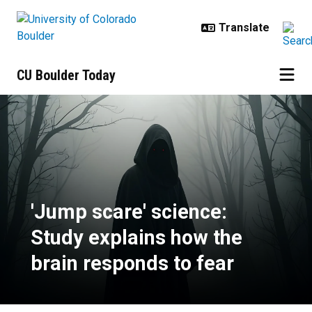
Skip to main content
CU Boulder Today
'Jump scare' science: Study expla
'Jump scare' science:
Study explains how the
brain responds to fear