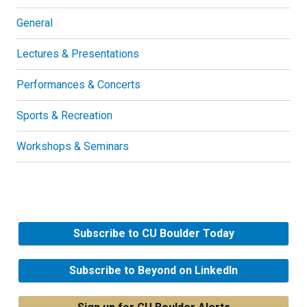
General
Lectures & Presentations
Performances & Concerts
Sports & Recreation
Workshops & Seminars
Subscribe to CU Boulder Today
Subscribe to Beyond on LinkedIn