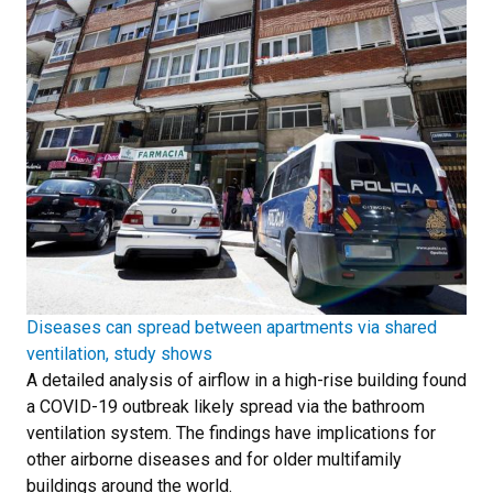
Diseases can spread between apartments via shared
ventilation, study shows
A detailed analysis of airflow in a high-rise building found
a COVID-19 outbreak likely spread via the bathroom
ventilation system. The findings have implications for
other airborne diseases and for older multifamily
buildings around the world.