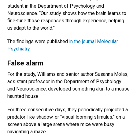
student in the Department of Psychology and
Neuroscience. “Our study shows how the brain learns to
fine-tune those responses through experience, helping
us adapt to the world.”
The findings were published
in the journal Molecular
Psychiatry
.
False alarm
For the study, Williams and senior author Susanna Molas,
assistant professor in the Department of Psychology
and Neuroscience, developed something akin to a mouse
haunted house.
For three consecutive days, they periodically projected a
predator-like shadow, or “visual looming stimulus,” on a
screen above a large arena where mice were busy
navigating a maze.