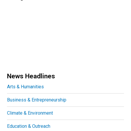
News Headlines
Arts & Humanities
Business & Entrepreneurship
Climate & Environment
Education & Outreach