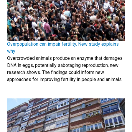
Overpopulation can impair fertility. New study explains
why
Overcrowded animals produce an enzyme that damages
DNA in eggs, potentially sabotaging reproduction, new
research shows. The findings could inform new
approaches for improving fertility in people and animals.