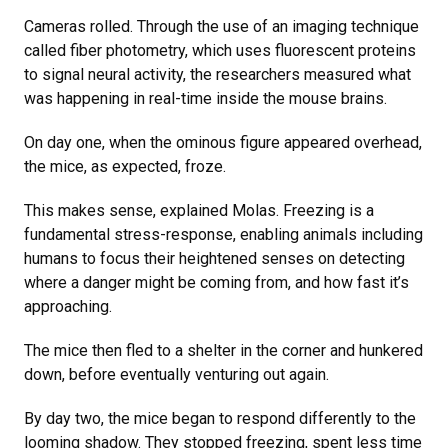
Cameras rolled. Through the use of an imaging technique
called fiber photometry, which uses fluorescent proteins
to signal neural activity, the researchers measured what
was happening in real-time inside the mouse brains.
On day one, when the ominous figure appeared overhead,
the mice, as expected, froze.
This makes sense, explained Molas. Freezing is a
fundamental stress-response, enabling animals including
humans to focus their heightened senses on detecting
where a danger might be coming from, and how fast it’s
approaching.
The mice then fled to a shelter in the corner and hunkered
down, before eventually venturing out again.
By day two, the mice began to respond differently to the
looming shadow. They stopped freezing, spent less time