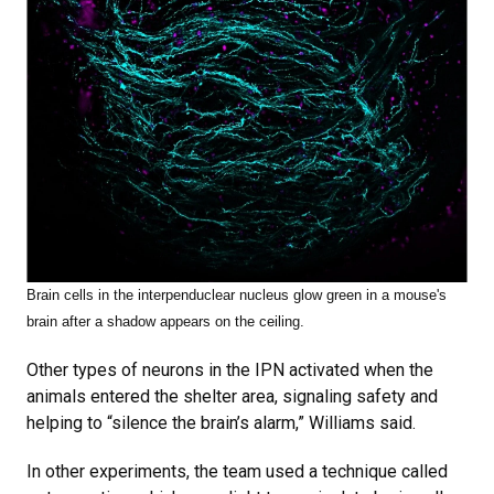
Brain cells in the interpenduclear nucleus glow green in a mouse's
brain after a shadow appears on the ceiling.
Other types of neurons in the IPN activated when the
animals entered the shelter area, signaling safety and
helping to “silence the brain’s alarm,” Williams said.
In other experiments, the team used a technique called