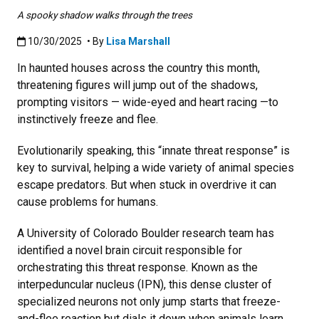
A spooky shadow walks through the trees
Published:10/30/2025
10/30/2025
• By
Lisa Marshall
In haunted houses across the country this month,
threatening figures will jump out of the shadows,
prompting visitors — wide-eyed and heart racing —to
instinctively freeze and flee.
Evolutionarily speaking, this “innate threat response” is
key to survival, helping a wide variety of animal species
escape predators. But when stuck in overdrive it can
cause problems for humans.
A University of Colorado Boulder research team has
identified a novel brain circuit responsible for
orchestrating this threat response. Known as the
interpeduncular nucleus (IPN), this dense cluster of
specialized neurons not only jump starts that freeze-
and-flee reaction but dials it down when animals learn