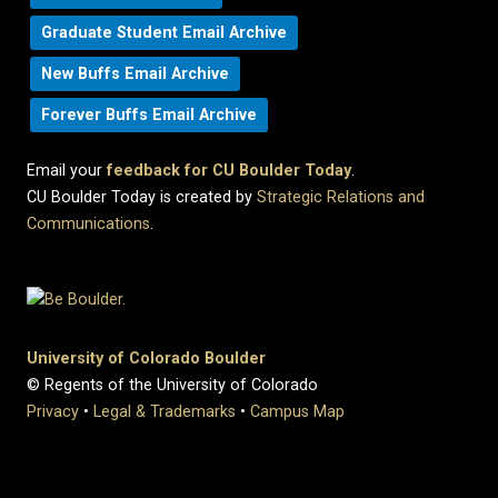
Graduate Student Email Archive
New Buffs Email Archive
Forever Buffs Email Archive
Email your
feedback for CU Boulder Today
.
CU Boulder Today is created by
Strategic Relations and
Communications
.
University of Colorado Boulder
© Regents of the University of Colorado
Privacy
•
Legal & Trademarks
•
Campus Map