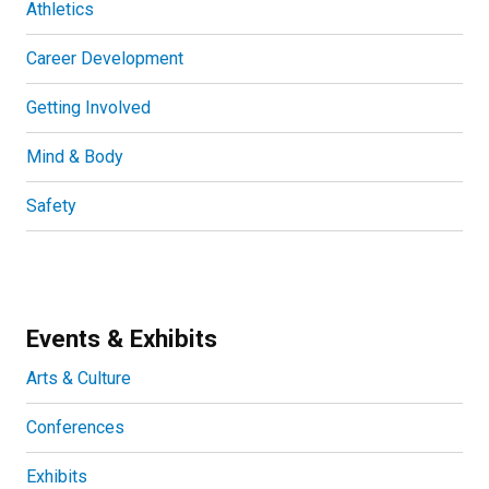
Athletics
Career Development
Getting Involved
Mind & Body
Safety
Events & Exhibits
Arts & Culture
Conferences
Exhibits