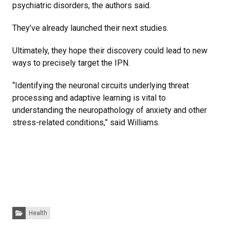
psychiatric disorders, the authors said.
They’ve already launched their next studies.
Ultimately, they hope their discovery could lead to new
ways to precisely target the IPN.
“Identifying the neuronal circuits underlying threat
processing and adaptive learning is vital to
understanding the neuropathology of anxiety and other
stress-related conditions,” said Williams.
Categories:
Health