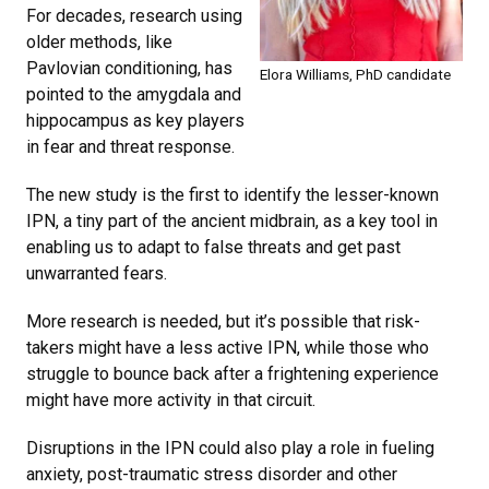
For decades, research using
older methods, like
Pavlovian conditioning, has
Elora Williams, PhD candidate
pointed to the amygdala and
hippocampus as key players
in fear and threat response.
The new study is the first to identify the lesser-known
IPN, a tiny part of the ancient midbrain, as a key tool in
enabling us to adapt to false threats and get past
unwarranted fears.
More research is needed, but it’s possible that risk-
takers might have a less active IPN, while those who
struggle to bounce back after a frightening experience
might have more activity in that circuit.
Disruptions in the IPN could also play a role in fueling
anxiety, post-traumatic stress disorder and other