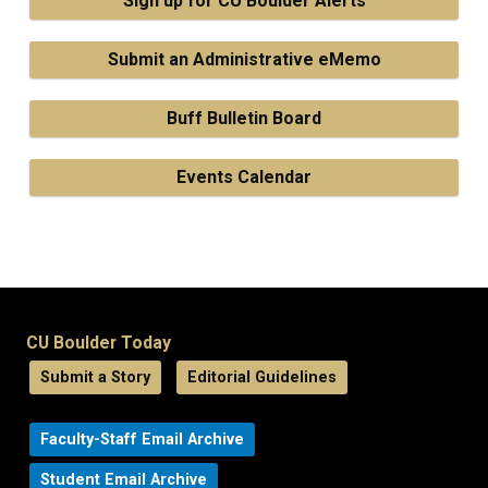
Sign up for CU Boulder Alerts
Submit an Administrative eMemo
Buff Bulletin Board
Events Calendar
CU Boulder Today
Submit a Story
Editorial Guidelines
Faculty-Staff Email Archive
Student Email Archive