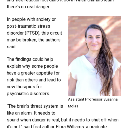
there’s no real danger.
In people with anxiety or
post-traumatic stress
disorder (PTSD), this circuit
may be broken, the authors
said.
The findings could help
explain why some people
have a greater appetite for
risk than others and lead to
new therapies for
psychiatric disorders.
Assistant Professor Susanna
“The brain’s threat system is
Molas
like an alarm. It needs to
sound when danger is real, but it needs to shut off when
it’s not,” said first author Elora Williams, a graduate