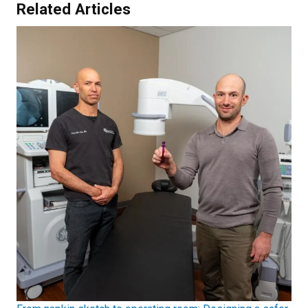
Related Articles