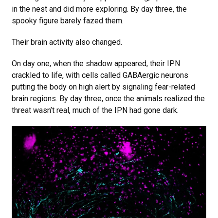
in the nest and did more exploring. By day three, the
spooky figure barely fazed them.
Their brain activity also changed.
On day one, when the shadow appeared, their IPN
crackled to life, with cells called GABAergic neurons
putting the body on high alert by signaling fear-related
brain regions. By day three, once the animals realized the
threat wasn’t real, much of the IPN had gone dark.