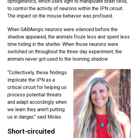
optogenetics, which uses light to manipulate brain cells,
to control the activity of neurons within the IPN circuit.
The impact on the mouse behavior was profound.
When GABAergic neurons were silenced before the
shadow appeared, the animals froze less and spent less
time hiding in the shelter. When those neurons were
switched on throughout the three-day experiment, the
animals never got used to the looming shadow.
“Collectively, these findings
implicate the IPN as a
critical circuit for helping us
process potential threats
and adapt accordingly when
we learn they aren’t putting
us in danger,” said Molas.
Short-circuited