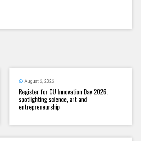
August 6, 2026
Register for CU Innovation Day 2026,
spotlighting science, art and
entrepreneurship