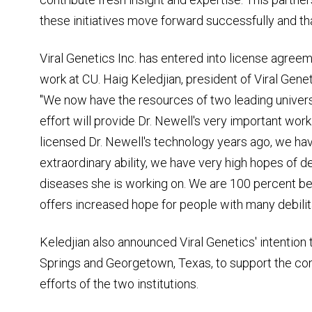
these initiatives move forward successfully and that
Viral Genetics Inc. has entered into license agree
work at CU. Haig Keledjian, president of Viral Gene
"We now have the resources of two leading universi
effort will provide Dr. Newell's very important wor
licensed Dr. Newell's technology years ago, we h
extraordinary ability, we have very high hopes of d
diseases she is working on. We are 100 percent beh
offers increased hope for people with many debilita
Keledjian also announced Viral Genetics' intention 
Springs and Georgetown, Texas, to support the con
efforts of the two institutions.