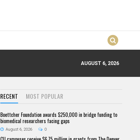
AUGUST 6, 2026
RECENT
MOST POPULAR
Boettcher Foundation awards $250,000 in bridge funding to
biomedical researchers facing gaps
August 6, 2026
0
CU campuses receive $6.75 million in grants from The Denver