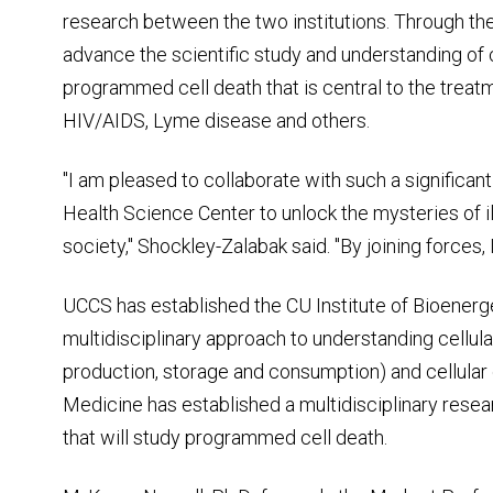
research between the two institutions. Through the a
advance the scientific study and understanding of
programmed cell death that is central to the treat
HIV/AIDS, Lyme disease and others.
"I am pleased to collaborate with such a significan
Health Science Center to unlock the mysteries of i
society," Shockley-Zalabak said. "By joining forces, I
UCCS has established the CU Institute of Bioener
multidisciplinary approach to understanding cellul
production, storage and consumption) and cellula
Medicine has established a multidisciplinary resea
that will study programmed cell death.