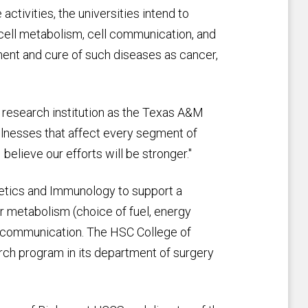
ctivities, the universities intend to
 cell metabolism, cell communication, and
ment and cure of such diseases as cancer,
t research institution as the Texas A&M
llnesses that affect every segment of
 believe our efforts will be stronger."
getics and Immunology to support a
ar metabolism (choice of fuel, energy
r communication. The HSC College of
rch program in its department of surgery