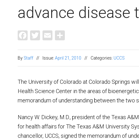
advance disease 
Facebook
Twitter
Email
Share
By
Staff
//
Issue:
April 21, 2010
//
Categories:
UCCS
The University of Colorado at Colorado Springs wil
Health Science Center in the areas of bioenergetics
memorandum of understanding between the two s
Nancy W. Dickey, M.D., president of the Texas A&M
for health affairs for The Texas A&M University Sy
chancellor, UCCS, signed the memorandum of under