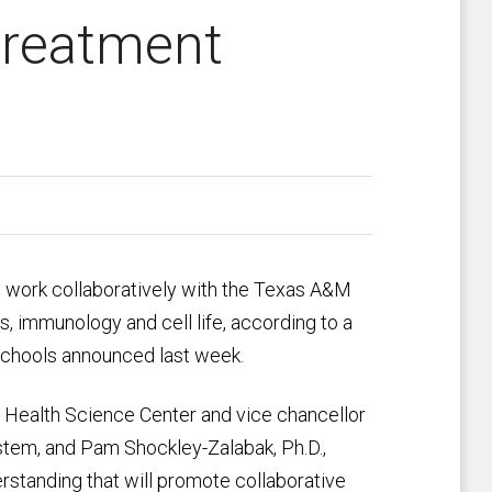
treatment
l work collaboratively with the Texas A&M
, immunology and cell life, according to a
chools announced last week.
 Health Science Center and vice chancellor
stem, and Pam Shockley-Zalabak, Ph.D.,
standing that will promote collaborative