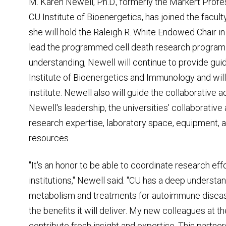
M. Karen Newell, Ph.D., formerly the Markert Profe
CU Institute of Bioenergetics, has joined the facu
she will hold the Raleigh R. White Endowed Chair i
lead the programmed cell death research program
understanding, Newell will continue to provide guid
Institute of Bioenergetics and Immunology and wil
institute. Newell also will guide the collaborative ac
Newell's leadership, the universities' collaborative
research expertise, laboratory space, equipment, a
resources.
"It's an honor to be able to coordinate research ef
institutions," Newell said. "CU has a deep understa
metabolism and treatments for autoimmune diseas
the benefits it will deliver. My new colleagues at
contribute fresh insight and expertise. This partne