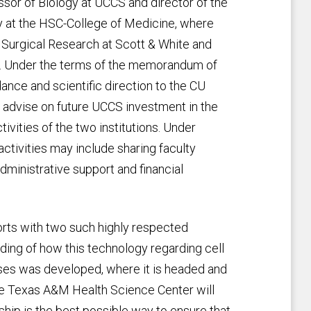
ssor of Biology at UCCS and director of the
lty at the HSC-College of Medicine, where
n Surgical Research at Scott & White and
. Under the terms of the memorandum of
ance and scientific direction to the CU
l advise on future UCCS investment in the
tivities of the two institutions. Under
 activities may include sharing faculty
dministrative support and financial
forts with two such highly respected
nding of how this technology regarding cell
es was developed, where it is headed and
 the Texas A&M Health Science Center will
rship is the best possible way to ensure that