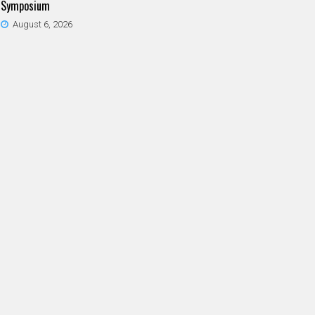
Symposium
August 6, 2026