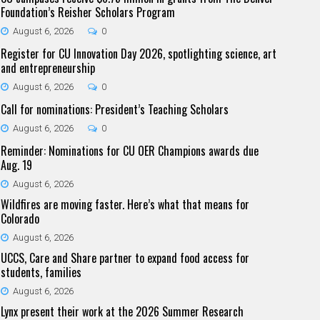
Foundation’s Reisher Scholars Program
August 6, 2026
0
Register for CU Innovation Day 2026, spotlighting science, art
and entrepreneurship
August 6, 2026
0
Call for nominations: President’s Teaching Scholars
August 6, 2026
0
Reminder: Nominations for CU OER Champions awards due
Aug. 19
August 6, 2026
Wildfires are moving faster. Here’s what that means for
Colorado
August 6, 2026
UCCS, Care and Share partner to expand food access for
students, families
August 6, 2026
Lynx present their work at the 2026 Summer Research