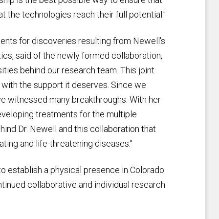
 the technologies reach their full potential."
ments for discoveries resulting from Newell's
tics, said of the newly formed collaboration,
ties behind our research team. This joint
k with the support it deserves. Since we
ave witnessed many breakthroughs. With her
eveloping treatments for the multiple
ind Dr. Newell and this collaboration that
ting and life-threatening diseases."
to establish a physical presence in Colorado
tinued collaborative and individual research