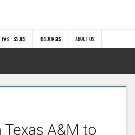
PAST ISSUES
RESOURCES
ABOUT US
h Texas A&M to