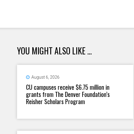
YOU MIGHT ALSO LIKE ...
August 6, 2026
CU campuses receive $6.75 million in
grants from The Denver Foundation’s
Reisher Scholars Program