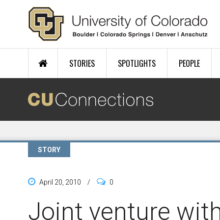
Skip to main content
STORIES
SPOTLIGHTS
PEOPLE
STORY
April 20, 2010
/
0
Joint venture wit