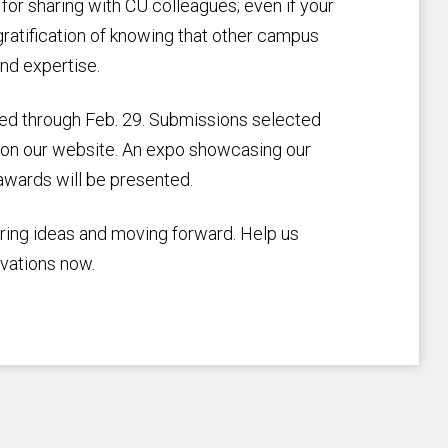
 for sharing with CU colleagues; even if your
gratification of knowing that other campus
nd expertise.
ted through Feb. 29. Submissions selected
ed on our website. An expo showcasing our
 awards will be presented.
aring ideas and moving forward. Help us
vations now.