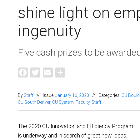
shine light on em
ingenuity
Five cash prizes to be awarde
Facebook
Twitter
Email
Share
By
Staff
//
Issue:
January 16, 2020
//
Categories:
CU Bould
CU South Denver
,
CU System
,
Faculty
,
Staff
The 2020 CU Innovation and Efficiency Program
is underway and in search of great new ideas.