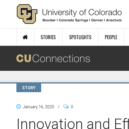
Skip to main content
STORIES
SPOTLIGHTS
PEOPLE
STORY
January 16, 2020
/
0
Innovation and Ef