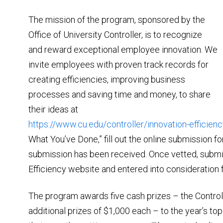
The mission of the program, sponsored by the
Office of University Controller, is to recognize
and reward exceptional employee innovation. We
invite employees with proven track records for
creating efficiencies, improving business
processes and saving time and money, to share
their ideas at
https://www.cu.edu/controller/innovation-efficien
What You’ve Done,” fill out the online submission 
submission has been received. Once vetted, submi
Efficiency website and entered into consideration f
The program awards five cash prizes – the Controll
additional prizes of $1,000 each – to the year’s top