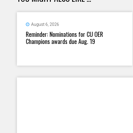
August 6, 2026
Reminder: Nominations for CU OER
Champions awards due Aug. 19