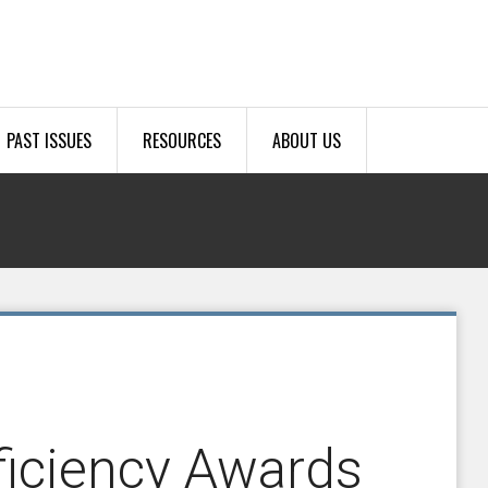
PAST ISSUES
RESOURCES
ABOUT US
ficiency Awards