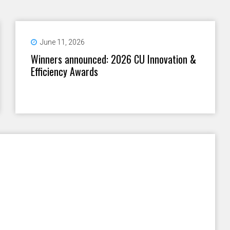
June 11, 2026
Winners announced: 2026 CU Innovation &
Efficiency Awards