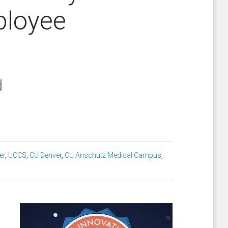
ployee
d
er
,
UCCS
,
CU Denver
,
CU Anschutz Medical Campus
,