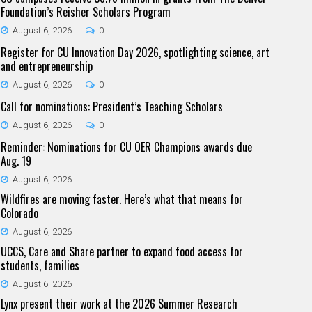
Foundation’s Reisher Scholars Program
August 6, 2026
0
Register for CU Innovation Day 2026, spotlighting science, art
and entrepreneurship
August 6, 2026
0
Call for nominations: President’s Teaching Scholars
August 6, 2026
0
Reminder: Nominations for CU OER Champions awards due
Aug. 19
August 6, 2026
Wildfires are moving faster. Here’s what that means for
Colorado
August 6, 2026
UCCS, Care and Share partner to expand food access for
students, families
August 6, 2026
Lynx present their work at the 2026 Summer Research