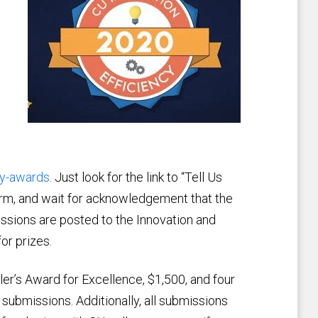
cy-awards
. Just look for the link to “Tell Us
form, and wait for acknowledgement that the
ssions are posted to the Innovation and
or prizes.
er’s Award for Excellence, $1,500, and four
 submissions. Additionally, all submissions