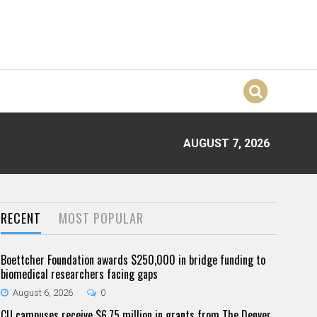
AUGUST 7, 2026
RECENT
MOST POPULAR
Boettcher Foundation awards $250,000 in bridge funding to
biomedical researchers facing gaps
August 6, 2026
0
CU campuses receive $6.75 million in grants from The Denver