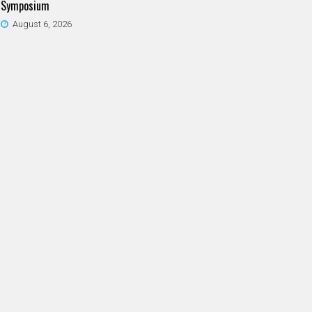
Symposium
August 6, 2026