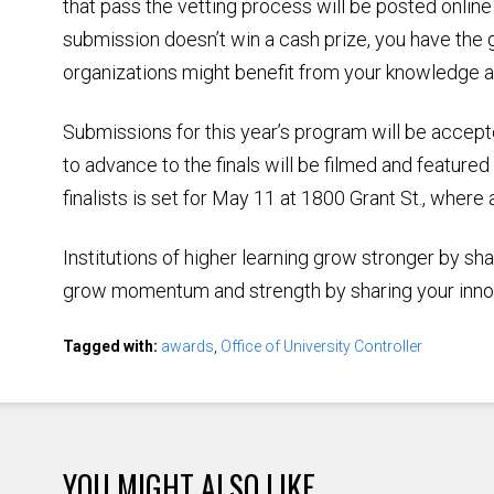
that pass the vetting process will be posted online
submission doesn’t win a cash prize, you have the 
organizations might benefit from your knowledge a
Submissions for this year’s program will be accep
to advance to the finals will be filmed and featur
finalists is set for May 11 at 1800 Grant St., where
Institutions of higher learning grow stronger by sh
grow momentum and strength by sharing your inno
Tagged with:
awards
,
Office of University Controller
YOU MIGHT ALSO LIKE ...