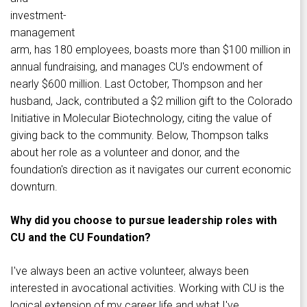
investment-
management
arm, has 180 employees, boasts more than $100 million in
annual fundraising, and manages CU's endowment of
nearly $600 million. Last October, Thompson and her
husband, Jack, contributed a $2 million gift to the Colorado
Initiative in Molecular Biotechnology, citing the value of
giving back to the community. Below, Thompson talks
about her role as a volunteer and donor, and the
foundation's direction as it navigates our current economic
downturn.
Why did you choose to pursue leadership roles with
CU and the CU Foundation?
I've always been an active volunteer, always been
interested in avocational activities. Working with CU is the
logical extension of my career life and what I've