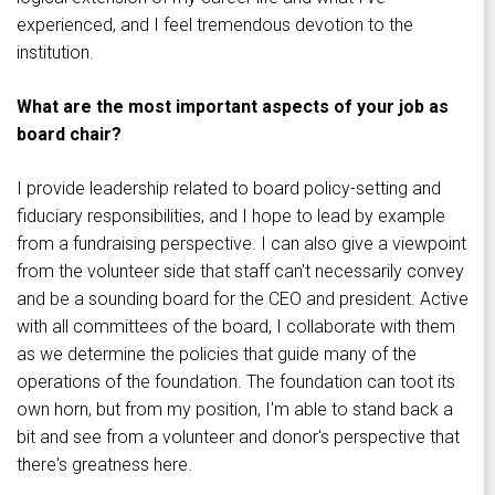
experienced, and I feel tremendous devotion to the
institution.
What are the most important aspects of your job as
board chair?
I provide leadership related to board policy-setting and
fiduciary responsibilities, and I hope to lead by example
from a fundraising perspective. I can also give a viewpoint
from the volunteer side that staff can't necessarily convey
and be a sounding board for the CEO and president. Active
with all committees of the board, I collaborate with them
as we determine the policies that guide many of the
operations of the foundation. The foundation can toot its
own horn, but from my position, I'm able to stand back a
bit and see from a volunteer and donor's perspective that
there's greatness here.