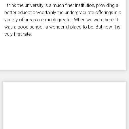
I think the university is a much finer institution, providing a
better education-certainly the undergraduate offerings in a
variety of areas are much greater. When we were here, it
was a good school, a wonderful place to be. But now, it is
truly first rate.