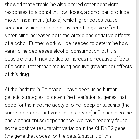
showed that varenicline also altered other behavioral
responses to alcohol. At low doses, alcohol can produce
motor impairment (ataxia) while higher doses cause
sedation, which could be considered negative effects.
Varenicline increases both the ataxic and sedative effects
of alcohol. Further work will be needed to determine how
varenicline decreases alcohol consumption, but it is
possible that it may be due to increasing negative effects
of alcohol rather than reducing positive (rewarding) effects
of this drug.
At the institute in Colorado, I have been using human
genetic strategies to determine if variation at genes that
code for the nicotinic acetylcholine receptor subunits (the
same receptors that varenicline acts on) influence nicotine
and alcohol abuse/dependence. We have recently found
some positive results with variation in the CHRNB2 gene
(the gene that codes for the beta 2 subunit of this