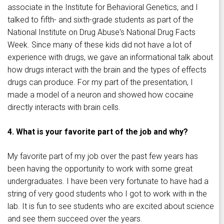
associate in the Institute for Behavioral Genetics, and I
talked to fifth- and sixth-grade students as part of the
National Institute on Drug Abuse's National Drug Facts
Week. Since many of these kids did not have a lot of
experience with drugs, we gave an informational talk about
how drugs interact with the brain and the types of effects
drugs can produce. For my part of the presentation, I
made a model of a neuron and showed how cocaine
directly interacts with brain cells.
4. What is your favorite part of the job and why?
My favorite part of my job over the past few years has
been having the opportunity to work with some great
undergraduates. I have been very fortunate to have had a
string of very good students who I got to work with in the
lab. It is fun to see students who are excited about science
and see them succeed over the years.