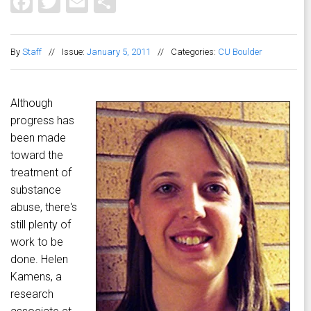
Facebook
Twitter
Email
Share
By
Staff
//
Issue:
January 5, 2011
//
Categories:
CU Boulder
Although
progress has
been made
toward the
treatment of
substance
abuse, there's
still plenty of
work to be
done. Helen
Kamens, a
research