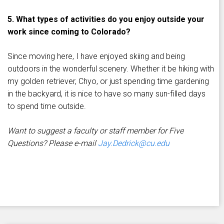
5. What types of activities do you enjoy outside your
work since coming to Colorado?
Since moving here, I have enjoyed skiing and being
outdoors in the wonderful scenery. Whether it be hiking with
my golden retriever, Chyo, or just spending time gardening
in the backyard, it is nice to have so many sun-filled days
to spend time outside.
Want to suggest a faculty or staff member for Five
Questions? Please e-mail
Jay.Dedrick@cu.edu