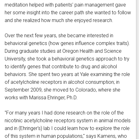
meditation helped with patients' pain management gave
her some insight into the career path she wanted to follow
and she realized how much she enjoyed research.
Over the next few years, she became interested in
behavioral genetics (how genes influence complex traits).
During graduate studies at Oregon Health and Science
University, she took a behavioral genetics approach to try
to identify genes that contribute to drug and alcohol
behaviors. She spent two years at Yale examining the role
of acetylcholine receptors in alcohol consumption; in
September 2009, she moved to Colorado, where she
works with Marissa Ehringer, Ph.D.
"For many years I had done research on the role of the
nicotinic acetylcholine receptors system in animal models
and in (Ehringer's) lab I could learn how to explore the role
of this system in human populations," says Kamens, who