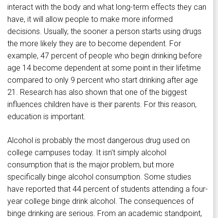
interact with the body and what long-term effects they can
have, it will allow people to make more informed
decisions. Usually, the sooner a person starts using drugs
the more likely they are to become dependent. For
example, 47 percent of people who begin drinking before
age 14 become dependent at some point in their lifetime
compared to only 9 percent who start drinking after age
21. Research has also shown that one of the biggest
influences children have is their parents. For this reason,
education is important.
Alcohol is probably the most dangerous drug used on
college campuses today. It isn't simply alcohol
consumption that is the major problem, but more
specifically binge alcohol consumption. Some studies
have reported that 44 percent of students attending a four-
year college binge drink alcohol. The consequences of
binge drinking are serious. From an academic standpoint,