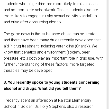
students who binge drink are more likely to miss classes
and not complete schoolwork. These students also are
more likely to engage in risky sexual activity, vandalism,
and drive after consuming alcohol.
The good news is that substance abuse can be treated
and there have been many drugs recently developed that
aid in drug treatment, including varenicline (Chantix). We
know that genetics and environment (society, peer
pressure, etc.) both play an important role in drug use. With
further understanding of these factors, more targeted
therapies may be developed.
3. You recently spoke to young students concerning
alcohol and drugs. What did you tell them?
I recently spent an afternoon at Ralston Elementary
School in Golden. Dr. Holly Stephens, also a research