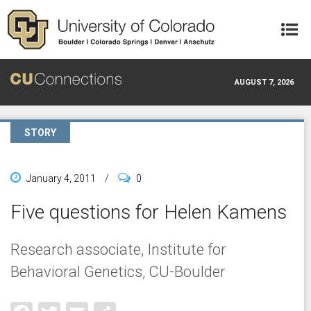
Skip to main content
AUGUST 7, 2026
STORY
January 4, 2011
/
0
Five questions for Helen Kamens
Research associate, Institute for
Behavioral Genetics, CU-Boulder