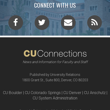
CONNECT WITH US
News and Information for Faculty and Staff
Published by University Relations
1800 Grant St., Suite 800, Denver, CO 80203
CU Boulder | CU Colorado Springs | CU Denver | CU Anschutz |
CU System Administration