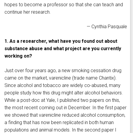
hopes to become a professor so that she can teach and
continue her research.
— Cynthia Pasquale
1. As a researcher, what have you found out about
substance abuse and what project are you currently
working on?
Just over four years ago, a new smoking cessation drug
came on the market, varenicline (trade name Chantix).
Since alcohol and tobacco are widely co-abused, many
people study how this drug might alter alcohol behaviors.
While a post-doc at Yale, I published two papers on this,
the most recent coming out in December. In the first paper
we showed that varenicline reduced alcohol consumption,
a finding that has now been replicated in both human
populations and animal models. In the second paper I