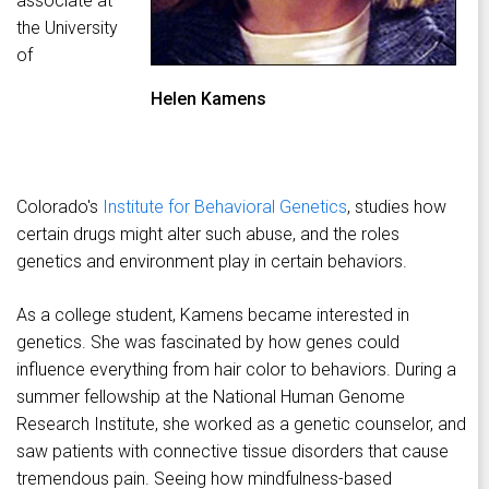
associate at
the University
of
Helen Kamens
Colorado's
Institute for Behavioral Genetics
, studies how
certain drugs might alter such abuse, and the roles
genetics and environment play in certain behaviors.
As a college student, Kamens became interested in
genetics. She was fascinated by how genes could
influence everything from hair color to behaviors. During a
summer fellowship at the National Human Genome
Research Institute, she worked as a genetic counselor, and
saw patients with connective tissue disorders that cause
tremendous pain. Seeing how mindfulness-based