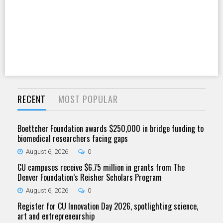
RECENT
MOST POPULAR
Boettcher Foundation awards $250,000 in bridge funding to
biomedical researchers facing gaps
August 6, 2026
0
CU campuses receive $6.75 million in grants from The
Denver Foundation’s Reisher Scholars Program
August 6, 2026
0
Register for CU Innovation Day 2026, spotlighting science,
art and entrepreneurship