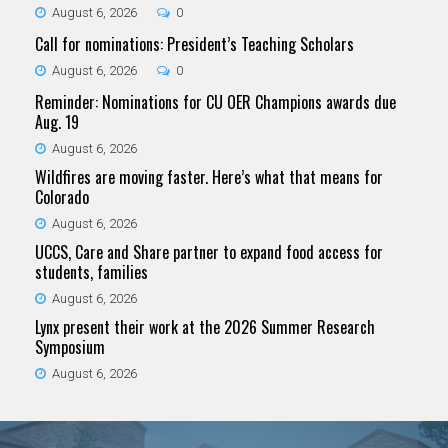
August 6, 2026
0
Call for nominations: President’s Teaching Scholars
August 6, 2026
0
Reminder: Nominations for CU OER Champions awards due
Aug. 19
August 6, 2026
Wildfires are moving faster. Here’s what that means for
Colorado
August 6, 2026
UCCS, Care and Share partner to expand food access for
students, families
August 6, 2026
Lynx present their work at the 2026 Summer Research
Symposium
August 6, 2026