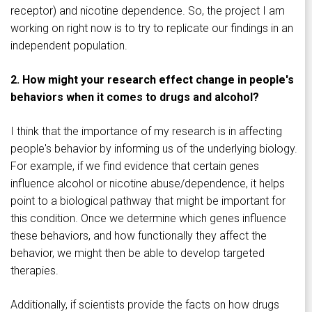
receptor) and nicotine dependence. So, the project I am
working on right now is to try to replicate our findings in an
independent population.
2. How might your research effect change in people's
behaviors when it comes to drugs and alcohol?
I think that the importance of my research is in affecting
people's behavior by informing us of the underlying biology.
For example, if we find evidence that certain genes
influence alcohol or nicotine abuse/dependence, it helps
point to a biological pathway that might be important for
this condition. Once we determine which genes influence
these behaviors, and how functionally they affect the
behavior, we might then be able to develop targeted
therapies.
Additionally, if scientists provide the facts on how drugs