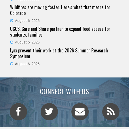
Wildfires are moving faster. Here’s what that means for
Colorado
August 6, 2026
UCCS, Care and Share partner to expand food access for
students, families
August 6, 2026
Lynx present their work at the 2026 Summer Research
Symposium
August 6, 2026
CONNECT WITH US