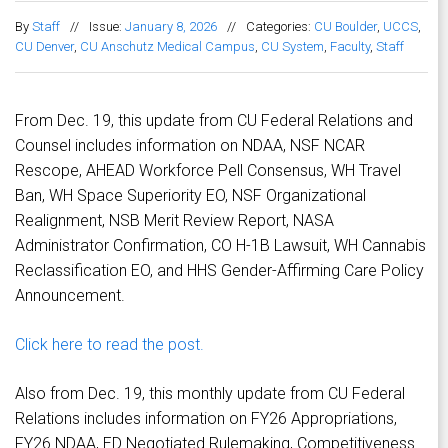
By
Staff
//
Issue:
January 8, 2026
//
Categories:
CU Boulder
,
UCCS
,
CU Denver
,
CU Anschutz Medical Campus
,
CU System
,
Faculty
,
Staff
From Dec. 19, this update from CU Federal Relations and
Counsel includes information on NDAA, NSF NCAR
Rescope, AHEAD Workforce Pell Consensus, WH Travel
Ban, WH Space Superiority EO, NSF Organizational
Realignment, NSB Merit Review Report, NASA
Administrator Confirmation, CO H-1B Lawsuit, WH Cannabis
Reclassification EO, and HHS Gender-Affirming Care Policy
Announcement.
Click here to read the post.
Also from Dec. 19, this monthly update from CU Federal
Relations includes information on FY26 Appropriations,
FY26 NDAA, ED Negotiated Rulemaking, Competitiveness