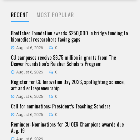
RECENT
MOST POPULAR
Boettcher Foundation awards $250,000 in bridge funding to
biomedical researchers facing gaps
August 6, 2026
0
CU campuses receive $6.75 million in grants from The
Denver Foundation’s Reisher Scholars Program
August 6, 2026
0
Register for CU Innovation Day 2026, spotlighting science,
art and entrepreneurship
August 6, 2026
0
Call for nominations: President’s Teaching Scholars
August 6, 2026
0
Reminder: Nominations for CU OER Champions awards due
Aug. 19
August 6, 2026