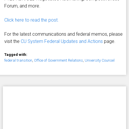
Forum, and more.
Click here to read the post.
For the latest communications and federal memos, please
visit the
CU System Federal Updates and Actions
page.
Tagged with:
federal transition
,
Office of Government Relations
,
University Counsel