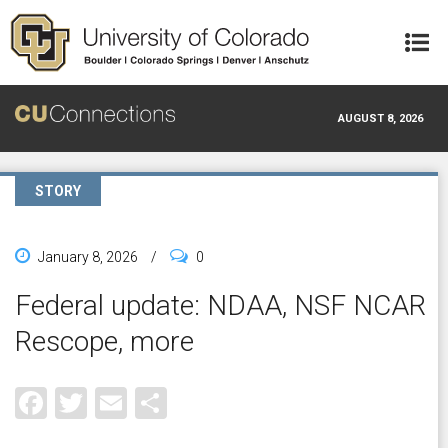
Skip to main content
AUGUST 8, 2026
STORY
January 8, 2026
/
0
Federal update: NDAA, NSF NCAR
Rescope, more
Facebook
Twitter
Email
Share