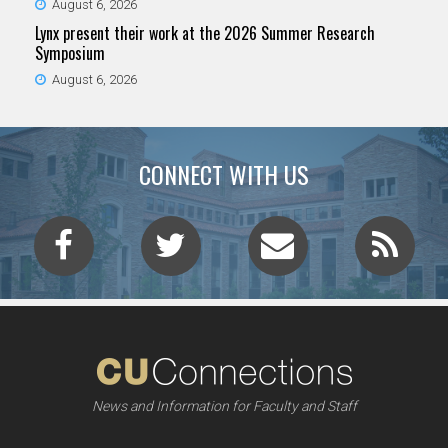
August 6, 2026
Lynx present their work at the 2026 Summer Research
Symposium
August 6, 2026
CONNECT WITH US
News and Information for Faculty and Staff