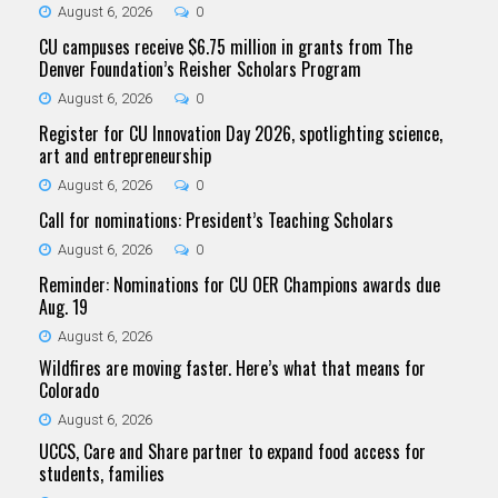
August 6, 2026
0
CU campuses receive $6.75 million in grants from The
Denver Foundation’s Reisher Scholars Program
August 6, 2026
0
Register for CU Innovation Day 2026, spotlighting science,
art and entrepreneurship
August 6, 2026
0
Call for nominations: President’s Teaching Scholars
August 6, 2026
0
Reminder: Nominations for CU OER Champions awards due
Aug. 19
August 6, 2026
Wildfires are moving faster. Here’s what that means for
Colorado
August 6, 2026
UCCS, Care and Share partner to expand food access for
students, families