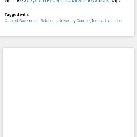
visit the
CU System Federal Updates and Actions
page.
Tagged with:
Office of Government Relations
,
University Counsel
,
federal transition