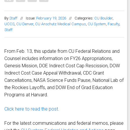
By
Staff
//
Issue:
February 19, 2026
//
Categories:
CU Boulder
,
UCCS
,
CU Denver
,
CU Anschutz Medical Campus
,
CU System
,
Faculty
,
Staff
From Feb. 13, this update from CU Federal Relations and
Counsel includes information on FY26 Appropriations,
Genesis Mission, DOE Indirect Cost Cap Rescission, DOW
Indirect Cost Case Appeal Withdrawal, CDC Grant
Cancellations, NASA Science Funds Pause, National Lab of
the Rockies Layoffs, and DOW End of Grad Education
Programs at Harvard.
Click here to read the post.
For the latest communications and federal memos, please