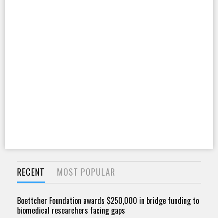
RECENT
MOST POPULAR
Boettcher Foundation awards $250,000 in bridge funding to
biomedical researchers facing gaps