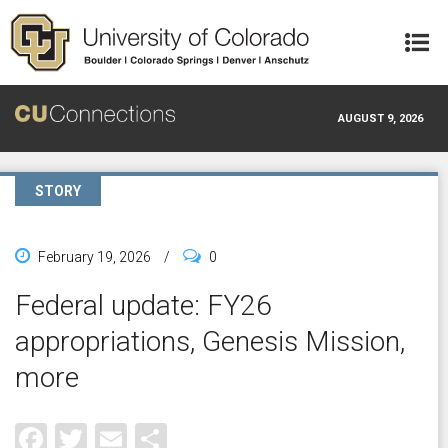
Skip to main content
AUGUST 9, 2026
STORY
February 19, 2026
/
0
Federal update: FY26
appropriations, Genesis Mission,
more
Facebook
Twitter
Email
Share