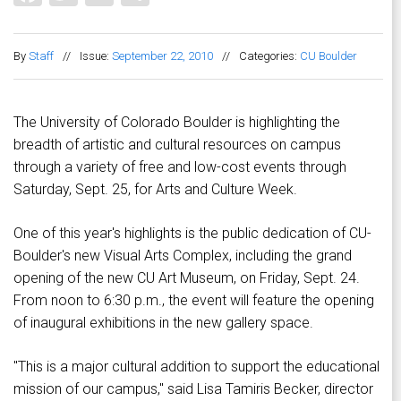
By
Staff
//
Issue:
September 22, 2010
//
Categories:
CU Boulder
The University of Colorado Boulder is highlighting the
breadth of artistic and cultural resources on campus
through a variety of free and low-cost events through
Saturday, Sept. 25, for Arts and Culture Week.
One of this year's highlights is the public dedication of CU-
Boulder's new Visual Arts Complex, including the grand
opening of the new CU Art Museum, on Friday, Sept. 24.
From noon to 6:30 p.m., the event will feature the opening
of inaugural exhibitions in the new gallery space.
"This is a major cultural addition to support the educational
mission of our campus," said Lisa Tamiris Becker, director