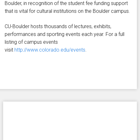
Boulder, in recognition of the student fee funding support
that is vital for cultural institutions on the Boulder campus.
CU-Boulder hosts thousands of lectures, exhibits,
performances and sporting events each year. For a full
listing of campus events
visit
http://www.colorado.edu/events
.