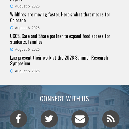
August 6, 2026
Wildfires are moving faster. Here’s what that means for
Colorado
August 6, 2026
UCCS, Care and Share partner to expand food access for
students, families
August 6, 2026
Lynx present their work at the 2026 Summer Research
Symposium
August 6, 2026
CONNECT WITH US