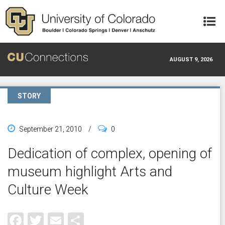
Skip to main content
AUGUST 9, 2026
STORY
September 21, 2010
/
0
Dedication of complex, opening of
museum highlight Arts and
Culture Week
Facebook
Twitter
Email
Share