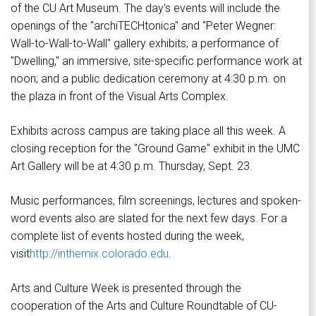
of the CU Art Museum. The day's events will include the
openings of the "archiTECHtonica" and "Peter Wegner:
Wall-to-Wall-to-Wall" gallery exhibits; a performance of
"Dwelling," an immersive, site-specific performance work at
noon; and a public dedication ceremony at 4:30 p.m. on
the plaza in front of the Visual Arts Complex.
Exhibits across campus are taking place all this week. A
closing reception for the "Ground Game" exhibit in the UMC
Art Gallery will be at 4:30 p.m. Thursday, Sept. 23.
Music performances, film screenings, lectures and spoken-
word events also are slated for the next few days. For a
complete list of events hosted during the week,
visit
http://inthemix.colorado.edu
.
Arts and Culture Week is presented through the
cooperation of the Arts and Culture Roundtable of CU-