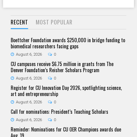
RECENT
MOST POPULAR
Boettcher Foundation awards $250,000 in bridge funding to
biomedical researchers facing gaps
August 6, 2026
0
CU campuses receive $6.75 million in grants from The
Denver Foundation’s Reisher Scholars Program
August 6, 2026
0
Register for CU Innovation Day 2026, spotlighting science,
art and entrepreneurship
August 6, 2026
0
Call for nominations: President’s Teaching Scholars
August 6, 2026
0
Reminder: Nominations for CU OER Champions awards due
Aug. 19