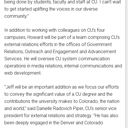
being done by students, faculty and staff at CU. I can’t wait
to get started uplifting the voices in our diverse
community.”
In addition to working with colleagues on CU’s four
campuses, Howard will be part of a team comprising CU’s
external relations efforts in the offices of Government
Relations, Outreach and Engagement and Advancement
Services. He will oversee CU system communication
operations in media relations, internal communications and
web development.
“Jeff will be an important addition as we focus our efforts
to convey the significant value of a CU degree and the
contributions the university makes to Colorado, the nation
and world,” said Danielle Radovich Piper, CU’s senior vice
president for external relations and strategy. “He has also
been deeply engaged in the Denver and Colorado