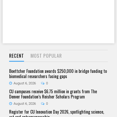
RECENT
MOST POPULAR
Boettcher Foundation awards $250,000 in bridge funding to
biomedical researchers facing gaps
August 6, 2026
0
CU campuses receive $6.75 million in grants from The
Denver Foundation’s Reisher Scholars Program
August 6, 2026
0
Register for CU Innovation Day 2026, spotlighting science,