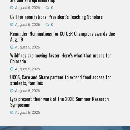
art and entrepreneurship
August 6, 2026
0
Call for nominations: President’s Teaching Scholars
August 6, 2026
0
Reminder: Nominations for CU OER Champions awards due
Aug. 19
August 6, 2026
Wildfires are moving faster. Here’s what that means for
Colorado
August 6, 2026
UCCS, Care and Share partner to expand food access for
students, families
August 6, 2026
Lynx present their work at the 2026 Summer Research
Symposium
August 6, 2026