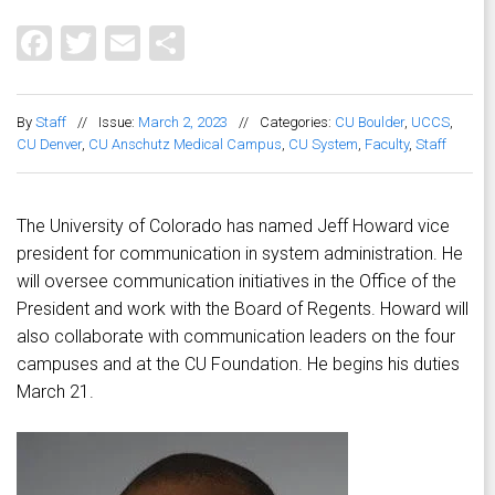
Facebook
Twitter
Email
Share
By
Staff
//
Issue:
March 2, 2023
//
Categories:
CU Boulder
,
UCCS
,
CU Denver
,
CU Anschutz Medical Campus
,
CU System
,
Faculty
,
Staff
The University of Colorado has named Jeff Howard vice
president for communication in system administration. He
will oversee communication initiatives in the Office of the
President and work with the Board of Regents. Howard will
also collaborate with communication leaders on the four
campuses and at the CU Foundation. He begins his duties
March 21.