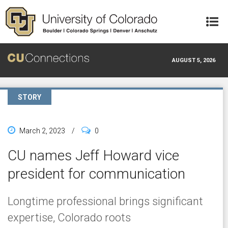
Skip to main content
AUGUST 5, 2026
STORY
March 2, 2023
/
0
CU names Jeff Howard vice
president for communication
Longtime professional brings significant
expertise, Colorado roots