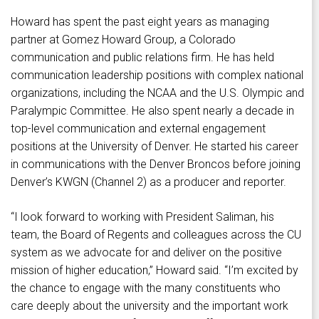
Howard has spent the past eight years as managing
partner at Gomez Howard Group, a Colorado
communication and public relations firm. He has held
communication leadership positions with complex national
organizations, including the NCAA and the U.S. Olympic and
Paralympic Committee. He also spent nearly a decade in
top-level communication and external engagement
positions at the University of Denver. He started his career
in communications with the Denver Broncos before joining
Denver’s KWGN (Channel 2) as a producer and reporter.
“I look forward to working with President Saliman, his
team, the Board of Regents and colleagues across the CU
system as we advocate for and deliver on the positive
mission of higher education,” Howard said. “I’m excited by
the chance to engage with the many constituents who
care deeply about the university and the important work