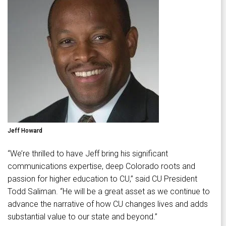
Jeff Howard
“We’re thrilled to have Jeff bring his significant
communications expertise, deep Colorado roots and
passion for higher education to CU,” said CU President
Todd Saliman. “He will be a great asset as we continue to
advance the narrative of how CU changes lives and adds
substantial value to our state and beyond.”