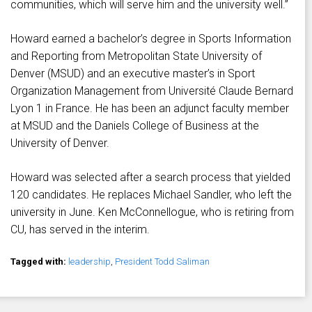
communities, which will serve him and the university well.”
Howard earned a bachelor’s degree in Sports Information
and Reporting from Metropolitan State University of
Denver (MSUD) and an executive master’s in Sport
Organization Management from Université Claude Bernard
Lyon 1 in France. He has been an adjunct faculty member
at MSUD and the Daniels College of Business at the
University of Denver.
Howard was selected after a search process that yielded
120 candidates. He replaces Michael Sandler, who left the
university in June. Ken McConnellogue, who is retiring from
CU, has served in the interim.
Tagged with:
leadership
,
President Todd Saliman