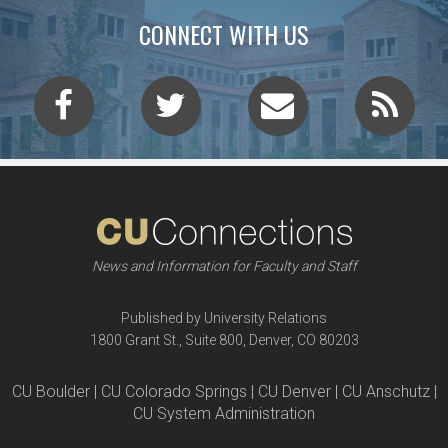
CONNECT WITH US
News and Information for Faculty and Staff
Published by University Relations
1800 Grant St., Suite 800, Denver, CO 80203
CU Boulder | CU Colorado Springs | CU Denver | CU Anschutz |
CU System Administration