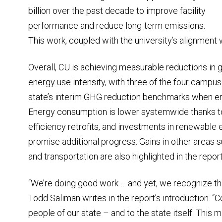
billion over the past decade to improve facility
performance and reduce long-term emissions.
This work, coupled with the university’s alignment wi
Overall, CU is achieving measurable reductions i
energy use intensity, with three of the four camp
state’s interim GHG reduction benchmarks when emi
Energy consumption is lower systemwide thanks t
efficiency retrofits, and investments in renewable e
promise additional progress. Gains in other areas
and transportation are also highlighted in the report
“We’re doing good work … and yet, we recognize t
Todd Saliman writes in the report’s introduction. “C
people of our state – and to the state itself. This