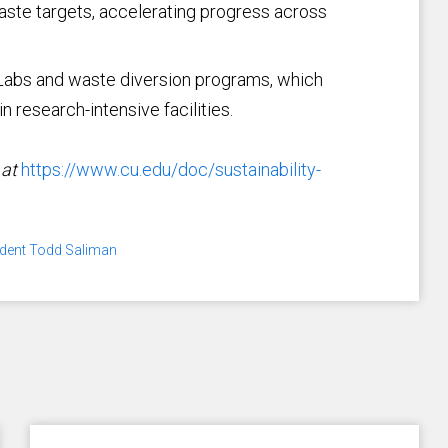
ste targets, accelerating progress across
 Labs and waste diversion programs, which
 research-intensive facilities.
 at
https://www.cu.edu/doc/sustainability-
ident Todd Saliman