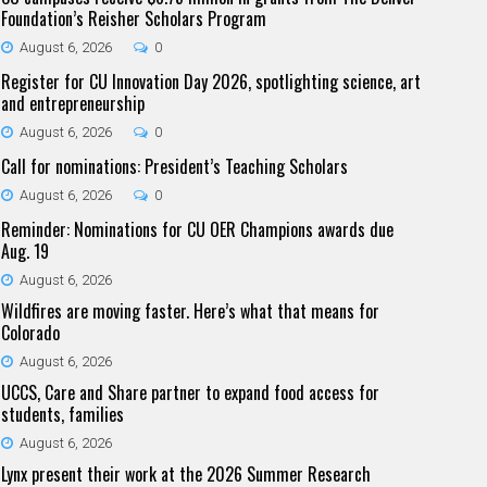
Foundation’s Reisher Scholars Program
August 6, 2026
0
Register for CU Innovation Day 2026, spotlighting science, art
and entrepreneurship
August 6, 2026
0
Call for nominations: President’s Teaching Scholars
August 6, 2026
0
Reminder: Nominations for CU OER Champions awards due
Aug. 19
August 6, 2026
Wildfires are moving faster. Here’s what that means for
Colorado
August 6, 2026
UCCS, Care and Share partner to expand food access for
students, families
August 6, 2026
Lynx present their work at the 2026 Summer Research