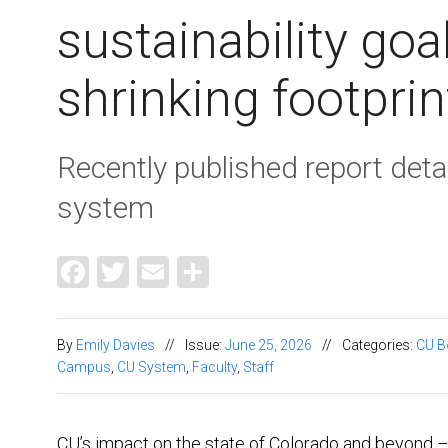
sustainability goa
shrinking footprin
Recently published report deta
system
Facebook
Twitter
Email
Share
By
Emily Davies
//
Issue:
June 25, 2026
//
Categories:
CU B
Campus
,
CU System
,
Faculty
,
Staff
CU’s impact on the state of Colorado and beyond – a