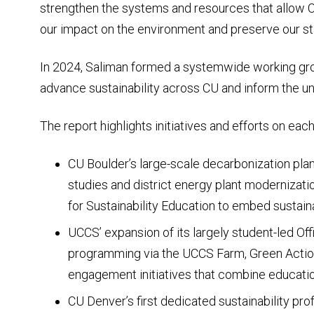
strengthen the systems and resources that allow C
our impact on the environment and preserve our stat
In 2024, Saliman formed a systemwide working gro
advance sustainability across CU and inform the uni
The report highlights initiatives and efforts on eac
CU Boulder’s large-scale decarbonization plan
studies and district energy plant modernizatio
for Sustainability Education to embed sustaina
UCCS’ expansion of its largely student-led Offi
programming via the UCCS Farm, Green Acti
engagement initiatives that combine educatio
CU Denver’s first dedicated sustainability pro