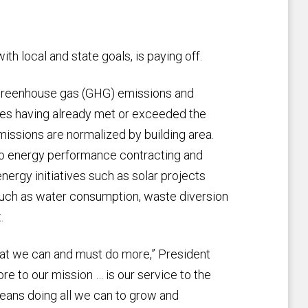
th local and state goals, is paying off.
n greenhouse gas (GHG) emissions and
uses having already met or exceeded the
ssions are normalized by building area.
o energy performance contracting and
nergy initiatives such as solar projects
 such as water consumption, waste diversion
.
hat we can and must do more,” President
ore to our mission … is our service to the
 means doing all we can to grow and