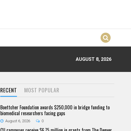
AUGUST 8, 2026
RECENT
MOST POPULAR
Boettcher Foundation awards $250,000 in bridge funding to
biomedical researchers facing gaps
August 6, 2026
0
CU campuses receive $6.75 million in grants from The Denver