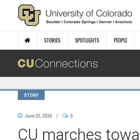
Skip to main content
STORIES
SPOTLIGHTS
PEOPLE
STORY
June 25, 2026
/
0
CU marches towa