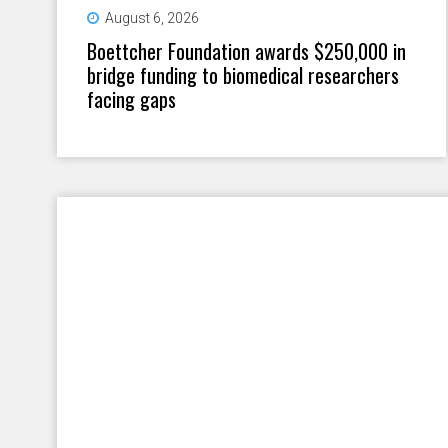
August 6, 2026
Boettcher Foundation awards $250,000 in
bridge funding to biomedical researchers
facing gaps