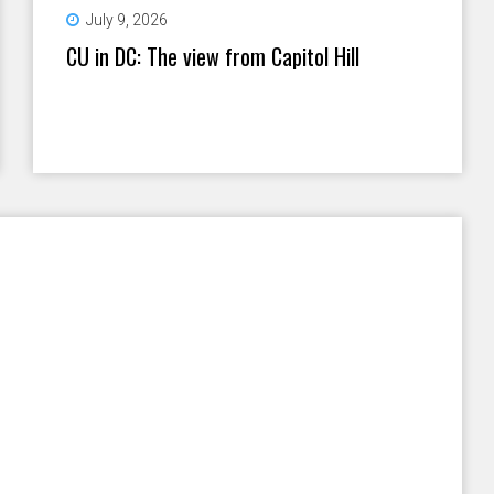
July 9, 2026
CU in DC: The view from Capitol Hill