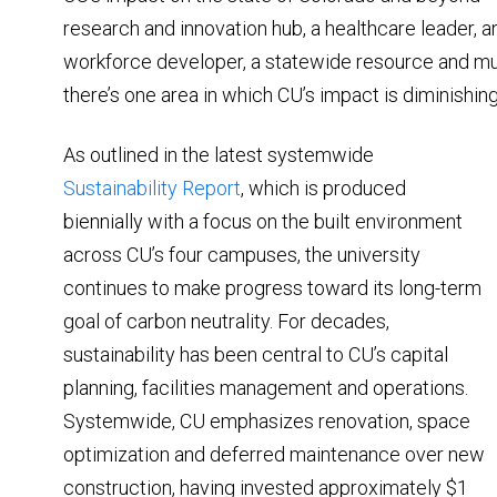
research and innovation hub, a healthcare leader, 
workforce developer, a statewide resource and mu
there’s one area in which CU’s impact is diminishing
As outlined in the latest systemwide
Sustainability Report
, which is produced
biennially with a focus on the built environment
across CU’s four campuses, the university
continues to make progress toward its long-term
goal of carbon neutrality. For decades,
sustainability has been central to CU’s capital
planning, facilities management and operations.
Systemwide, CU emphasizes renovation, space
optimization and deferred maintenance over new
construction, having invested approximately $1