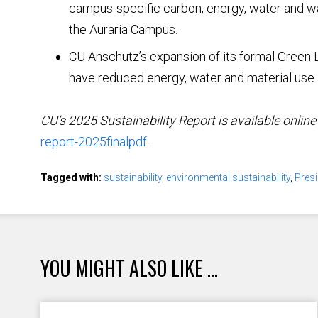
campus-specific carbon, energy, water and wa
the Auraria Campus.
CU Anschutz’s expansion of its formal Green
have reduced energy, water and material use in
CU’s 2025 Sustainability Report is available online
report-2025finalpdf.
Tagged with:
sustainability
,
environmental sustainability
,
Pres
YOU MIGHT ALSO LIKE ...