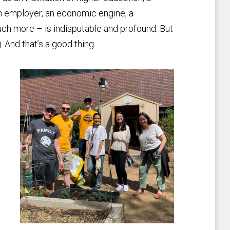
an employer, an economic engine, a
ch more – is indisputable and profound. But
. And that’s a good thing.