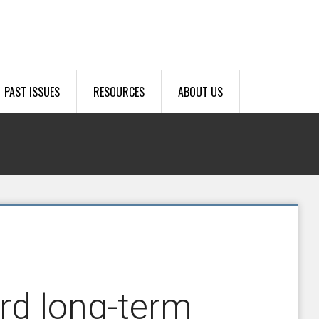
PAST ISSUES
RESOURCES
ABOUT US
rd long-term