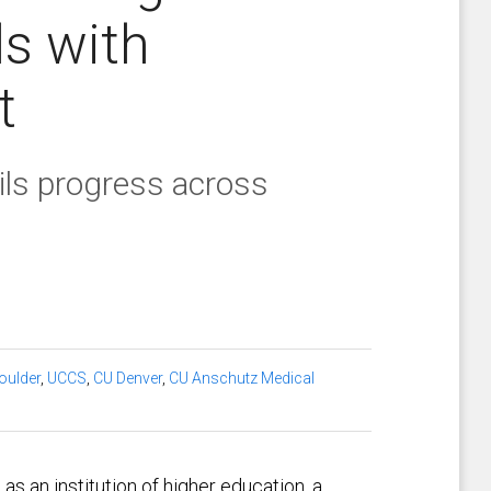
ls with
t
ils progress across
oulder
,
UCCS
,
CU Denver
,
CU Anschutz Medical
s an institution of higher education, a