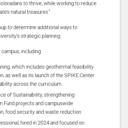
oloradans to thrive, while working to reduce
e’s natural treasures.”
up to determine additional ways to
versity’s strategic planning.
h campus, including:
ning, which includes geothermal feasibility
n, as well as its launch of the SPIKE Center
bility across the curriculum.
ce of Sustainability, strengthening
on Fund projects and campuswide
n, food security and waste reduction.
fessional, hired in 2024 and focused on