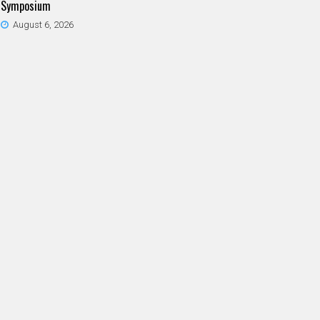
Symposium
August 6, 2026