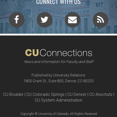
CONNECT WITH US
News and Information for Faculty and Staff
Published by University Relations
1800 Grant St., Suite 800, Denver, CO 80203
CU Boulder | CU Colorado Springs | CU Denver | CU Anschutz |
CU System Administration
Copyright © University of Colorado, All Rights Reserved