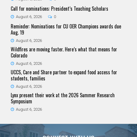
Call for nominations: President’s Teaching Scholars
August 6, 2026
0
Reminder: Nominations for CU OER Champions awards due
Aug. 19
August 6, 2026
Wildfires are moving faster. Here’s what that means for
Colorado
August 6, 2026
UCCS, Care and Share partner to expand food access for
students, families
August 6, 2026
Lynx present their work at the 2026 Summer Research
Symposium
August 6, 2026