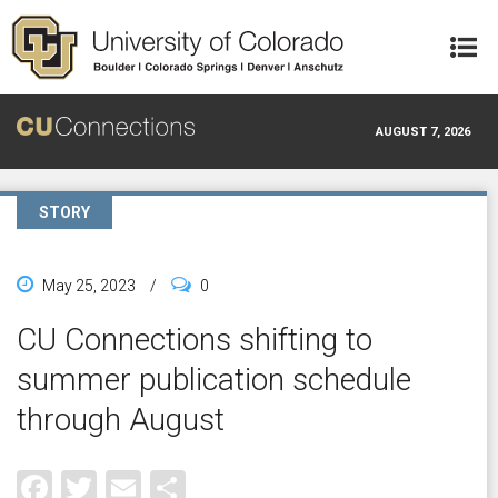
Skip to main content
AUGUST 7, 2026
STORY
May 25, 2023
/
0
CU Connections shifting to
summer publication schedule
through August
Facebook
Twitter
Email
Share