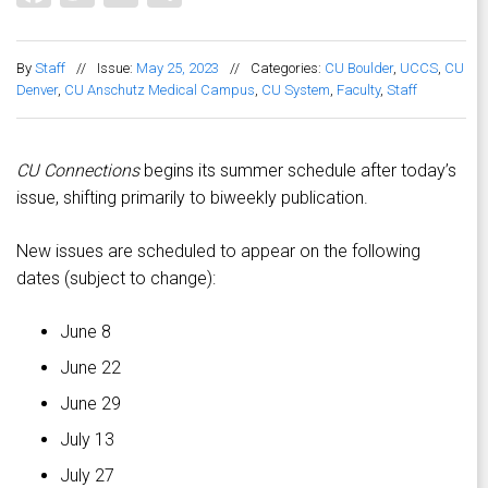
By
Staff
//
Issue:
May 25, 2023
//
Categories:
CU Boulder
,
UCCS
,
CU
Denver
,
CU Anschutz Medical Campus
,
CU System
,
Faculty
,
Staff
CU Connections
begins its summer schedule after today’s
issue, shifting primarily to biweekly publication.
New issues are scheduled to appear on the following
dates (subject to change):
June 8
June 22
June 29
July 13
July 27