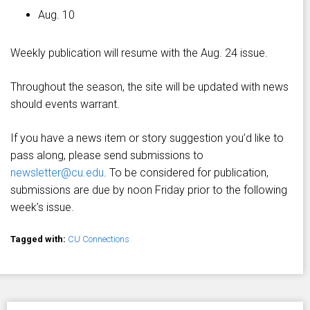
Aug. 10
Weekly publication will resume with the Aug. 24 issue.
Throughout the season, the site will be updated with news
should events warrant.
If you have a news item or story suggestion you’d like to
pass along, please send submissions to
newsletter@cu.edu
. To be considered for publication,
submissions are due by noon Friday prior to the following
week’s issue.
Tagged with:
CU Connections