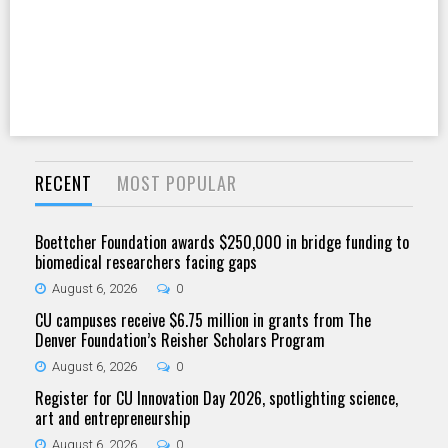
RECENT
MOST POPULAR
Boettcher Foundation awards $250,000 in bridge funding to
biomedical researchers facing gaps
August 6, 2026
0
CU campuses receive $6.75 million in grants from The
Denver Foundation’s Reisher Scholars Program
August 6, 2026
0
Register for CU Innovation Day 2026, spotlighting science,
art and entrepreneurship
August 6, 2026
0