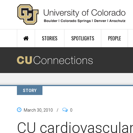
Skip to main content
STORIES
SPOTLIGHTS
PEOPLE
STORY
March 30, 2010
/
0
CU cardiovascula