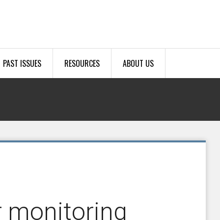
PAST ISSUES
RESOURCES
ABOUT US
r monitoring