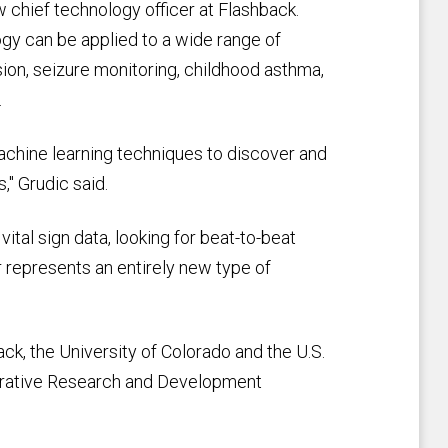
hief technology officer at Flashback.
gy can be applied to a wide range of
sion, seizure monitoring, childhood asthma,
.
hine learning techniques to discover and
," Grudic said.
tal sign data, looking for beat-to-beat
represents an entirely new type of
ck, the University of Colorado and the U.S.
perative Research and Development