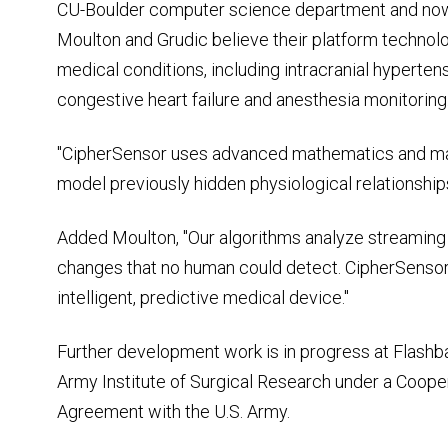
CU-Boulder computer science department and now c
Moulton and Grudic believe their platform technolo
medical conditions, including intracranial hyperten
congestive heart failure and anesthesia monitoring
"CipherSensor uses advanced mathematics and mac
model previously hidden physiological relationships
Added Moulton, "Our algorithms analyze streaming vi
changes that no human could detect. CipherSensor 
intelligent, predictive medical device."
Further development work is in progress at Flashba
Army Institute of Surgical Research under a Coo
Agreement with the U.S. Army.