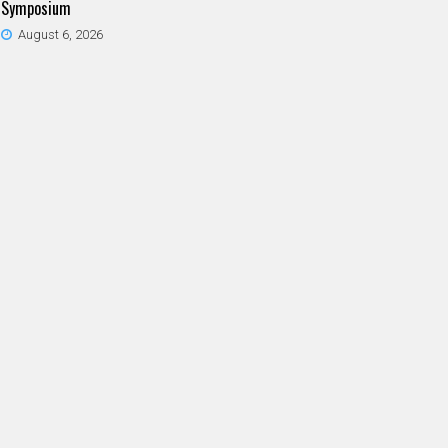
Symposium
August 6, 2026