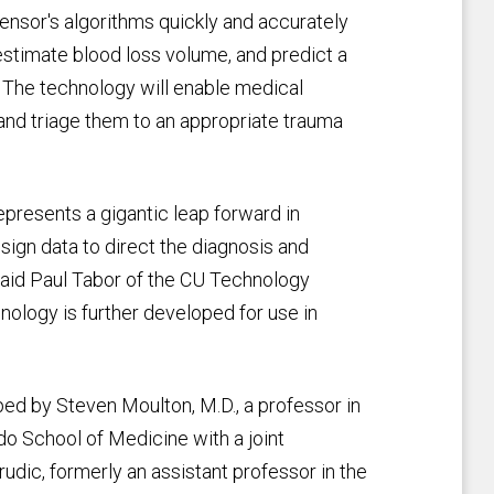
nsor's algorithms quickly and accurately
 estimate blood loss volume, and predict a
e. The technology will enable medical
 and triage them to an appropriate trauma
presents a gigantic leap forward in
l sign data to direct the diagnosis and
said Paul Tabor of the CU Technology
nology is further developed for use in
d by Steven Moulton, M.D., a professor in
do School of Medicine with a joint
udic, formerly an assistant professor in the