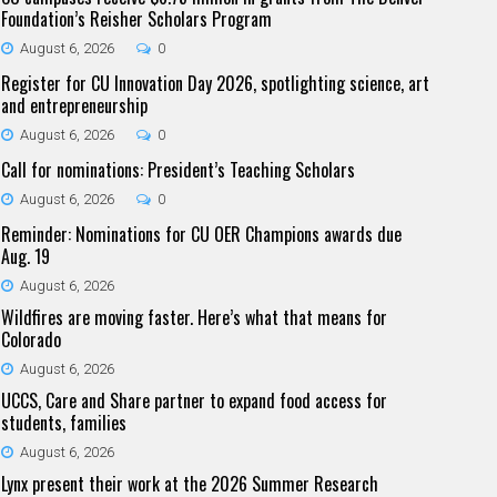
Foundation’s Reisher Scholars Program
August 6, 2026
0
Register for CU Innovation Day 2026, spotlighting science, art
and entrepreneurship
August 6, 2026
0
Call for nominations: President’s Teaching Scholars
August 6, 2026
0
Reminder: Nominations for CU OER Champions awards due
Aug. 19
August 6, 2026
Wildfires are moving faster. Here’s what that means for
Colorado
August 6, 2026
UCCS, Care and Share partner to expand food access for
students, families
August 6, 2026
Lynx present their work at the 2026 Summer Research