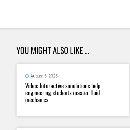
YOU MIGHT ALSO LIKE ...
August 6, 2026
Video: Interactive simulations help
engineering students master fluid
mechanics