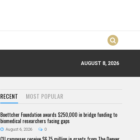
AUGUST 8, 2026
RECENT
MOST POPULAR
Boettcher Foundation awards $250,000 in bridge funding to
biomedical researchers facing gaps
August 6, 2026
0
CU campuses receive $6.75 million in grants from The Denver