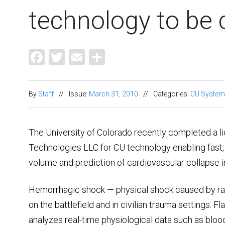
technology to be
Facebook
Twitter
Email
Share
By
Staff
//
Issue:
March 31, 2010
//
Categories:
CU System
The University of Colorado recently completed a 
Technologies LLC for CU technology enabling fast,
volume and prediction of cardiovascular collapse 
Hemorrhagic shock — physical shock caused by rapi
on the battlefield and in civilian trauma settings. F
analyzes real-time physiological data such as bloo