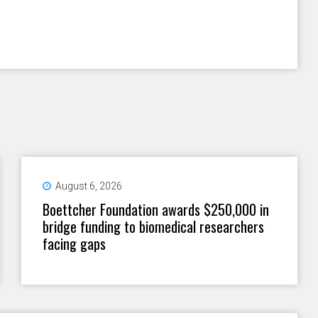
August 6, 2026
Boettcher Foundation awards $250,000 in
bridge funding to biomedical researchers
facing gaps