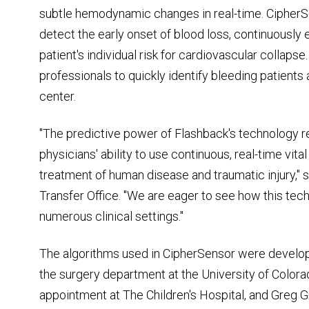
subtle hemodynamic changes in real-time. CipherSe
detect the early onset of blood loss, continuously
patient's individual risk for cardiovascular collaps
professionals to quickly identify bleeding patients
center.
"The predictive power of Flashback's technology re
physicians' ability to use continuous, real-time vita
treatment of human disease and traumatic injury," 
Transfer Office. "We are eager to see how this tech
numerous clinical settings."
The algorithms used in CipherSensor were develope
the surgery department at the University of Colora
appointment at The Children's Hospital, and Greg Gr