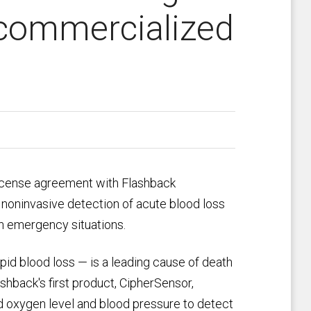
 commercialized
license agreement with Flashback
 noninvasive detection of acute blood loss
in emergency situations.
d blood loss — is a leading cause of death
lashback's first product, CipherSensor,
d oxygen level and blood pressure to detect