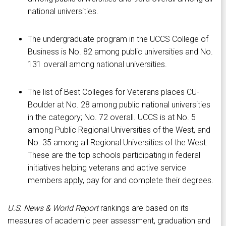
national universities.
The undergraduate program in the UCCS College of
Business is No. 82 among public universities and No.
131 overall among national universities.
The list of Best Colleges for Veterans places CU-
Boulder at No. 28 among public national universities
in the category; No. 72 overall. UCCS is at No. 5
among Public Regional Universities of the West, and
No. 35 among all Regional Universities of the West.
These are the top schools participating in federal
initiatives helping veterans and active service
members apply, pay for and complete their degrees.
U.S. News & World Report
rankings are based on its
measures of academic peer assessment, graduation and