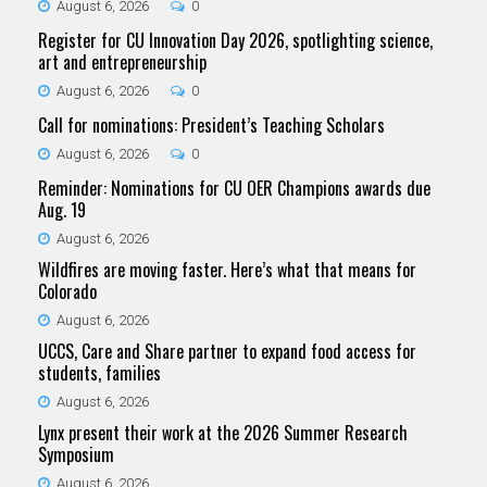
August 6, 2026
0
Register for CU Innovation Day 2026, spotlighting science,
art and entrepreneurship
August 6, 2026
0
Call for nominations: President’s Teaching Scholars
August 6, 2026
0
Reminder: Nominations for CU OER Champions awards due
Aug. 19
August 6, 2026
Wildfires are moving faster. Here’s what that means for
Colorado
August 6, 2026
UCCS, Care and Share partner to expand food access for
students, families
August 6, 2026
Lynx present their work at the 2026 Summer Research
Symposium
August 6, 2026