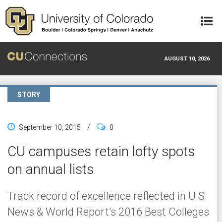
Skip to main content
AUGUST 10, 2026
STORY
September 10, 2015
/
0
CU campuses retain lofty spots
on annual lists
Track record of excellence reflected in U.S.
News & World Report’s 2016 Best Colleges