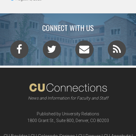
CONNECT WITH US
News and Information for Faculty and Staff
Published by University Relations
1800 Grant St., Suite 800, Denver, CO 80203