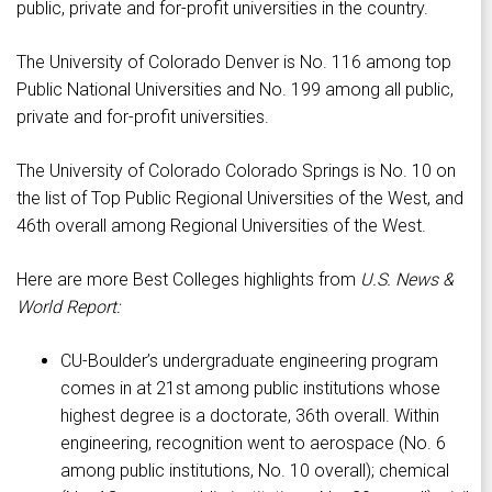
public, private and for-profit universities in the country.
The University of Colorado Denver is No. 116 among top
Public National Universities and No. 199 among all public,
private and for-profit universities.
The University of Colorado Colorado Springs is No. 10 on
the list of Top Public Regional Universities of the West, and
46th overall among Regional Universities of the West.
Here are more Best Colleges highlights from
U.S. News &
World Report:
CU-Boulder’s undergraduate engineering program
comes in at 21st among public institutions whose
highest degree is a doctorate, 36th overall. Within
engineering, recognition went to aerospace (No. 6
among public institutions, No. 10 overall); chemical