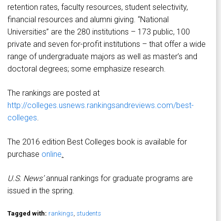
retention rates, faculty resources, student selectivity,
financial resources and alumni giving. “National
Universities” are the 280 institutions – 173 public, 100
private and seven for-profit institutions – that offer a wide
range of undergraduate majors as well as master’s and
doctoral degrees; some emphasize research.
The rankings are posted at
http://colleges.usnews.rankingsandreviews.com/best-
colleges
.
The 2016 edition Best Colleges book is available for
purchase
online
.
U.S. News’
annual rankings for graduate programs are
issued in the spring.
Tagged with:
rankings
,
students