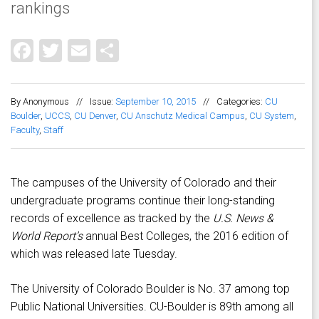
rankings
Facebook
Twitter
Email
Share
By Anonymous
//
Issue:
September 10, 2015
//
Categories:
CU
Boulder
,
UCCS
,
CU Denver
,
CU Anschutz Medical Campus
,
CU System
,
Faculty
,
Staff
The campuses of the University of Colorado and their
undergraduate programs continue their long-standing
records of excellence as tracked by the
U.S. News &
World Report’s
annual Best Colleges, the 2016 edition of
which was released late Tuesday.
The University of Colorado Boulder is No. 37 among top
Public National Universities. CU-Boulder is 89th among all