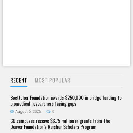
RECENT
MOST POPULAR
Boettcher Foundation awards $250,000 in bridge funding to
biomedical researchers facing gaps
August 6, 2026
0
CU campuses receive $6.75 million in grants from The
Denver Foundation’s Reisher Scholars Program