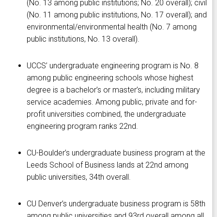
(No. 13 among public institutions; No. 20 overall); civil
(No. 11 among public institutions, No. 17 overall); and
environmental/environmental health (No. 7 among
public institutions, No. 13 overall).
UCCS’ undergraduate engineering program is No. 8
among public engineering schools whose highest
degree is a bachelor’s or master’s, including military
service academies. Among public, private and for-
profit universities combined, the undergraduate
engineering program ranks 22nd.
CU-Boulder’s undergraduate business program at the
Leeds School of Business lands at 22nd among
public universities, 34th overall.
CU Denver’s undergraduate business program is 58th
among public universities and 93rd overall among all