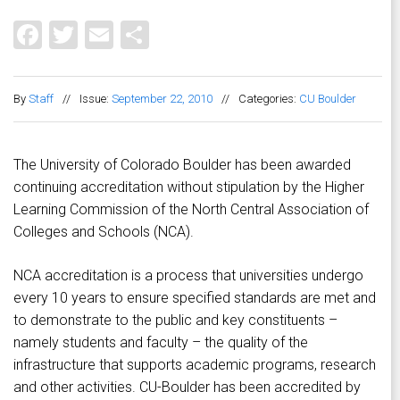
Facebook
Twitter
Email
Share
By
Staff
//
Issue:
September 22, 2010
//
Categories:
CU Boulder
The University of Colorado Boulder has been awarded
continuing accreditation without stipulation by the Higher
Learning Commission of the North Central Association of
Colleges and Schools (NCA).
NCA accreditation is a process that universities undergo
every 10 years to ensure specified standards are met and
to demonstrate to the public and key constituents –
namely students and faculty – the quality of the
infrastructure that supports academic programs, research
and other activities. CU-Boulder has been accredited by