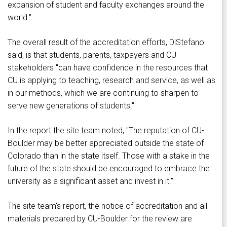
expansion of student and faculty exchanges around the
world."
The overall result of the accreditation efforts, DiStefano
said, is that students, parents, taxpayers and CU
stakeholders "can have confidence in the resources that
CU is applying to teaching, research and service, as well as
in our methods, which we are continuing to sharpen to
serve new generations of students."
In the report the site team noted, "The reputation of CU-
Boulder may be better appreciated outside the state of
Colorado than in the state itself. Those with a stake in the
future of the state should be encouraged to embrace the
university as a significant asset and invest in it."
The site team's report, the notice of accreditation and all
materials prepared by CU-Boulder for the review are