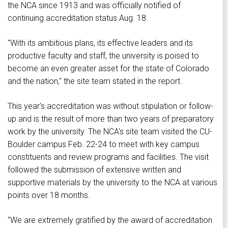
the NCA since 1913 and was officially notified of
continuing accreditation status Aug. 18.
"With its ambitious plans, its effective leaders and its
productive faculty and staff, the university is poised to
become an even greater asset for the state of Colorado
and the nation," the site team stated in the report.
This year's accreditation was without stipulation or follow-
up and is the result of more than two years of preparatory
work by the university. The NCA's site team visited the CU-
Boulder campus Feb. 22-24 to meet with key campus
constituents and review programs and facilities. The visit
followed the submission of extensive written and
supportive materials by the university to the NCA at various
points over 18 months.
"We are extremely gratified by the award of accreditation