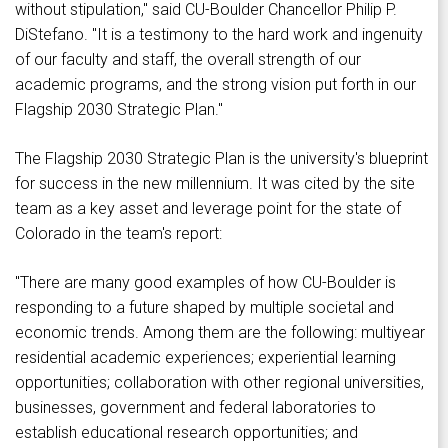
without stipulation," said CU-Boulder Chancellor Philip P.
DiStefano. "It is a testimony to the hard work and ingenuity
of our faculty and staff, the overall strength of our
academic programs, and the strong vision put forth in our
Flagship 2030 Strategic Plan."
The Flagship 2030 Strategic Plan is the university's blueprint
for success in the new millennium. It was cited by the site
team as a key asset and leverage point for the state of
Colorado in the team's report:
"There are many good examples of how CU-Boulder is
responding to a future shaped by multiple societal and
economic trends. Among them are the following: multiyear
residential academic experiences; experiential learning
opportunities; collaboration with other regional universities,
businesses, government and federal laboratories to
establish educational research opportunities; and