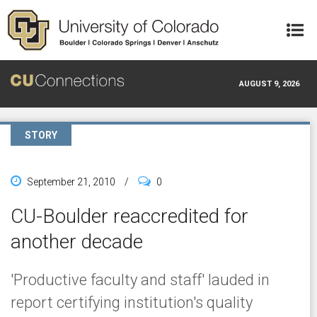
Skip to main content
AUGUST 9, 2026
STORY
September 21, 2010
/
0
CU-Boulder reaccredited for
another decade
'Productive faculty and staff' lauded in
report certifying institution's quality