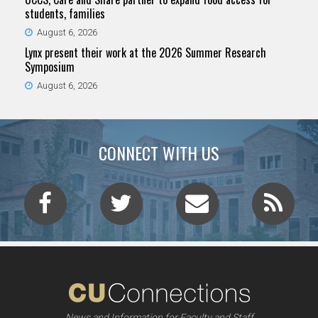
students, families
August 6, 2026
Lynx present their work at the 2026 Summer Research
Symposium
August 6, 2026
CONNECT WITH US
News and Information for Faculty and Staff