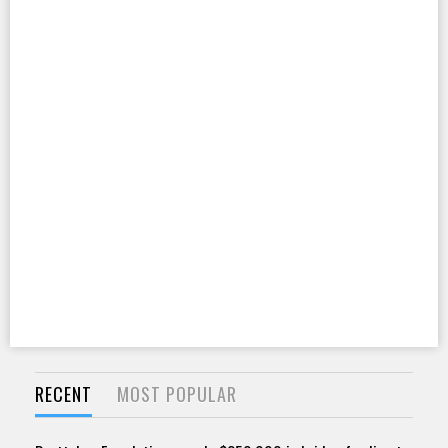
RECENT
MOST POPULAR