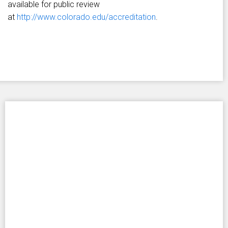
available for public review
at
http://www.colorado.edu/accreditation
.