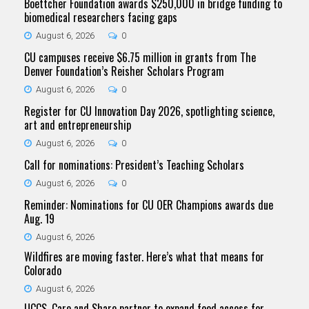
Boettcher Foundation awards $250,000 in bridge funding to
biomedical researchers facing gaps
August 6, 2026
0
CU campuses receive $6.75 million in grants from The
Denver Foundation’s Reisher Scholars Program
August 6, 2026
0
Register for CU Innovation Day 2026, spotlighting science,
art and entrepreneurship
August 6, 2026
0
Call for nominations: President’s Teaching Scholars
August 6, 2026
0
Reminder: Nominations for CU OER Champions awards due
Aug. 19
August 6, 2026
Wildfires are moving faster. Here’s what that means for
Colorado
August 6, 2026
UCCS, Care and Share partner to expand food access for