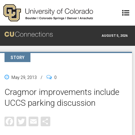
Skip to main content
AUGUST 5, 2026
STORY
May 29, 2013
/
0
Cragmor improvements include
UCCS parking discussion
Facebook
Twitter
Email
Share