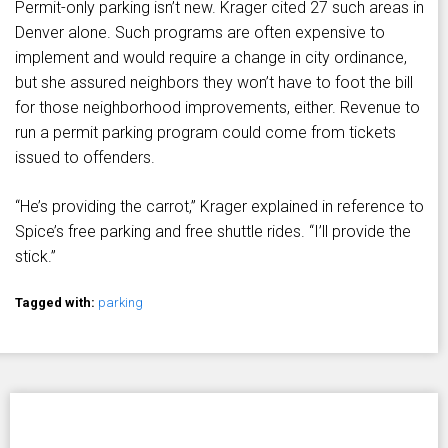
Permit-only parking isn’t new. Krager cited 27 such areas in
Denver alone. Such programs are often expensive to
implement and would require a change in city ordinance,
but she assured neighbors they won’t have to foot the bill
for those neighborhood improvements, either. Revenue to
run a permit parking program could come from tickets
issued to offenders.
“He’s providing the carrot,” Krager explained in reference to
Spice’s free parking and free shuttle rides. “I’ll provide the
stick.”
Tagged with:
parking