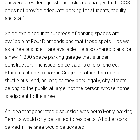
answered resident questions including charges that UCCS
does not provide adequate parking for students, faculty
and staff.
Spice explained that hundreds of parking spaces are
available at Four Diamonds and that those spots – as well
as a free bus ride – are available. He also shared plans for
a new, 1,200 space parking garage that is under
construction. The issue, Spice said, is one of choice.
Students chose to park in Cragmor rather than ride a
shuttle bus. And, as long as they park legally, city streets
belong to the public at large, not the person whose home
is adjacent to the street.
An idea that generated discussion was permit-only parking.
Permits would only be issued to residents. All other cars
parked in the area would be ticketed.