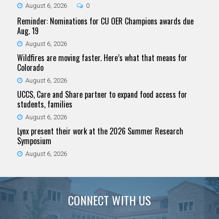
August 6, 2026
0
Reminder: Nominations for CU OER Champions awards due
Aug. 19
August 6, 2026
Wildfires are moving faster. Here’s what that means for
Colorado
August 6, 2026
UCCS, Care and Share partner to expand food access for
students, families
August 6, 2026
Lynx present their work at the 2026 Summer Research
Symposium
August 6, 2026
CONNECT WITH US