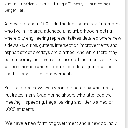
summer, residents learned during a Tuesday night meeting at
Berger Hall.
A crowd of about 150 including faculty and staff members
who live in the area attended a neighborhood meeting
where city engineering representatives detailed where new
sidewalks, curbs, gutters, intersection improvements and
asphalt street overlays are planned. And while there may
be temporary inconvenience, none of the improvements
will cost homeowners. Local and federal grants will be
used to pay for the improvements.
But that good news was soon tempered by what really
frustrates many Cragmor neighbors who attended the
meeting – speeding, illegal parking and litter blamed on
UCCS students.
“We have a new form of government and a new council,”