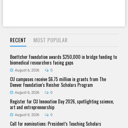
RECENT
MOST POPULAR
Boettcher Foundation awards $250,000 in bridge funding to
biomedical researchers facing gaps
August 6, 2026
0
CU campuses receive $6.75 million in grants from The
Denver Foundation’s Reisher Scholars Program
August 6, 2026
0
Register for CU Innovation Day 2026, spotlighting science,
art and entrepreneurship
August 6, 2026
0
Call for nominations: President’s Teaching Scholars