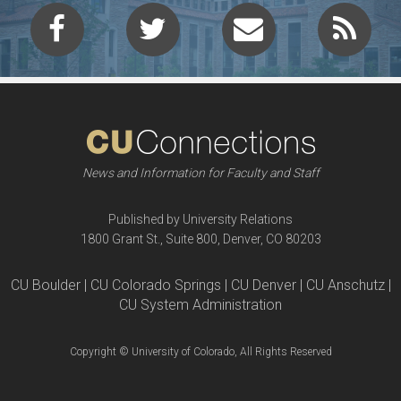
News and Information for Faculty and Staff
Published by University Relations
1800 Grant St., Suite 800, Denver, CO 80203
CU Boulder | CU Colorado Springs | CU Denver | CU Anschutz |
CU System Administration
Copyright © University of Colorado, All Rights Reserved