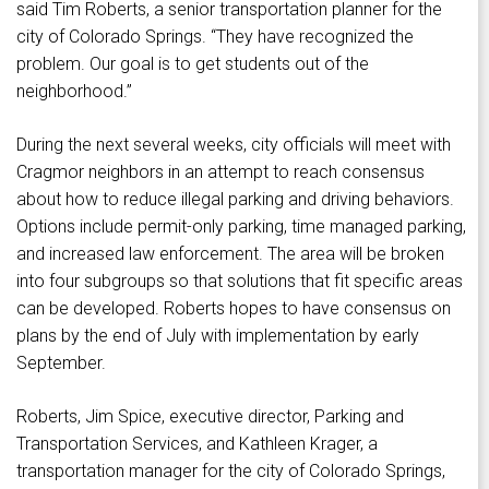
said Tim Roberts, a senior transportation planner for the
city of Colorado Springs. “They have recognized the
problem. Our goal is to get students out of the
neighborhood.”
During the next several weeks, city officials will meet with
Cragmor neighbors in an attempt to reach consensus
about how to reduce illegal parking and driving behaviors.
Options include permit-only parking, time managed parking,
and increased law enforcement. The area will be broken
into four subgroups so that solutions that fit specific areas
can be developed. Roberts hopes to have consensus on
plans by the end of July with implementation by early
September.
Roberts, Jim Spice, executive director, Parking and
Transportation Services, and Kathleen Krager, a
transportation manager for the city of Colorado Springs,