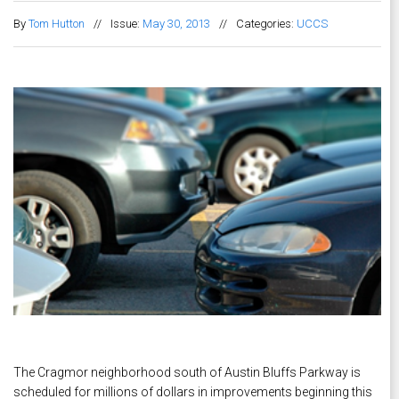
By
Tom Hutton
//
Issue:
May 30, 2013
//
Categories:
UCCS
The Cragmor neighborhood south of Austin Bluffs Parkway is
scheduled for millions of dollars in improvements beginning this