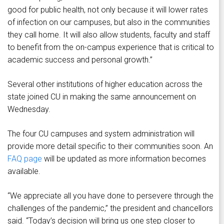
good for public health, not only because it will lower rates
of infection on our campuses, but also in the communities
they call home. It will also allow students, faculty and staff
to benefit from the on-campus experience that is critical to
academic success and personal growth.”
Several other institutions of higher education across the
state joined CU in making the same announcement on
Wednesday.
The four CU campuses and system administration will
provide more detail specific to their communities soon. An
FAQ page
will be updated as more information becomes
available.
“We appreciate all you have done to persevere through the
challenges of the pandemic,” the president and chancellors
said. “Today’s decision will bring us one step closer to