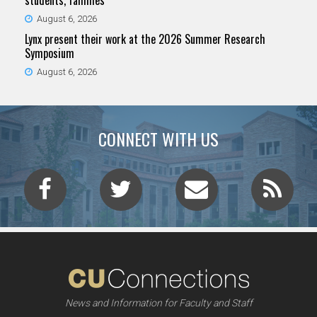
students, families
August 6, 2026
Lynx present their work at the 2026 Summer Research
Symposium
August 6, 2026
CONNECT WITH US
News and Information for Faculty and Staff