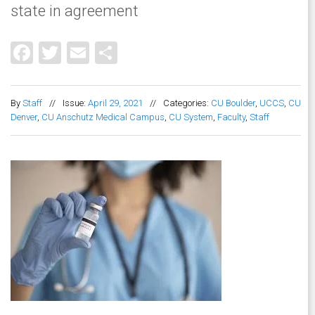
state in agreement
Facebook
Twitter
Email
Share
By
Staff
//
Issue:
April 29, 2021
//
Categories:
CU Boulder
,
UCCS
,
CU
Denver
,
CU Anschutz Medical Campus
,
CU System
,
Faculty
,
Staff