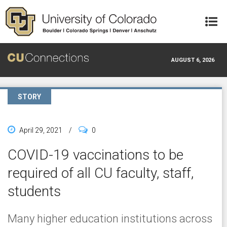
Skip to main content
AUGUST 6, 2026
STORY
April 29, 2021
/
0
COVID-19 vaccinations to be
required of all CU faculty, staff,
students
Many higher education institutions across