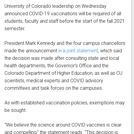
University of Colorado leadership on Wednesday
announced COVID-19 vaccinations will be required of all
students, faculty and staff before the start of the fall 2021
semester.
President Mark Kennedy and the four campus chancellors
made the announcement
in a joint statement
, which said
the decision was made after consulting state and local
health departments, the Governor’s Office and the
Colorado Department of Higher Education, as well as CU
scientists, medical experts and COVID advisory
committees and task forces on the campuses.
As with established vaccination policies, exemptions may
be sought.
“We believe the science around COVID vaccines is clear
and compelling,” the statement reads. “This decision is