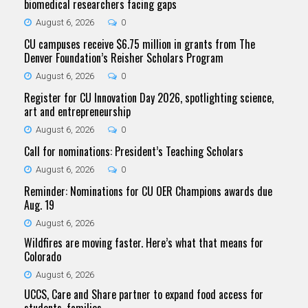
biomedical researchers facing gaps
August 6, 2026
0
CU campuses receive $6.75 million in grants from The
Denver Foundation’s Reisher Scholars Program
August 6, 2026
0
Register for CU Innovation Day 2026, spotlighting science,
art and entrepreneurship
August 6, 2026
0
Call for nominations: President’s Teaching Scholars
August 6, 2026
0
Reminder: Nominations for CU OER Champions awards due
Aug. 19
August 6, 2026
Wildfires are moving faster. Here’s what that means for
Colorado
August 6, 2026
UCCS, Care and Share partner to expand food access for