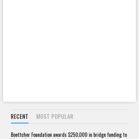
RECENT
MOST POPULAR
Boettcher Foundation awards $250,000 in bridge funding to