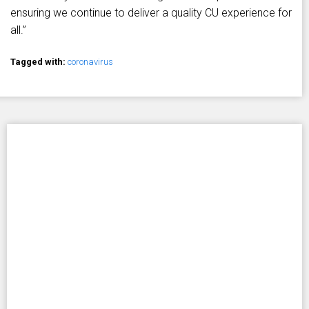
ensuring we continue to deliver a quality CU experience for
all.”
Tagged with:
coronavirus