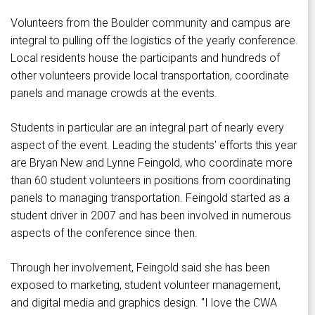
Volunteers from the Boulder community and campus are
integral to pulling off the logistics of the yearly conference.
Local residents house the participants and hundreds of
other volunteers provide local transportation, coordinate
panels and manage crowds at the events.
Students in particular are an integral part of nearly every
aspect of the event. Leading the students' efforts this year
are Bryan New and Lynne Feingold, who coordinate more
than 60 student volunteers in positions from coordinating
panels to managing transportation. Feingold started as a
student driver in 2007 and has been involved in numerous
aspects of the conference since then.
Through her involvement, Feingold said she has been
exposed to marketing, student volunteer management,
and digital media and graphics design. "I love the CWA