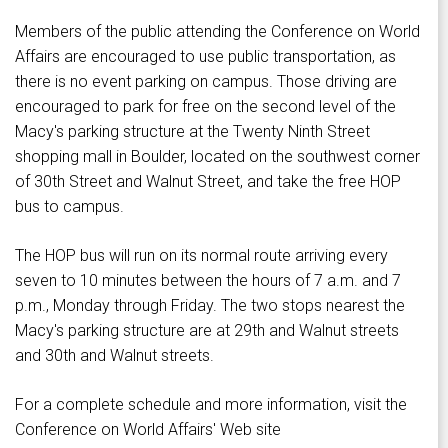
Members of the public attending the Conference on World
Affairs are encouraged to use public transportation, as
there is no event parking on campus. Those driving are
encouraged to park for free on the second level of the
Macy's parking structure at the Twenty Ninth Street
shopping mall in Boulder, located on the southwest corner
of 30th Street and Walnut Street, and take the free HOP
bus to campus.
The HOP bus will run on its normal route arriving every
seven to 10 minutes between the hours of 7 a.m. and 7
p.m., Monday through Friday. The two stops nearest the
Macy's parking structure are at 29th and Walnut streets
and 30th and Walnut streets.
For a complete schedule and more information, visit the
Conference on World Affairs' Web site