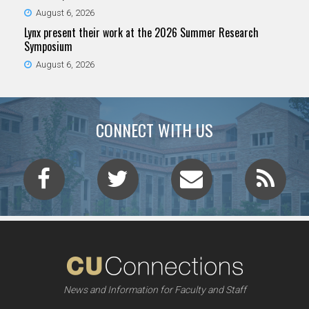
August 6, 2026
Lynx present their work at the 2026 Summer Research
Symposium
August 6, 2026
CONNECT WITH US
News and Information for Faculty and Staff