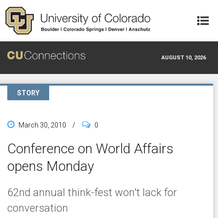
Skip to main content
AUGUST 10, 2026
STORY
March 30, 2010
/
0
Conference on World Affairs
opens Monday
62nd annual think-fest won't lack for
conversation