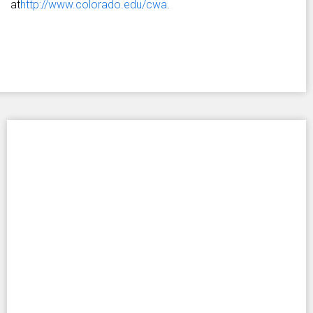
at
http://www.colorado.edu/cwa
.