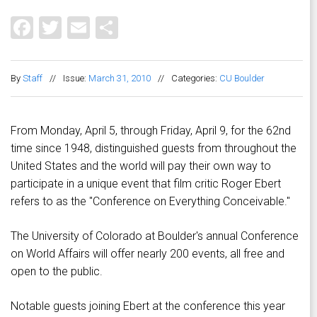
Facebook
Twitter
Email
Share
By
Staff
//
Issue:
March 31, 2010
//
Categories:
CU Boulder
From Monday, April 5, through Friday, April 9, for the 62nd
time since 1948, distinguished guests from throughout the
United States and the world will pay their own way to
participate in a unique event that film critic Roger Ebert
refers to as the "Conference on Everything Conceivable."
The University of Colorado at Boulder's annual Conference
on World Affairs will offer nearly 200 events, all free and
open to the public.
Notable guests joining Ebert at the conference this year