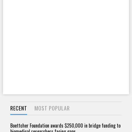
RECENT
MOST POPULAR
Boettcher Foundation awards $250,000 in bridge funding to
biomedical researchers facing gaps