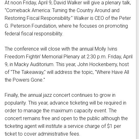
At noon Friday, April 9, David Walker will give a plenary talk,
"Comeback America: Turning the Country Around and
Restoring Fiscal Responsibility." Walker is CEO of the Peter
G. Peterson Foundation, where he focuses on promoting
federal fiscal responsibility.
The conference will close with the annual Molly Ivins
Freedom Fightin' Memorial Plenary at 2:30 p.m. Friday, April
9, in Macky Auditorium. This year, John Hockenberry, host
of "The Takeaway," will address the topic, "Where Have All
the Powers Gone."
Finally, the annual jazz concert continues to grow in
popularity. This year, advance ticketing will be required in
order to manage the maximum capacity event. The
concert remains free and open to the public although the
ticketing agent will institute a service charge of $1 per
ticket to cover administrative fees.