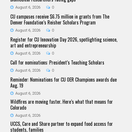
August 6, 2026
0
CU campuses receive $6.75 million in grants from The
Denver Foundation’s Reisher Scholars Program
August 6, 2026
0
Register for CU Innovation Day 2026, spotlighting science,
art and entrepreneurship
August 6, 2026
0
Call for nominations: President’s Teaching Scholars
August 6, 2026
0
Reminder: Nominations for CU OER Champions awards due
Aug. 19
August 6, 2026
Wildfires are moving faster. Here’s what that means for
Colorado
August 6, 2026
UCCS, Care and Share partner to expand food access for
students, families