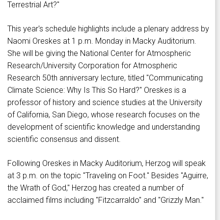
Terrestrial Art?"
This year's schedule highlights include a plenary address by
Naomi Oreskes at 1 p.m. Monday in Macky Auditorium.
She will be giving the National Center for Atmospheric
Research/University Corporation for Atmospheric
Research 50th anniversary lecture, titled "Communicating
Climate Science: Why Is This So Hard?" Oreskes is a
professor of history and science studies at the University
of California, San Diego, whose research focuses on the
development of scientific knowledge and understanding
scientific consensus and dissent.
Following Oreskes in Macky Auditorium, Herzog will speak
at 3 p.m. on the topic "Traveling on Foot." Besides "Aguirre,
the Wrath of God," Herzog has created a number of
acclaimed films including "Fitzcarraldo" and "Grizzly Man."