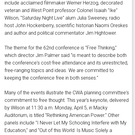
include acclaimed filmmaker Werner Herzog, decorated
veteran and West Point professor Colonel Isaiah "Ike"
Wilson, "Saturday Night Live" alum Julia Sweeney, radio
host John Hockenberry, scientific historian Naomi Oreskes
and author and political commentator Jim Hightower.
The theme for the 62nd conference is "Free Thinking,"
which director Jim Palmer said "is meant to describe both
the conference's cost-free attendance and its unrestricted,
free-ranging topics and ideas. We are committed to
keeping the conference free in both senses."
Many of the events illustrate the CWA planning committee's
commitment to free thought. This year's keynote, delivered
by Wilson at 11:30 a.m. Monday, April 5, in Macky
Auditorium, is titled "Rethinking American Power." Other
panels include "I Never Let My Schooling Interfere with My
Education," and "Out of this World: Is Music Solely a