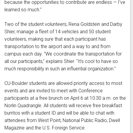
because the opportunities to contribute are endless — I've
learned so much."
Two of the student volunteers, Rena Goldstein and Darby
Shier, manage a fleet of 14 vehicles and 50 student
volunteers, making sure that each participant has
transportation to the airport and a way to and from
campus each day. "We coordinate the transportation for
all our participants," explains Shier. "It's cool to have so
much responsibility in such an influential organization."
CU-Boulder students are allowed priority access to most
events and are invited to meet with Conference
participants at a free brunch on April 6 at 10:30 a.m. on the
Norlin Quadrangle. All students will receive free breakfast
burritos with a student ID and will be able to chat with
attendees from West Point, National Public Radio, Dwell
Magazine and the U.S. Foreign Service.