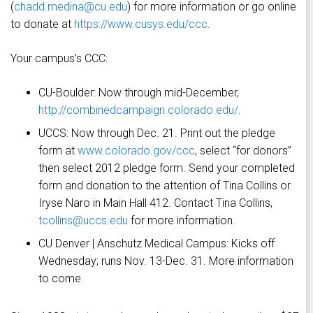
(
chadd.medina@cu.edu
) for more information or go online
to donate at
https://www.cusys.edu/ccc
.
Your campus’s CCC:
CU-Boulder: Now through mid-December,
http://combinedcampaign.colorado.edu/
.
UCCS: Now through Dec. 21. Print out the pledge
form at
www.colorado.gov/ccc
, select “for donors”
then select 2012 pledge form. Send your completed
form and donation to the attention of Tina Collins or
Iryse Naro in Main Hall 412. Contact Tina Collins,
tcollins@uccs.edu
for more information.
CU Denver | Anschutz Medical Campus: Kicks off
Wednesday; runs Nov. 13-Dec. 31. More information
to come.