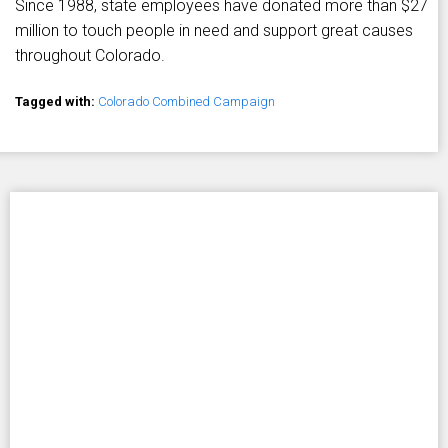
Since 1988, state employees have donated more than $27
million to touch people in need and support great causes
throughout Colorado.
Tagged with:
Colorado Combined Campaign