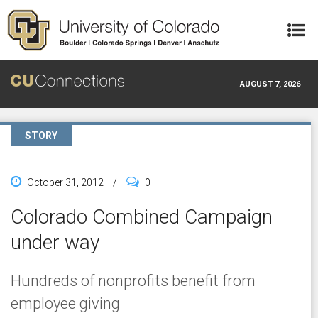
Skip to main content
AUGUST 7, 2026
STORY
October 31, 2012
/
0
Colorado Combined Campaign
under way
Hundreds of nonprofits benefit from
employee giving