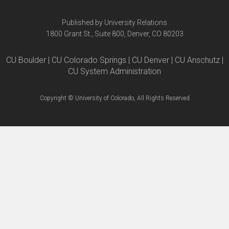
Published by University Relations
1800 Grant St., Suite 800, Denver, CO 80203
CU Boulder | CU Colorado Springs | CU Denver | CU Anschutz |
CU System Administration
Copyright © University of Colorado, All Rights Reserved