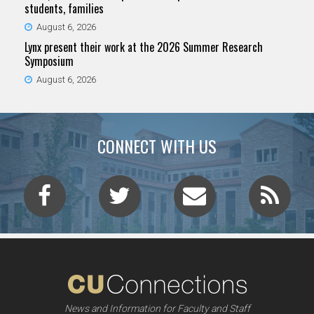
students, families
August 6, 2026
Lynx present their work at the 2026 Summer Research
Symposium
August 6, 2026
CONNECT WITH US
News and Information for Faculty and Staff