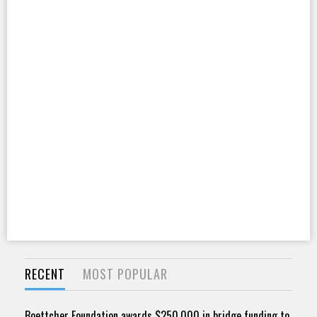
RECENT
MOST POPULAR
Boettcher Foundation awards $250,000 in bridge funding to