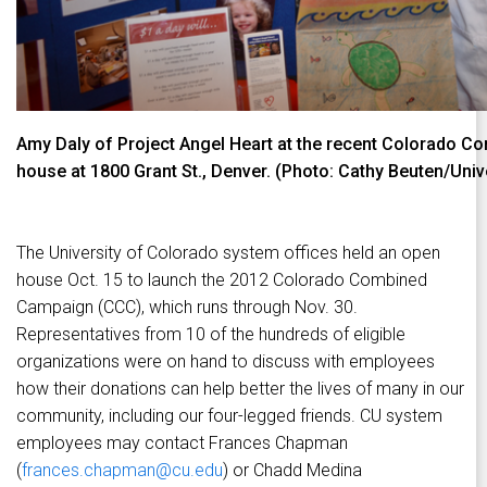
Amy Daly of Project Angel Heart at the recent Colorado 
house at 1800 Grant St., Denver. (Photo: Cathy Beuten/Univ
The University of Colorado system offices held an open
house Oct. 15 to launch the 2012 Colorado Combined
Campaign (CCC), which runs through Nov. 30.
Representatives from 10 of the hundreds of eligible
organizations were on hand to discuss with employees
how their donations can help better the lives of many in our
community, including our four-legged friends. CU system
employees may contact Frances Chapman
(
frances.chapman@cu.edu
) or Chadd Medina