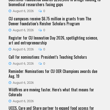
biomedical researchers facing gaps
August 6, 2026
0
CU campuses receive $6.75 million in grants from The
Denver Foundation’s Reisher Scholars Program
August 6, 2026
0
Register for CU Innovation Day 2026, spotlighting science,
art and entrepreneurship
August 6, 2026
0
Call for nominations: President’s Teaching Scholars
August 6, 2026
0
Reminder: Nominations for CU OER Champions awards due
Aug. 19
August 6, 2026
Wildfires are moving faster. Here’s what that means for
Colorado
August 6, 2026
UCCS, Care and Share partner to expand food access for