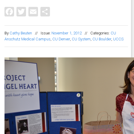
Facebook
Twitter
Email
Share
By
Cathy Beuten
//
Issue:
November 1, 2012
//
Categories:
CU
Anschutz Medical Campus
,
CU Denver
,
CU System
,
CU Boulder
,
UCCS