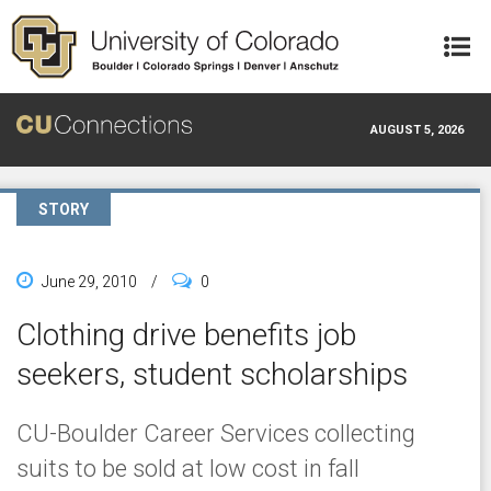
Skip to main content
AUGUST 5, 2026
STORY
June 29, 2010
/
0
Clothing drive benefits job
seekers, student scholarships
CU-Boulder Career Services collecting
suits to be sold at low cost in fall