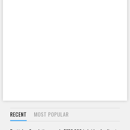
RECENT
MOST POPULAR