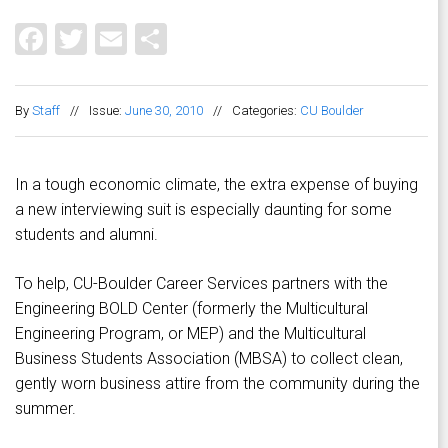
Facebook
Twitter
Email
Share
By
Staff
//
Issue:
June 30, 2010
//
Categories:
CU Boulder
In a tough economic climate, the extra expense of buying
a new interviewing suit is especially daunting for some
students and alumni.
To help, CU-Boulder Career Services partners with the
Engineering BOLD Center (formerly the Multicultural
Engineering Program, or MEP) and the Multicultural
Business Students Association (MBSA) to collect clean,
gently worn business attire from the community during the
summer.