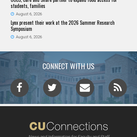
students, families
August 6, 2026
Lynx present their work at the 2026 Summer Research
Symposium
August 6, 2026
CONNECT WITH US
News and Information for Faculty and Staff