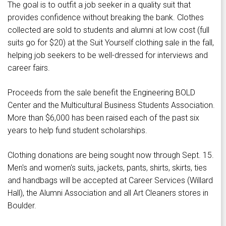
The goal is to outfit a job seeker in a quality suit that
provides confidence without breaking the bank. Clothes
collected are sold to students and alumni at low cost (full
suits go for $20) at the Suit Yourself clothing sale in the fall,
helping job seekers to be well-dressed for interviews and
career fairs.
Proceeds from the sale benefit the Engineering BOLD
Center and the Multicultural Business Students Association.
More than $6,000 has been raised each of the past six
years to help fund student scholarships.
Clothing donations are being sought now through Sept. 15.
Men's and women's suits, jackets, pants, shirts, skirts, ties
and handbags will be accepted at Career Services (Willard
Hall), the Alumni Association and all Art Cleaners stores in
Boulder.