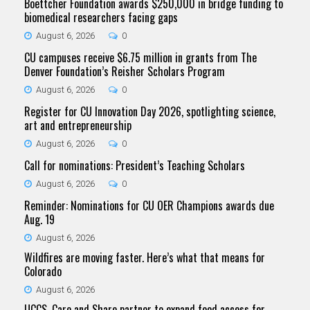
Boettcher Foundation awards $250,000 in bridge funding to
biomedical researchers facing gaps
August 6, 2026
0
CU campuses receive $6.75 million in grants from The
Denver Foundation’s Reisher Scholars Program
August 6, 2026
0
Register for CU Innovation Day 2026, spotlighting science,
art and entrepreneurship
August 6, 2026
0
Call for nominations: President’s Teaching Scholars
August 6, 2026
0
Reminder: Nominations for CU OER Champions awards due
Aug. 19
August 6, 2026
Wildfires are moving faster. Here’s what that means for
Colorado
August 6, 2026
UCCS, Care and Share partner to expand food access for