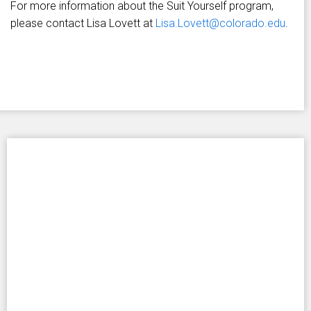
For more information about the Suit Yourself program,
please contact Lisa Lovett at
Lisa.Lovett@colorado.edu
.