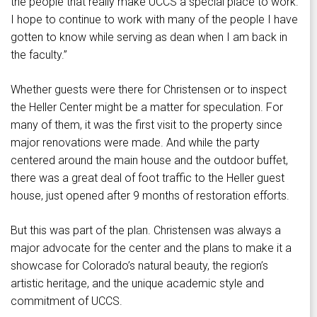
the people that really make UCCS a special place to work.
I hope to continue to work with many of the people I have
gotten to know while serving as dean when I am back in
the faculty.”
Whether guests were there for Christensen or to inspect
the Heller Center might be a matter for speculation. For
many of them, it was the first visit to the property since
major renovations were made. And while the party
centered around the main house and the outdoor buffet,
there was a great deal of foot traffic to the Heller guest
house, just opened after 9 months of restoration efforts.
But this was part of the plan. Christensen was always a
major advocate for the center and the plans to make it a
showcase for Colorado’s natural beauty, the region’s
artistic heritage, and the unique academic style and
commitment of UCCS.