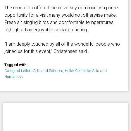
The reception offered the university community a prime
opportunity for a visit many would not otherwise make.
Fresh air, singing birds and comfortable temperatures
highlighted an enjoyable social gathering.
“I am deeply touched by all of the wonderful people who
joined us for this event,” Christensen said.
Tagged with:
College of Letters Arts and Sciences
,
Heller Center for Arts and
Humanities