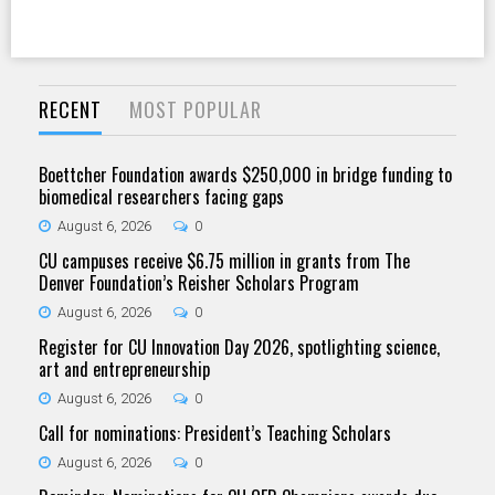
RECENT
MOST POPULAR
Boettcher Foundation awards $250,000 in bridge funding to
biomedical researchers facing gaps
August 6, 2026
0
CU campuses receive $6.75 million in grants from The
Denver Foundation’s Reisher Scholars Program
August 6, 2026
0
Register for CU Innovation Day 2026, spotlighting science,
art and entrepreneurship
August 6, 2026
0
Call for nominations: President’s Teaching Scholars
August 6, 2026
0