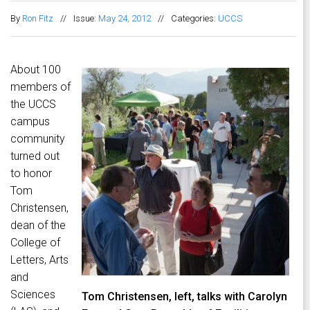
By
Ron Fitz
//
Issue:
May 24, 2012
//
Categories:
UCCS
About 100
members of
the UCCS
campus
community
turned out
to honor
Tom
Christensen,
dean of the
College of
Letters, Arts
and
Sciences
Tom Christensen, left, talks with Carolyn