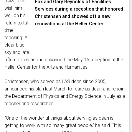
(LAS), and
Fox and Gary Reynolds of Facilities
wish him
Services during a reception that honored
well on his
Christensen and showed off a new
return to full-
renovations at the Heller Center.
time
teaching. A
clear blue
sky and late
afternoon sunshine enhanced the May 15 reception at the
Heller Center for the Arts and Humanities.
Christensen, who served as LAS dean since 2005,
announced his plan last March to retire as dean and re-join
the Department of Physics and Energy Science in July as a
teacher and researcher.
“One of the wonderful things about serving as dean is
getting to work with so many great people,” he said. “It is