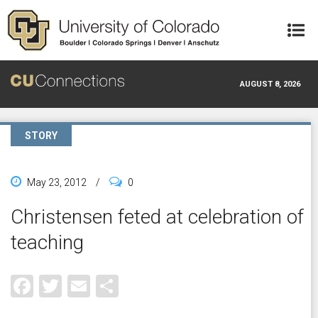
Skip to main content
AUGUST 8, 2026
STORY
May 23, 2012
/
0
Christensen feted at celebration of
teaching
Facebook
Twitter
Email
Share