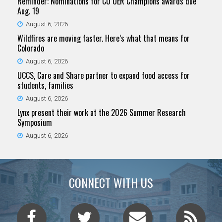
Reminder: Nominations for CU OER Champions awards due
Aug. 19
August 6, 2026
Wildfires are moving faster. Here’s what that means for
Colorado
August 6, 2026
UCCS, Care and Share partner to expand food access for
students, families
August 6, 2026
Lynx present their work at the 2026 Summer Research
Symposium
August 6, 2026
CONNECT WITH US