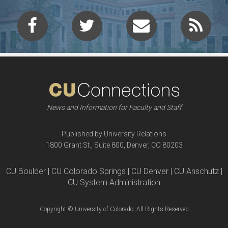
News and Information for Faculty and Staff
Published by University Relations
1800 Grant St., Suite 800, Denver, CO 80203
CU Boulder | CU Colorado Springs | CU Denver | CU Anschutz |
CU System Administration
Copyright © University of Colorado, All Rights Reserved