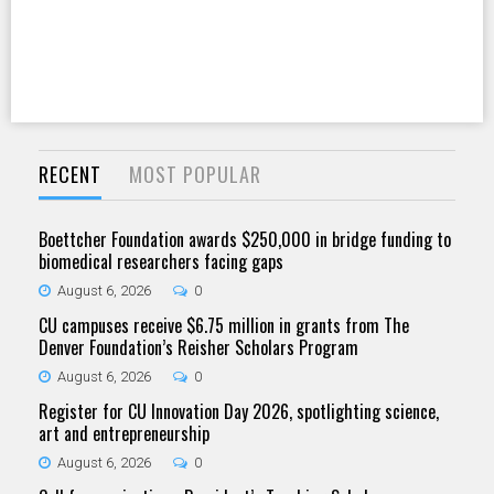
RECENT
MOST POPULAR
Boettcher Foundation awards $250,000 in bridge funding to
biomedical researchers facing gaps
August 6, 2026
0
CU campuses receive $6.75 million in grants from The
Denver Foundation’s Reisher Scholars Program
August 6, 2026
0
Register for CU Innovation Day 2026, spotlighting science,
art and entrepreneurship
August 6, 2026
0