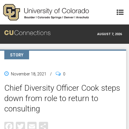
Skip to main content
AUGUST 7, 2026
STORY
November 18, 2021
/
0
Chief Diversity Officer Cook steps
down from role to return to
consulting
Facebook
Twitter
Email
Share