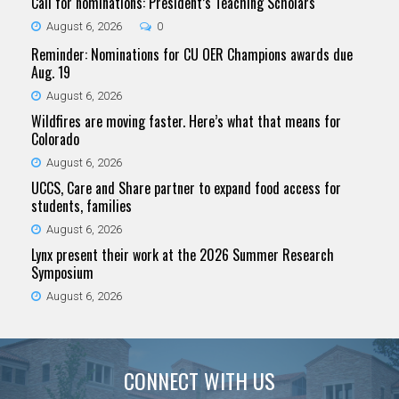
Call for nominations: President’s Teaching Scholars
August 6, 2026
0
Reminder: Nominations for CU OER Champions awards due
Aug. 19
August 6, 2026
Wildfires are moving faster. Here’s what that means for
Colorado
August 6, 2026
UCCS, Care and Share partner to expand food access for
students, families
August 6, 2026
Lynx present their work at the 2026 Summer Research
Symposium
August 6, 2026
CONNECT WITH US