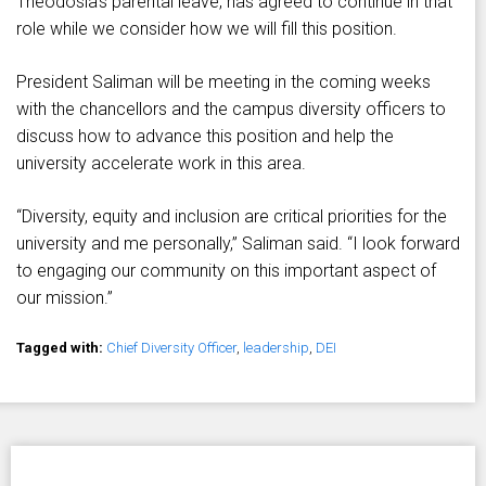
Theodosia’s parental leave, has agreed to continue in that
role while we consider how we will fill this position.
President Saliman will be meeting in the coming weeks
with the chancellors and the campus diversity officers to
discuss how to advance this position and help the
university accelerate work in this area.
“Diversity, equity and inclusion are critical priorities for the
university and me personally,” Saliman said. “I look forward
to engaging our community on this important aspect of
our mission.”
Tagged with:
Chief Diversity Officer
,
leadership
,
DEI