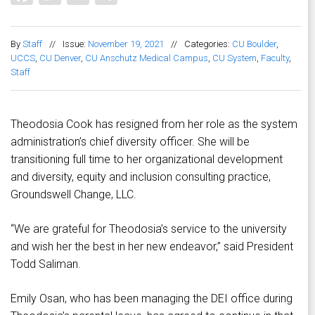
By
Staff
//
Issue:
November 19, 2021
//
Categories:
CU Boulder
,
UCCS
,
CU Denver
,
CU Anschutz Medical Campus
,
CU System
,
Faculty
,
Staff
Theodosia Cook has resigned from her role as the system
administration’s chief diversity officer. She will be
transitioning full time to her organizational development
and diversity, equity and inclusion consulting practice,
Groundswell Change, LLC.
“We are grateful for Theodosia’s service to the university
and wish her the best in her new endeavor,” said President
Todd Saliman.
Emily Osan, who has been managing the DEI office during