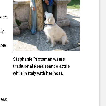
ided
ly,
able
Stephanie Protsman wears
traditional Renaissance attire
while in Italy with her host.
ness.