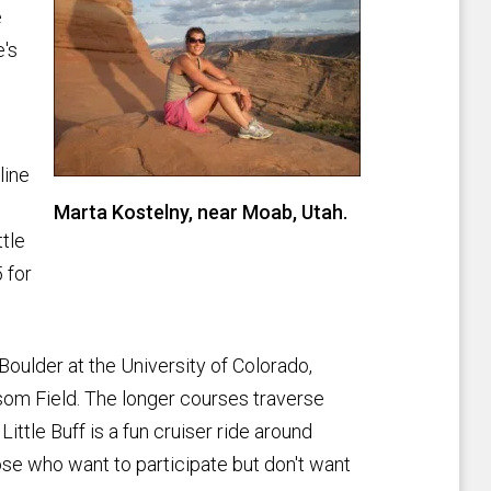
e
e's
line
Marta Kostelny, near Moab, Utah.
ttle
 for
 Boulder at the University of Colorado,
som Field. The longer courses traverse
ttle Buff is a fun cruiser ride around
hose who want to participate but don't want