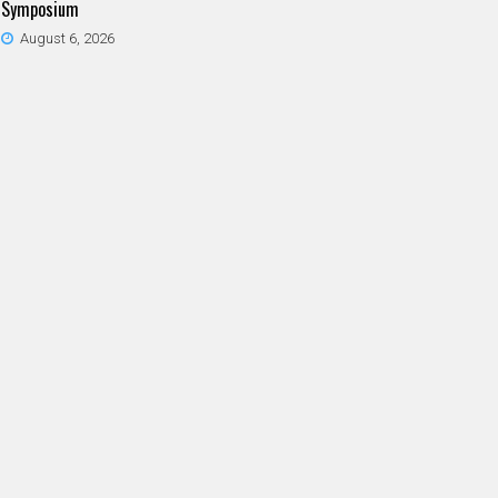
Symposium
August 6, 2026