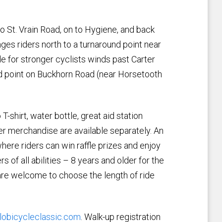
to St. Vrain Road, on to Hygiene, and back
nges riders north to a turnaround point near
e for stronger cyclists winds past Carter
nd point on Buckhorn Road (near Horsetooth
 T-shirt, water bottle, great aid station
her merchandise are available separately. An
where riders can win raffle prizes and enjoy
 of all abilities – 8 years and older for the
 are welcome to choose the length of ride
lobicycleclassic.com
. Walk-up registration