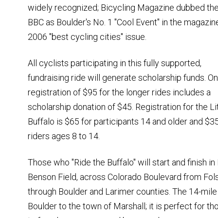
widely recognized; Bicycling Magazine dubbed th
BBC as Boulder's No. 1 "Cool Event" in the magazin
2006 "best cycling cities" issue.
All cyclists participating in this fully supported,
fundraising ride will generate scholarship funds. On
registration of $95 for the longer rides includes a
scholarship donation of $45. Registration for the Li
Buffalo is $65 for participants 14 and older and $35
riders ages 8 to 14.
Those who "Ride the Buffalo" will start and finish in
Benson Field, across Colorado Boulevard from Fol
through Boulder and Larimer counties. The 14-mile Li
Boulder to the town of Marshall; it is perfect for t