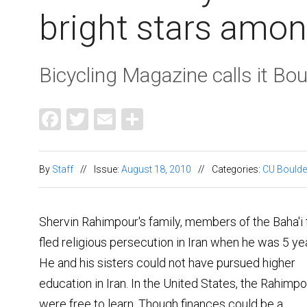
bright stars amo
Bicycling Magazine calls it Boul
Facebook
Twitter
Email
Share
By
Staff
//
Issue:
August 18, 2010
//
Categories:
CU Boulde
Shervin Rahimpour's family, members of the Baha'i f
fled religious persecution in Iran when he was 5 yea
He and his sisters could not have pursued higher
education in Iran. In the United States, the Rahimp
were free to learn. Though finances could be a