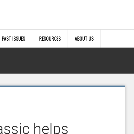
PAST ISSUES
RESOURCES
ABOUT US
assic helps