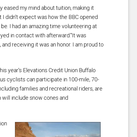
ly eased my mind about tuition, making it
at I didn't expect was how the BBC opened
be. I had an amazing time volunteering at
yed in contact with afterward."It was
 and receiving it was an honor. I am proud to
 this year's Elevations Credit Union Buffalo
us cyclists can participate in 100-mile, 70-
ncluding families and recreational riders, are
ch will include snow cones and
ion