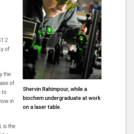
$1.2
ty of
y the
ease of
Shervin Rahimpour, while a
 to
biochem undergraduate at work
now in
on a laser table.
 is the