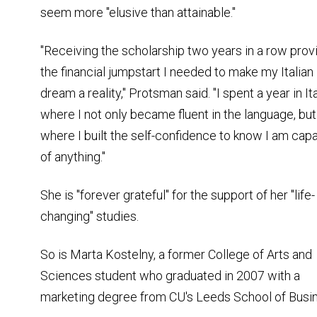
seem more "elusive than attainable."
"Receiving the scholarship two years in a row prov
the financial jumpstart I needed to make my Italian
dream a reality," Protsman said. "I spent a year in Ita
where I not only became fluent in the language, but
where I built the self-confidence to know I am cap
of anything."
She is "forever grateful" for the support of her "life-
changing" studies.
So is Marta Kostelny, a former College of Arts and
Sciences student who graduated in 2007 with a
marketing degree from CU's Leeds School of Busi