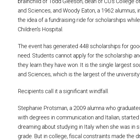
brainchild of Todd Gleeson, dean of CU's College of
and Sciences, and Woody Eaton, a 1962 alumnus, in
the idea of a fundraising ride for scholarships whil
Children's Hospital.
The event has generated 448 scholarships for goo
need. Students cannot apply for the scholarship and
they learn they have won. It is the single largest s
and Sciences, which is the largest of the universit
Recipients call it a significant windfall.
Stephanie Protsman, a 2009 alumna who graduate
with degrees in communication and Italian, started
dreaming about studying in Italy when she was in s
grade. But in college, fiscal constraints made the 