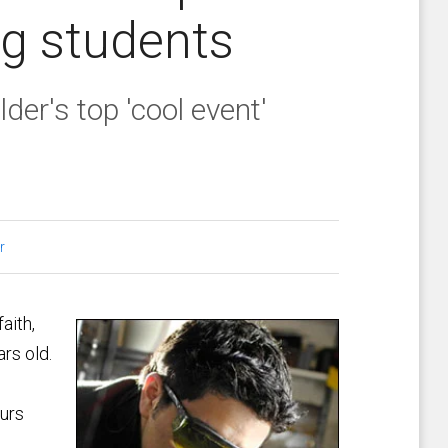
ng students
der's top 'cool event'
r
aith,
rs old.
ours