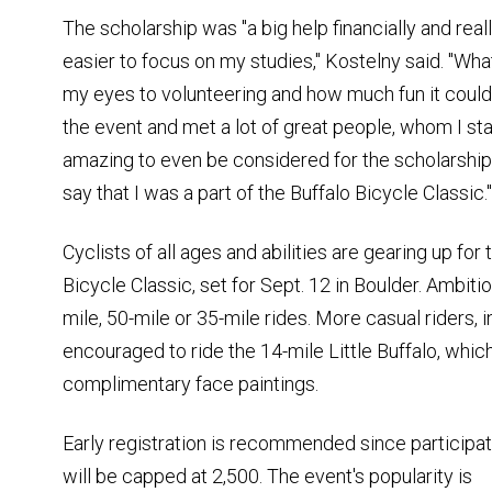
The scholarship was "a big help financially and real
easier to focus on my studies," Kostelny said. "Wh
my eyes to volunteering and how much fun it could 
the event and met a lot of great people, whom I sta
amazing to even be considered for the scholarship,
say that I was a part of the Buffalo Bicycle Classic."
Cyclists of all ages and abilities are gearing up for
Bicycle Classic, set for Sept. 12 in Boulder. Ambitio
mile, 50-mile or 35-mile rides. More casual riders, i
encouraged to ride the 14-mile Little Buffalo, whi
complimentary face paintings.
Early registration is recommended since participat
will be capped at 2,500. The event's popularity is