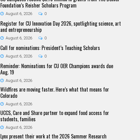
Foundation’s Reisher Scholars Program
August 6, 2026
0
Register for CU Innovation Day 2026, spotlighting science, art
and entrepreneurship
August 6, 2026
0
Call for nominations: President’s Teaching Scholars
August 6, 2026
0
Reminder: Nominations for CU OER Champions awards due
Aug. 19
August 6, 2026
Wildfires are moving faster. Here’s what that means for
Colorado
August 6, 2026
UCCS, Care and Share partner to expand food access for
students, families
August 6, 2026
Lynx present their work at the 2026 Summer Research