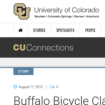
Skip to main content
STORIES
SPOTLIGHTS
PEOPLE
STORY
August 17, 2010
/
0
Buffalo Bicycle Cl