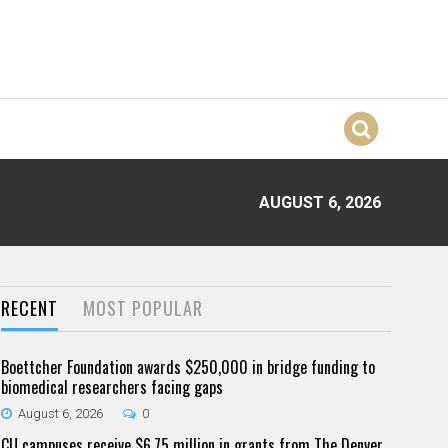
AUGUST 6, 2026
RECENT
MOST POPULAR
Boettcher Foundation awards $250,000 in bridge funding to
biomedical researchers facing gaps
August 6, 2026
0
CU campuses receive $6.75 million in grants from The Denver