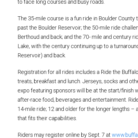
to face long courses and busy roads.
The 35-mile course is a fun ride in Boulder County 
past the Boulder Reservoir; the 50-mile ride challe
Berthoud and back; and the 70- mile and century rid
Lake, with the century continuing up to a turnarou
Reservoir) and back.
Registration for all rides includes a Ride the Buffalo
treats, breakfast and lunch. Jerseys, socks and ot
expo featuring sponsors will be at the start/finish 
after-race food, beverages and entertainment. Riders
14-mile ride; 12 and older for the longer lengths –
that fits their capabilities.
Riders may register online by Sept. 7 at
www.buffa