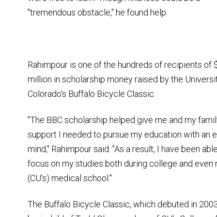
"tremendous obstacle," he found help.
Rahimpour is one of the hundreds of recipients of 
million in scholarship money raised by the Universi
Colorado's Buffalo Bicycle Classic.
"The BBC scholarship helped give me and my famil
support I needed to pursue my education with an 
mind," Rahimpour said. "As a result, I have been able
focus on my studies both during college and even 
(CU's) medical school."
The Buffalo Bicycle Classic, which debuted in 2003,