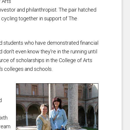
 Arts
vestor and philanthropist. The pair hatched
e cycling together in support of The
d students who have demonstrated financial
 don't even know they're in the running until
ource of scholarships in the College of Arts
y's colleges and schools.
d
ixth
dream