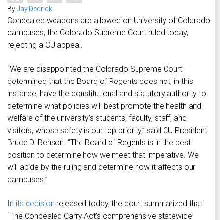
By
Jay Dedrick
Concealed weapons are allowed on University of Colorado
campuses, the Colorado Supreme Court ruled today,
rejecting a CU appeal.
“We are disappointed the Colorado Supreme Court
determined that the Board of Regents does not, in this
instance, have the constitutional and statutory authority to
determine what policies will best promote the health and
welfare of the university’s students, faculty, staff, and
visitors, whose safety is our top priority,” said CU President
Bruce D. Benson. “The Board of Regents is in the best
position to determine how we meet that imperative. We
will abide by the ruling and determine how it affects our
campuses.”
In its decision
released today, the court summarized that
“The Concealed Carry Act’s comprehensive statewide