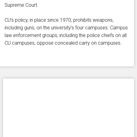
Supreme Court.
CU’s policy, in place since 1970, prohibits weapons,
including guns, on the university’s four campuses. Campus
law enforcement groups, including the police chiefs on all
CU campuses, oppose concealed carry on campuses.