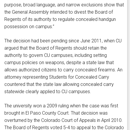
purpose, broad language, and narrow exclusions show that
the General Assembly intended to divest the Board of
Regents of its authority to regulate concealed handgun
possession on campus.”
The decision had been pending since June 2011, when CU
argued that the Board of Regents should retain the
authority to govern CU campuses, including setting
campus policies on weapons, despite a state law that
allows authorized citizens to carry concealed firearms. An
attorney representing Students for Concealed Carry
countered that the state law allowing concealed carry
statewide clearly applied to CU campuses.
The university won a 2009 ruling when the case was first
brought in El Paso County Court. That decision was
overturned by the Colorado Court of Appeals in April 2010.
The Board of Regents voted 5-4 to appeal to the Colorado