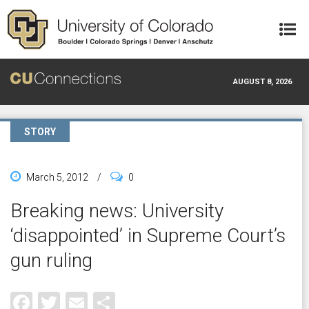
Skip to main content
AUGUST 8, 2026
STORY
March 5, 2012
/
0
Breaking news: University
‘disappointed’ in Supreme Court’s
gun ruling
Facebook
Twitter
Email
Share