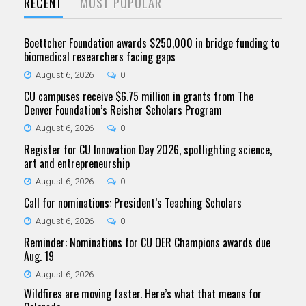
RECENT
MOST POPULAR
Boettcher Foundation awards $250,000 in bridge funding to
biomedical researchers facing gaps
August 6, 2026
0
CU campuses receive $6.75 million in grants from The
Denver Foundation’s Reisher Scholars Program
August 6, 2026
0
Register for CU Innovation Day 2026, spotlighting science,
art and entrepreneurship
August 6, 2026
0
Call for nominations: President’s Teaching Scholars
August 6, 2026
0
Reminder: Nominations for CU OER Champions awards due
Aug. 19
August 6, 2026
Wildfires are moving faster. Here’s what that means for