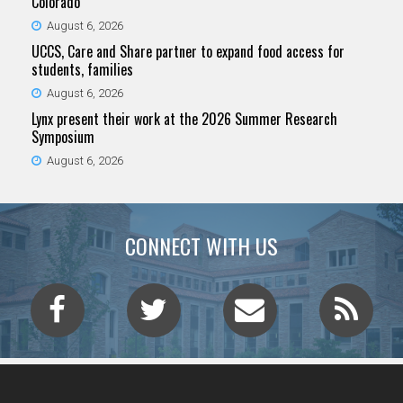
Colorado
August 6, 2026
UCCS, Care and Share partner to expand food access for
students, families
August 6, 2026
Lynx present their work at the 2026 Summer Research
Symposium
August 6, 2026
CONNECT WITH US