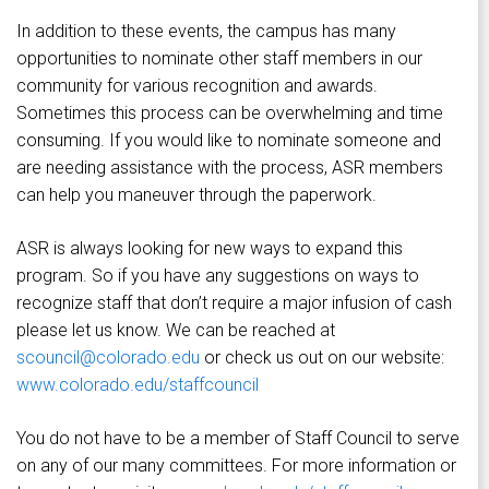
In addition to these events, the campus has many
opportunities to nominate other staff members in our
community for various recognition and awards.
Sometimes this process can be overwhelming and time
consuming. If you would like to nominate someone and
are needing assistance with the process, ASR members
can help you maneuver through the paperwork.
ASR is always looking for new ways to expand this
program. So if you have any suggestions on ways to
recognize staff that don’t require a major infusion of cash
please let us know. We can be reached at
scouncil@colorado.edu
or check us out on our website:
www.colorado.edu/staffcouncil
You do not have to be a member of Staff Council to serve
on any of our many committees. For more information or