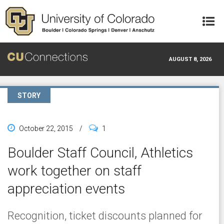
Skip to main content
AUGUST 8, 2026
STORY
October 22, 2015
/
1
Boulder Staff Council, Athletics
work together on staff
appreciation events
Recognition, ticket discounts planned for