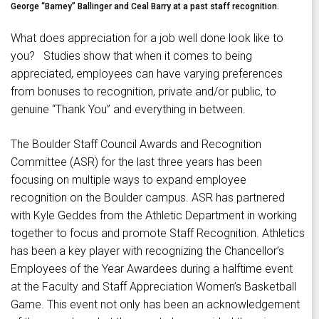
George “Barney” Ballinger and Ceal Barry at a past staff recognition.
What does appreciation for a job well done look like to
you? Studies show that when it comes to being
appreciated, employees can have varying preferences
from bonuses to recognition, private and/or public, to
genuine “Thank You” and everything in between.
The Boulder Staff Council Awards and Recognition
Committee (ASR) for the last three years has been
focusing on multiple ways to expand employee
recognition on the Boulder campus. ASR has partnered
with Kyle Geddes from the Athletic Department in working
together to focus and promote Staff Recognition. Athletics
has been a key player with recognizing the Chancellor’s
Employees of the Year Awardees during a halftime event
at the Faculty and Staff Appreciation Women’s Basketball
Game. This event not only has been an acknowledgement