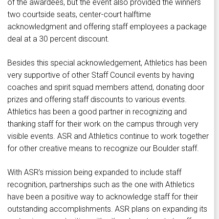
of the awardees, but the event also provided the winners
two courtside seats, center-court halftime
acknowledgment and offering staff employees a package
deal at a 30 percent discount.
Besides this special acknowledgement, Athletics has been
very supportive of other Staff Council events by having
coaches and spirit squad members attend, donating door
prizes and offering staff discounts to various events.
Athletics has been a good partner in recognizing and
thanking staff for their work on the campus through very
visible events. ASR and Athletics continue to work together
for other creative means to recognize our Boulder staff.
With ASR’s mission being expanded to include staff
recognition, partnerships such as the one with Athletics
have been a positive way to acknowledge staff for their
outstanding accomplishments. ASR plans on expanding its