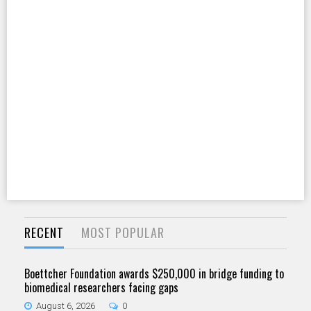
RECENT
MOST POPULAR
Boettcher Foundation awards $250,000 in bridge funding to
biomedical researchers facing gaps
August 6, 2026
0