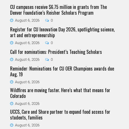
CU campuses receive $6.75 million in grants from The
Denver Foundation’s Reisher Scholars Program
August 6, 2026
0
Register for CU Innovation Day 2026, spotlighting science,
art and entrepreneurship
August 6, 2026
0
Call for nominations: President’s Teaching Scholars
August 6, 2026
0
Reminder: Nominations for CU OER Champions awards due
Aug. 19
August 6, 2026
Wildfires are moving faster. Here’s what that means for
Colorado
August 6, 2026
UCCS, Care and Share partner to expand food access for
students, families
August 6, 2026