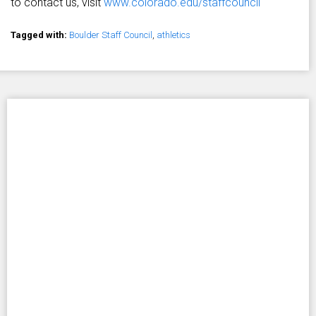
to contact us, visit
www.colorado.edu/staffcouncil
Tagged with:
Boulder Staff Council
,
athletics