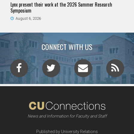
Lynx present their work at the 2026 Summer Research
Symposium
August 6, 2026
CONNECT WITH US
News and Information for Faculty and Staff
Published by University Relations