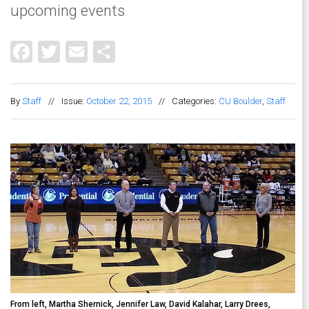
upcoming events
Facebook
Twitter
Email
Share
By
Staff
//
Issue:
October 22, 2015
//
Categories:
CU Boulder
,
Staff
From left, Martha Shernick, Jennifer Law, David Kalahar, Larry Drees,