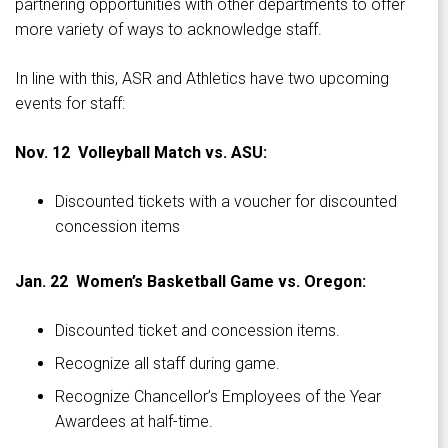
partnering opportunities with other departments to offer
more variety of ways to acknowledge staff.
In line with this, ASR and Athletics have two upcoming
events for staff:
Nov. 12 Volleyball Match vs. ASU:
Discounted tickets with a voucher for discounted
concession items
Jan. 22 Women’s Basketball Game vs. Oregon:
Discounted ticket and concession items.
Recognize all staff during game.
Recognize Chancellor’s Employees of the Year
Awardees at half-time.