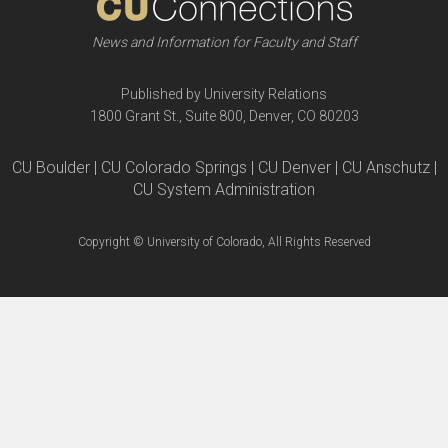
News and Information for Faculty and Staff
Published by University Relations
1800 Grant St., Suite 800, Denver, CO 80203
CU Boulder | CU Colorado Springs | CU Denver | CU Anschutz |
CU System Administration
Copyright © University of Colorado, All Rights Reserved