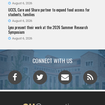
August 6, 2026
UCCS, Care and Share partner to expand food access for
students, families
August 6, 2026
Lynx present their work at the 2026 Summer Research
Symposium
August 6, 2026
CONNECT WITH US