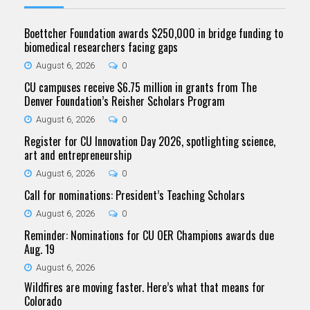
Boettcher Foundation awards $250,000 in bridge funding to
biomedical researchers facing gaps
August 6, 2026
0
CU campuses receive $6.75 million in grants from The
Denver Foundation’s Reisher Scholars Program
August 6, 2026
0
Register for CU Innovation Day 2026, spotlighting science,
art and entrepreneurship
August 6, 2026
0
Call for nominations: President’s Teaching Scholars
August 6, 2026
0
Reminder: Nominations for CU OER Champions awards due
Aug. 19
August 6, 2026
Wildfires are moving faster. Here’s what that means for
Colorado