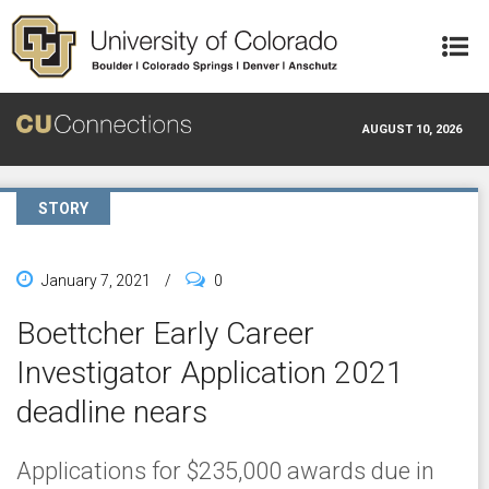
Skip to main content
AUGUST 10, 2026
STORY
January 7, 2021
/
0
Boettcher Early Career
Investigator Application 2021
deadline nears
Applications for $235,000 awards due in