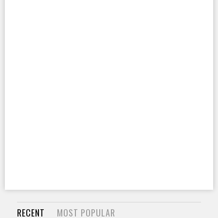
RECENT
MOST POPULAR