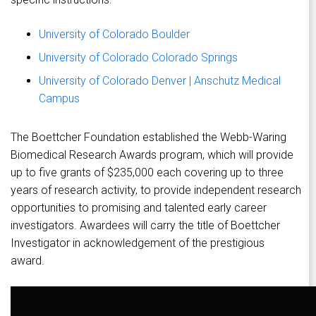
University of Colorado Boulder
University of Colorado Colorado Springs
University of Colorado Denver | Anschutz Medical
Campus
The Boettcher Foundation established the Webb-Waring
Biomedical Research Awards program, which will provide
up to five grants of $235,000 each covering up to three
years of research activity, to provide independent research
opportunities to promising and talented early career
investigators. Awardees will carry the title of Boettcher
Investigator in acknowledgement of the prestigious
award.