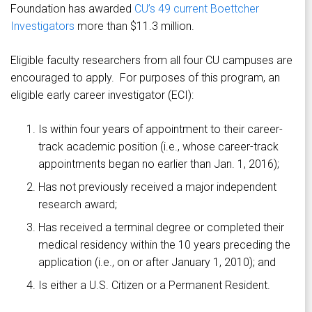
Foundation has awarded
CU’s 49 current Boettcher
Investigators
more than $11.3 million.
Eligible faculty researchers from all four CU campuses are
encouraged to apply. For purposes of this program, an
eligible early career investigator (ECI):
Is within four years of appointment to their career-
track academic position (i.e., whose career-track
appointments began no earlier than Jan. 1, 2016);
Has not previously received a major independent
research award;
Has received a terminal degree or completed their
medical residency within the 10 years preceding the
application (i.e., on or after January 1, 2010); and
Is either a U.S. Citizen or a Permanent Resident.