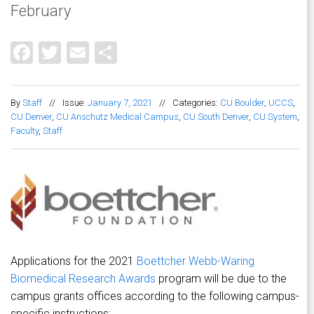
February
Facebook
Twitter
Email
Share
By
Staff
//
Issue:
January 7, 2021
//
Categories:
CU Boulder
,
UCCS
,
CU Denver
,
CU Anschutz Medical Campus
,
CU South Denver
,
CU System
,
Faculty
,
Staff
Applications for the 2021
Boettcher Webb-Waring
Biomedical Research Awards
program will be due to the
campus grants offices according to the following campus-
specific instructions: