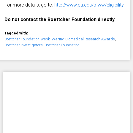
For more details, go to:
http://www.cu.edu/bfww/eligibility
Do not contact the Boettcher Foundation directly.
Tagged with:
Boettcher Foundation Webb-Waring Biomedical Research Awards
,
Boettcher Investigators
,
Boettcher Foundation