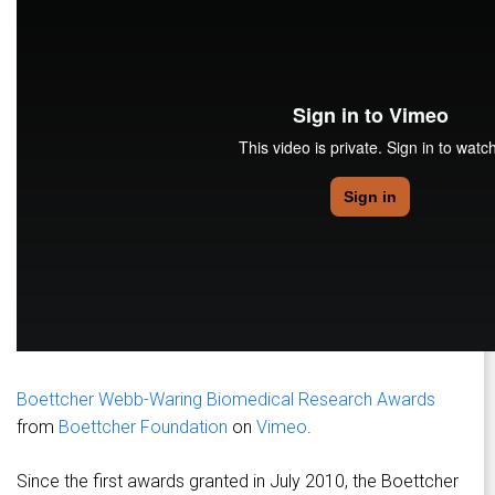
Boettcher Webb-Waring Biomedical Research Awards
from
Boettcher Foundation
on
Vimeo
.
Since the first awards granted in July 2010, the Boettcher