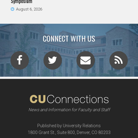
Symposium
August 6, 2026
CONNECT WITH US
News and Information for Faculty and Staff
Published by University Relations
1800 Grant St., Suite 800, Denver, CO 80203