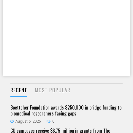
RECENT
MOST POPULAR
Boettcher Foundation awards $250,000 in bridge funding to
biomedical researchers facing gaps
August 6, 2026
0
CU campuses receive $6.75 million in grants from The