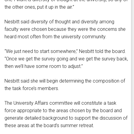
the other ones, put it up in the air.”
Nesbitt said diversity of thought and diversity among
faculty were chosen because they were the concerns she
heard most often from the university community.
“We just need to start somewhere,” Nesbitt told the board.
“Once we get the survey going and we get the survey back,
then we’ll have some room to adjust.”
Nesbitt said she will begin determining the composition of
the task force’s members.
The University Affairs committee will constitute a task
force appropriate to the areas chosen by the board and
generate detailed background to support the discussion of
these areas at the board’s summer retreat.