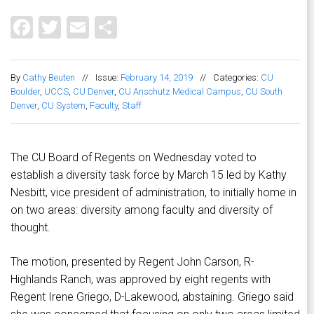
Facebook
Twitter
Email
Share
By
Cathy Beuten
//
Issue:
February 14, 2019
//
Categories:
CU
Boulder
,
UCCS
,
CU Denver
,
CU Anschutz Medical Campus
,
CU South
Denver
,
CU System
,
Faculty
,
Staff
The CU Board of Regents on Wednesday voted to
establish a diversity task force by March 15 led by Kathy
Nesbitt, vice president of administration, to initially home in
on two areas: diversity among faculty and diversity of
thought.
The motion, presented by Regent John Carson, R-
Highlands Ranch, was approved by eight regents with
Regent Irene Griego, D-Lakewood, abstaining. Griego said