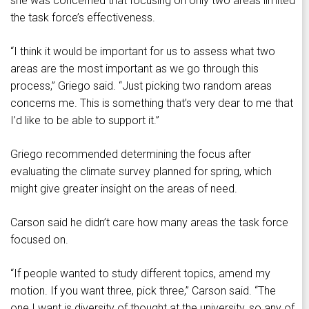
she was concerned that focusing on only two areas limited
the task force’s effectiveness.
“I think it would be important for us to assess what two
areas are the most important as we go through this
process,” Griego said. “Just picking two random areas
concerns me. This is something that’s very dear to me that
I’d like to be able to support it.”
Griego recommended determining the focus after
evaluating the climate survey planned for spring, which
might give greater insight on the areas of need.
Carson said he didn’t care how many areas the task force
focused on.
“If people wanted to study different topics, amend my
motion. If you want three, pick three,” Carson said. “The
one I want is diversity of thought at the university, so any of