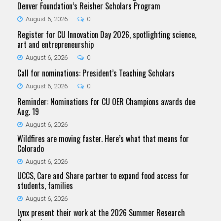
Denver Foundation’s Reisher Scholars Program
August 6, 2026
0
Register for CU Innovation Day 2026, spotlighting science,
art and entrepreneurship
August 6, 2026
0
Call for nominations: President’s Teaching Scholars
August 6, 2026
0
Reminder: Nominations for CU OER Champions awards due
Aug. 19
August 6, 2026
Wildfires are moving faster. Here’s what that means for
Colorado
August 6, 2026
UCCS, Care and Share partner to expand food access for
students, families
August 6, 2026
Lynx present their work at the 2026 Summer Research