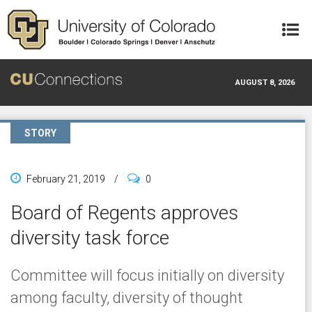
Skip to main content
AUGUST 8, 2026
STORY
February 21, 2019
/
0
Board of Regents approves
diversity task force
Committee will focus initially on diversity
among faculty, diversity of thought