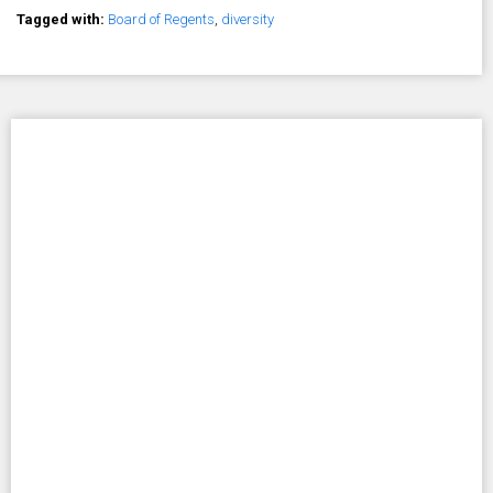
Tagged with:
Board of Regents
,
diversity