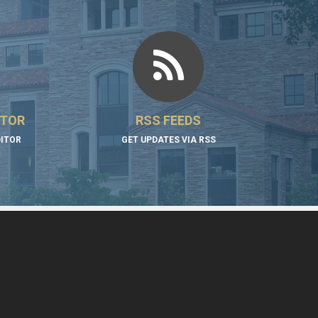
ITOR
RSS FEEDS
DITOR
GET UPDATES VIA RSS