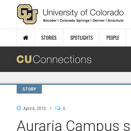
Skip to main content
STORIES
SPOTLIGHTS
PEOPLE
STORY
April 6, 2010
/
0
Auraria Campus s