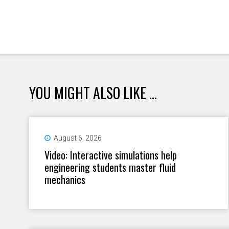
YOU MIGHT ALSO LIKE ...
August 6, 2026
Video: Interactive simulations help
engineering students master fluid
mechanics