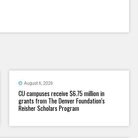
August 6, 2026
CU campuses receive $6.75 million in
grants from The Denver Foundation’s
Reisher Scholars Program