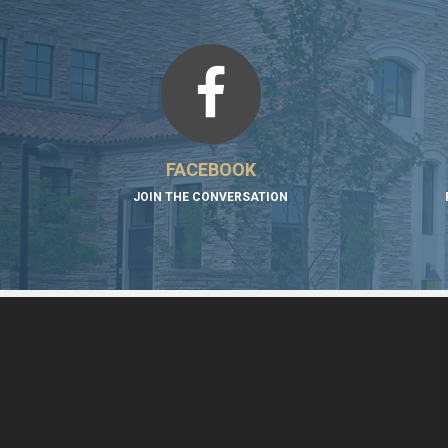
FACEBOOK
JOIN THE CONVERSATION