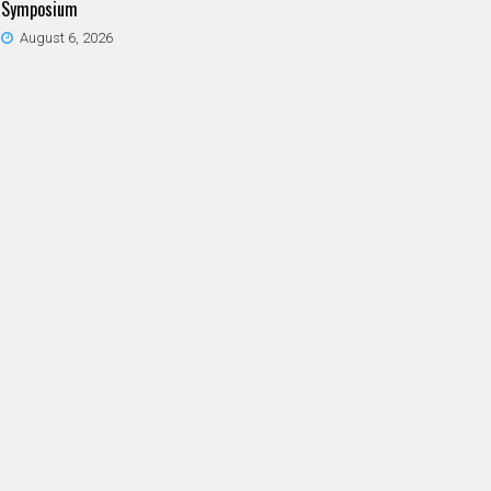
Symposium
August 6, 2026