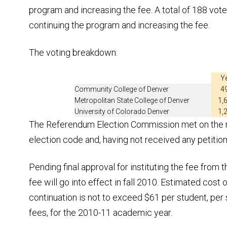
program and increasing the fee. A total of 188 vote
continuing the program and increasing the fee.
The voting breakdown:
Y
Community College of Denver
4
Metropolitan State College of Denver
1,
University of Colorado Denver
1,
The Referendum Election Commission met on the mo
election code and, having not received any petition
Pending final approval for instituting the fee from t
fee will go into effect in fall 2010. Estimated cos
continuation is not to exceed $61 per student, per s
fees, for the 2010-11 academic year.