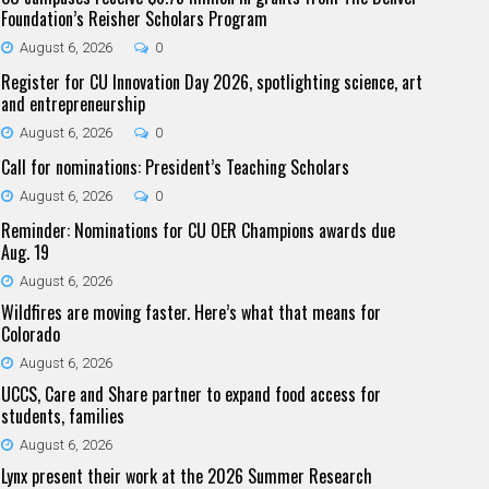
Foundation’s Reisher Scholars Program
August 6, 2026
0
Register for CU Innovation Day 2026, spotlighting science, art
and entrepreneurship
August 6, 2026
0
Call for nominations: President’s Teaching Scholars
August 6, 2026
0
Reminder: Nominations for CU OER Champions awards due
Aug. 19
August 6, 2026
Wildfires are moving faster. Here’s what that means for
Colorado
August 6, 2026
UCCS, Care and Share partner to expand food access for
students, families
August 6, 2026
Lynx present their work at the 2026 Summer Research