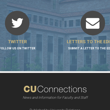
TWITTER
LETTERS TO THE ED
FOLLOW US ON TWITTER
SUBMIT A LETTER TO THE E
News and Information for Faculty and Staff