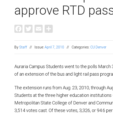
approve RTD pas
Facebook
Twitter
Email
Share
By
Staff
//
Issue:
April 7, 2010
//
Categories:
CU Denver
Auraria Campus Students went to the polls March 31
of an extension of the bus and light rail pass progr
The extension runs from Aug. 23, 2010, through Aug
Students at the three higher education institutions
Metropolitan State College of Denver and Commun
3,514 votes cast. Of these votes, 3,326, or 94.6 per