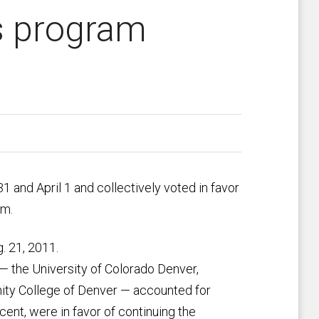
s program
 and April 1 and collectively voted in favor
am.
. 21, 2011.
 — the University of Colorado Denver,
ity College of Denver — accounted for
cent, were in favor of continuing the