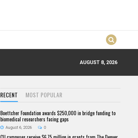
AUGUST 8, 2026
RECENT
MOST POPULAR
Boettcher Foundation awards $250,000 in bridge funding to
biomedical researchers facing gaps
August 6, 2026
0
CU campuses receive $6.75 million in grants from The Denver