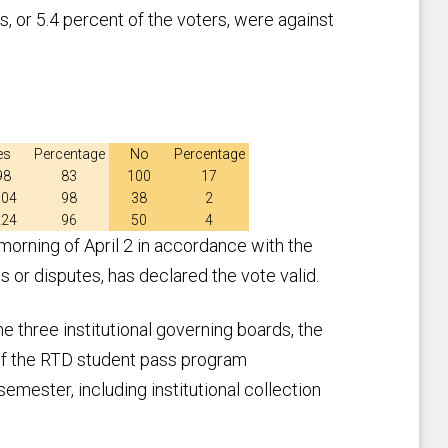
s, or 5.4 percent of the voters, were against
es
Percentage
No
Percentage
98
83
100
17
604
98
38
2
224
96
50
4
rning of April 2 in accordance with the
s or disputes, has declared the vote valid.
he three institutional governing boards, the
t of the RTD student pass program
emester, including institutional collection