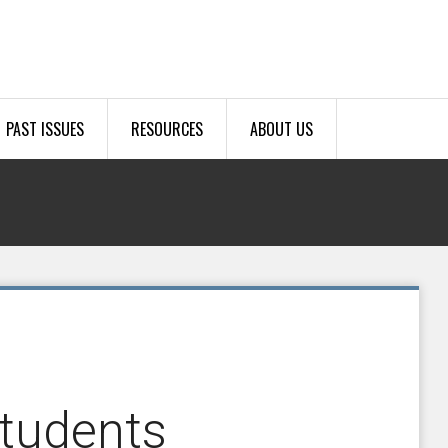
PAST ISSUES
RESOURCES
ABOUT US
tudents