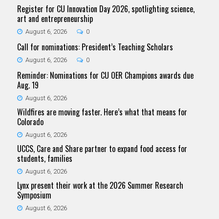
Register for CU Innovation Day 2026, spotlighting science,
art and entrepreneurship
August 6, 2026
0
Call for nominations: President’s Teaching Scholars
August 6, 2026
0
Reminder: Nominations for CU OER Champions awards due
Aug. 19
August 6, 2026
Wildfires are moving faster. Here’s what that means for
Colorado
August 6, 2026
UCCS, Care and Share partner to expand food access for
students, families
August 6, 2026
Lynx present their work at the 2026 Summer Research
Symposium
August 6, 2026