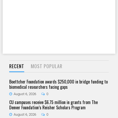
RECENT
MOST POPULAR
Boettcher Foundation awards $250,000 in bridge funding to
biomedical researchers facing gaps
August 6, 2026
0
CU campuses receive $6.75 million in grants from The
Denver Foundation’s Reisher Scholars Program
August 6, 2026
0