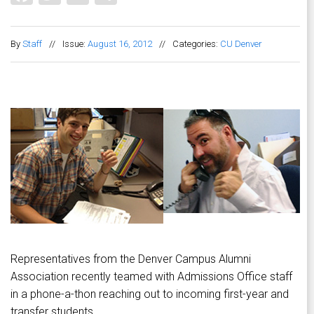
By
Staff
//
Issue:
August 16, 2012
//
Categories:
CU Denver
Representatives from the Denver Campus Alumni
Association recently teamed with Admissions Office staff
in a phone-a-thon reaching out to incoming first-year and
transfer students.