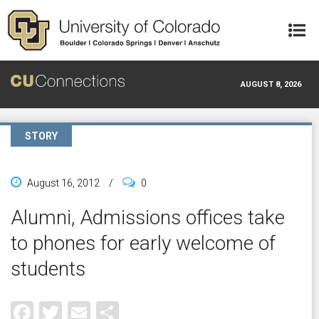
Skip to main content
AUGUST 8, 2026
STORY
August 16, 2012
/
0
Alumni, Admissions offices take
to phones for early welcome of
students
Facebook
Twitter
Email
Share