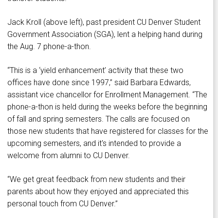
Jack Kroll (above left), past president CU Denver Student
Government Association (SGA), lent a helping hand during
the Aug. 7 phone-a-thon.
“This is a ‘yield enhancement’ activity that these two
offices have done since 1997,” said Barbara Edwards,
assistant vice chancellor for Enrollment Management. “The
phone-a-thon is held during the weeks before the beginning
of fall and spring semesters. The calls are focused on
those new students that have registered for classes for the
upcoming semesters, and it's intended to provide a
welcome from alumni to CU Denver.
“We get great feedback from new students and their
parents about how they enjoyed and appreciated this
personal touch from CU Denver.”