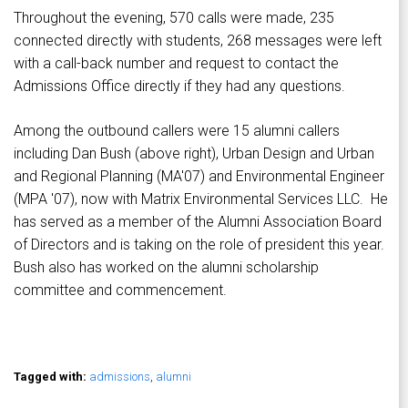
Throughout the evening, 570 calls were made, 235
connected directly with students, 268 messages were left
with a call-back number and request to contact the
Admissions Office directly if they had any questions.
Among the outbound callers were 15 alumni callers
including Dan Bush (above right), Urban Design and Urban
and Regional Planning (MA'07) and Environmental Engineer
(MPA '07), now with Matrix Environmental Services LLC. He
has served as a member of the Alumni Association Board
of Directors and is taking on the role of president this year.
Bush also has worked on the alumni scholarship
committee and commencement.
Tagged with:
admissions
,
alumni