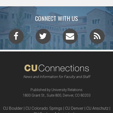
CONNECT WITH US
News and Information for Faculty and Staff
Published by University Relations
1800 Grant St., Suite 800, Denver, CO 80203
CU Boulder | CU Colorado Springs | CU Denver | CU Anschutz |