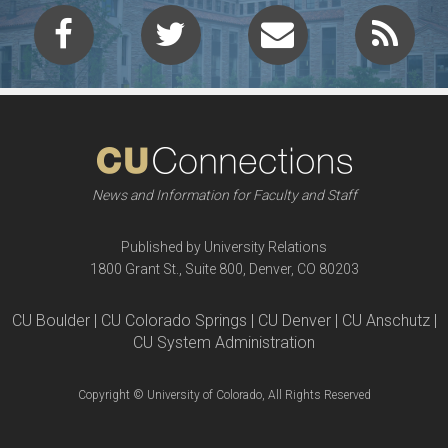
News and Information for Faculty and Staff
Published by University Relations
1800 Grant St., Suite 800, Denver, CO 80203
CU Boulder | CU Colorado Springs | CU Denver | CU Anschutz |
CU System Administration
Copyright © University of Colorado, All Rights Reserved