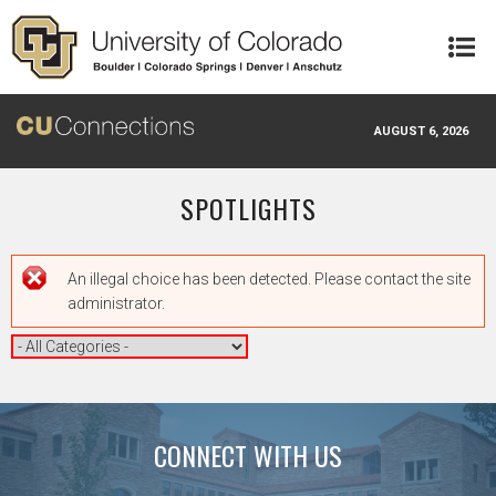
Skip to main content
AUGUST 6, 2026
SPOTLIGHTS
Error message
An illegal choice has been detected. Please contact the site
administrator.
CONNECT WITH US