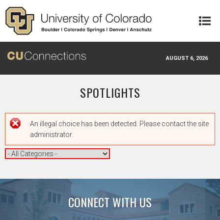
Skip to main content
AUGUST 6, 2026
SPOTLIGHTS
Error message
An illegal choice has been detected. Please contact the site
administrator.
CONNECT WITH US