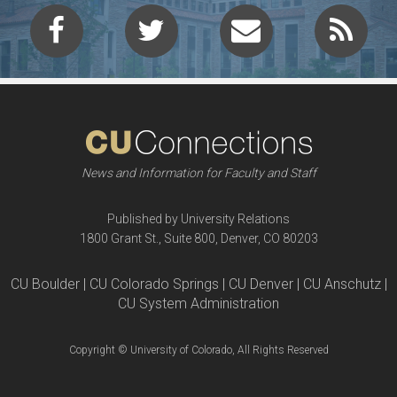
News and Information for Faculty and Staff
Published by University Relations
1800 Grant St., Suite 800, Denver, CO 80203
CU Boulder | CU Colorado Springs | CU Denver | CU Anschutz |
CU System Administration
Copyright © University of Colorado, All Rights Reserved