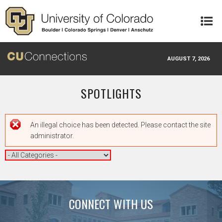
Skip to main content
AUGUST 7, 2026
SPOTLIGHTS
Error message
An illegal choice has been detected. Please contact the site
administrator.
CONNECT WITH US