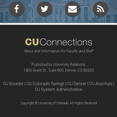
News and Information for Faculty and Staff
Published by University Relations
1800 Grant St., Suite 800, Denver, CO 80203
CU Boulder | CU Colorado Springs | CU Denver | CU Anschutz |
CU System Administration
Copyright © University of Colorado, All Rights Reserved