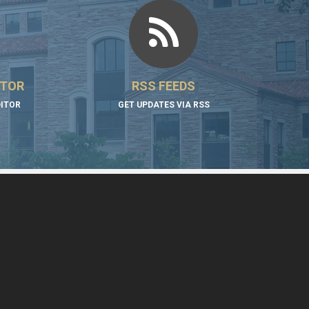
ITOR
RSS FEEDS
DITOR
GET UPDATES VIA RSS