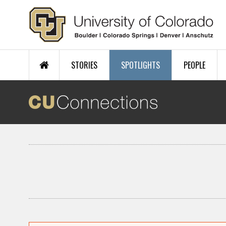
Skip to main content
STORIES
SPOTLIGHTS
PEOPLE