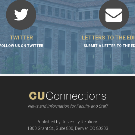
TWITTER
LETTERS TO THE ED
FOLLOW US ON TWITTER
SUBMIT A LETTER TO THE E
News and Information for Faculty and Staff
Published by University Relations
1800 Grant St., Suite 800, Denver, CO 80203