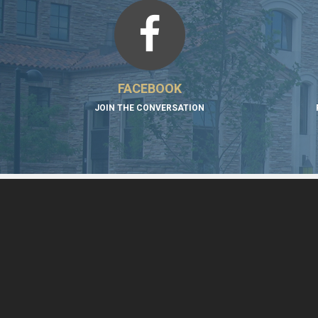
FACEBOOK
JOIN THE CONVERSATION