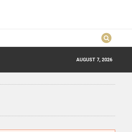
AUGUST 7, 2026