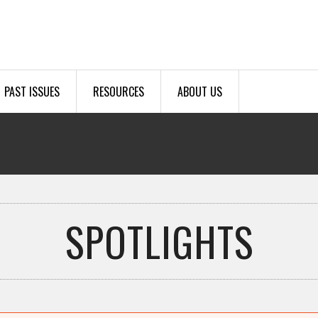
PAST ISSUES
RESOURCES
ABOUT US
SPOTLIGHTS