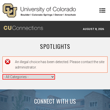
Skip to main content
AUGUST 8, 2026
SPOTLIGHTS
Error message
An illegal choice has been detected. Please contact the site
administrator.
CONNECT WITH US