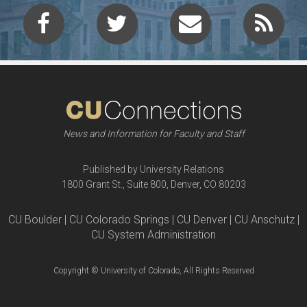
News and Information for Faculty and Staff
Published by University Relations
1800 Grant St., Suite 800, Denver, CO 80203
CU Boulder | CU Colorado Springs | CU Denver | CU Anschutz |
CU System Administration
Copyright © University of Colorado, All Rights Reserved