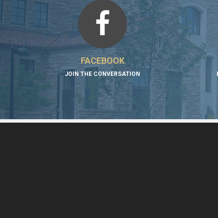
FACEBOOK
JOIN THE CONVERSATION