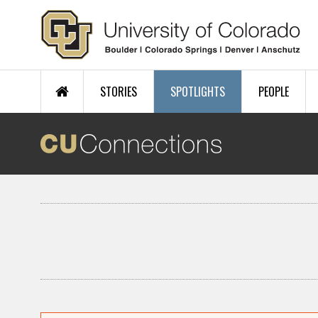
Skip to main content
STORIES
SPOTLIGHTS
PEOPLE