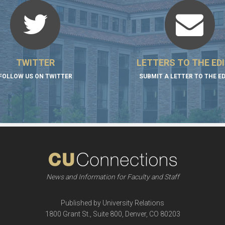
TWITTER
LETTERS TO THE ED
FOLLOW US ON TWITTER
SUBMIT A LETTER TO THE E
News and Information for Faculty and Staff
Published by University Relations
1800 Grant St., Suite 800, Denver, CO 80203