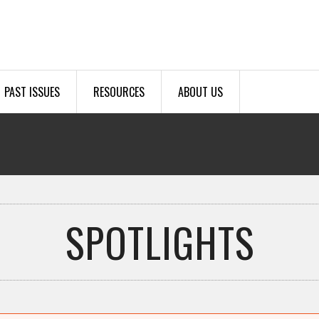
PAST ISSUES
RESOURCES
ABOUT US
SPOTLIGHTS