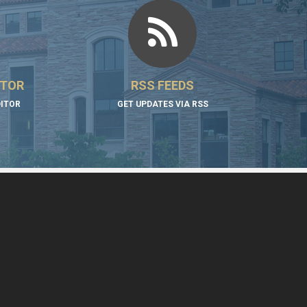
ITOR
RSS FEEDS
DITOR
GET UPDATES VIA RSS