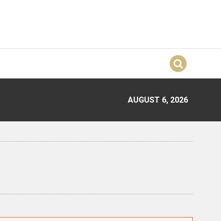
AUGUST 6, 2026