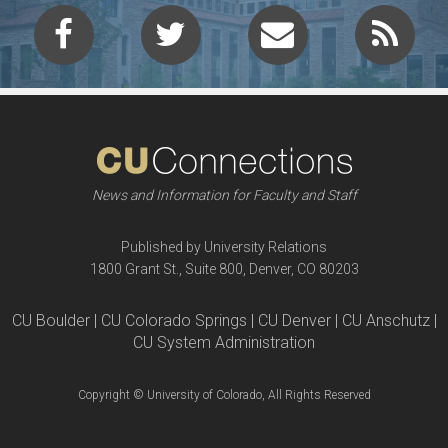
News and Information for Faculty and Staff
Published by University Relations
1800 Grant St., Suite 800, Denver, CO 80203
CU Boulder | CU Colorado Springs | CU Denver | CU Anschutz |
CU System Administration
Copyright © University of Colorado, All Rights Reserved