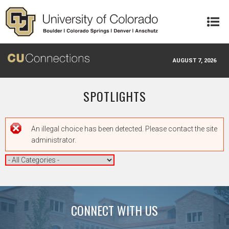
Skip to main content
AUGUST 7, 2026
SPOTLIGHTS
Error message
An illegal choice has been detected. Please contact the site
administrator.
CONNECT WITH US