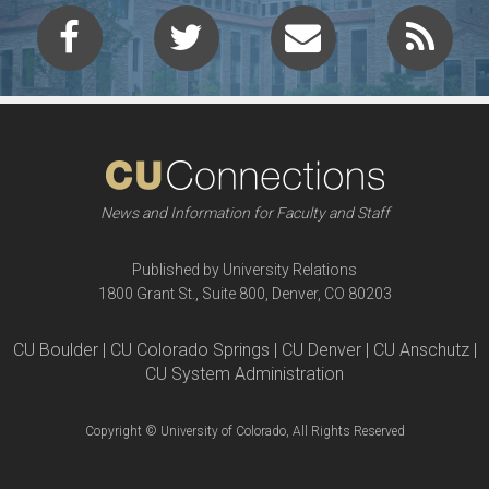
News and Information for Faculty and Staff
Published by University Relations
1800 Grant St., Suite 800, Denver, CO 80203
CU Boulder | CU Colorado Springs | CU Denver | CU Anschutz |
CU System Administration
Copyright © University of Colorado, All Rights Reserved