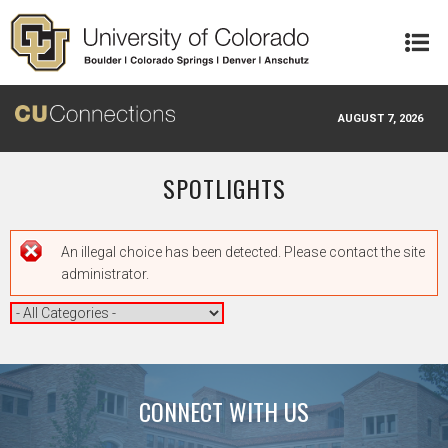
Skip to main content
AUGUST 7, 2026
SPOTLIGHTS
Error message
An illegal choice has been detected. Please contact the site
administrator.
CONNECT WITH US