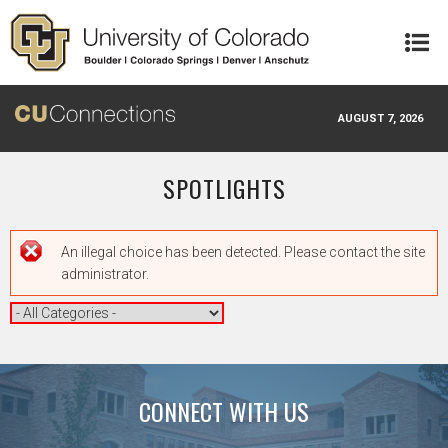
Skip to main content
AUGUST 7, 2026
SPOTLIGHTS
Error message
An illegal choice has been detected. Please contact the site
administrator.
CONNECT WITH US