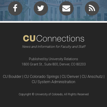
News and Information for Faculty and Staff
Published by University Relations
1800 Grant St., Suite 800, Denver, CO 80203
CU Boulder | CU Colorado Springs | CU Denver | CU Anschutz |
CU System Administration
Copyright © University of Colorado, All Rights Reserved