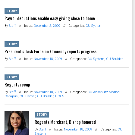
STORY
Payroll deductions enable easy giving close to home
By
Staff
//
Issue:
December 2, 2009
//
Categories:
CU System
STORY
President's Task Force on Efficiency reports progress
By
Staff
//
Issue:
November 18, 2009
//
Categories:
CU System
,
CU Boulder
STORY
Regents recap
By
Staff
//
Issue:
November 18, 2009
//
Categories:
CU Anschutz Medical
Campus
,
CU Denver
,
CU Boulder
,
UCCS
STORY
Regents Merchant, Bishop honored
By
Staff
//
Issue:
November 18, 2009
//
Categories:
CU
System