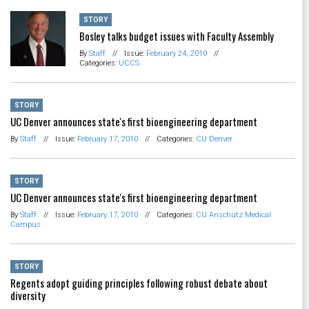
STORY
Bosley talks budget issues with Faculty Assembly
By
Staff
//
Issue:
February 24, 2010
//
Categories:
UCCS
STORY
UC Denver announces state's first bioengineering department
By
Staff
//
Issue:
February 17, 2010
//
Categories:
CU Denver
STORY
UC Denver announces state's first bioengineering department
By
Staff
//
Issue:
February 17, 2010
//
Categories:
CU Anschutz Medical
Campus
STORY
Regents adopt guiding principles following robust debate about
diversity