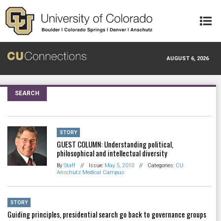
Skip to main content
AUGUST 6, 2026
SEARCH
STORY
GUEST COLUMN: Understanding political,
philosophical and intellectual diversity
By
Staff
//
Issue:
May 5, 2010
//
Categories:
CU
Anschutz Medical Campus
STORY
Guiding principles, presidential search go back to governance groups