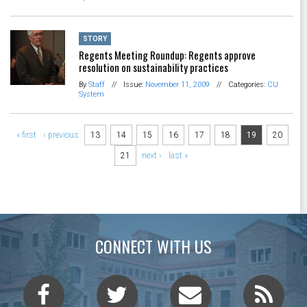
STORY
Regents Meeting Roundup: Regents approve
resolution on sustainability practices
By
Staff
//
Issue:
November 11, 2009
//
Categories:
CU
System
Pages
« first
‹ previous
13
14
15
16
17
18
19
20
21
next ›
last »
CONNECT WITH US