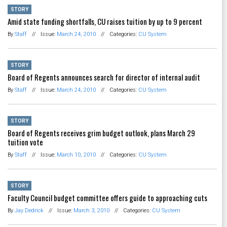
STORY
Amid state funding shortfalls, CU raises tuition by up to 9 percent
By
Staff
//
Issue:
March 24, 2010
//
Categories:
CU System
STORY
Board of Regents announces search for director of internal audit
By
Staff
//
Issue:
March 24, 2010
//
Categories:
CU System
STORY
Board of Regents receives grim budget outlook, plans March 29
tuition vote
By
Staff
//
Issue:
March 10, 2010
//
Categories:
CU System
STORY
Faculty Council budget committee offers guide to approaching cuts
By
Jay Dedrick
//
Issue:
March 3, 2010
//
Categories:
CU System