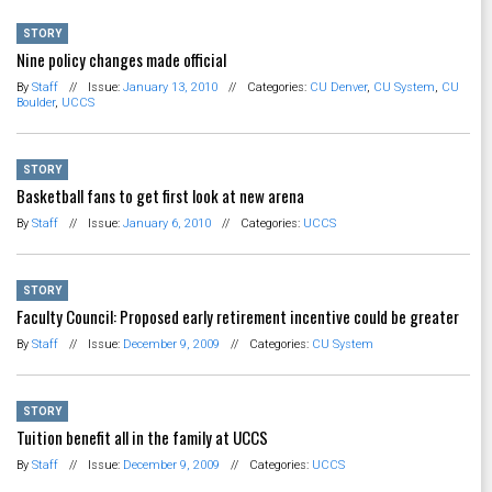
STORY
Nine policy changes made official
By
Staff
//
Issue:
January 13, 2010
//
Categories:
CU Denver
,
CU System
,
CU
Boulder
,
UCCS
STORY
Basketball fans to get first look at new arena
By
Staff
//
Issue:
January 6, 2010
//
Categories:
UCCS
STORY
Faculty Council: Proposed early retirement incentive could be greater
By
Staff
//
Issue:
December 9, 2009
//
Categories:
CU System
STORY
Tuition benefit all in the family at UCCS
By
Staff
//
Issue:
December 9, 2009
//
Categories:
UCCS