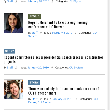
By
Staff
//
Issue:
February 10, 2010
//
Categories:
CU System
PEOPLE
Regent Merchant to keynote engineering
conference at UC Denver
By
Staff
//
Issue:
February 3, 2010
//
Categories:
CU
System
STORY
Regent committees discuss presidential search process, construction
projects
By
Staff
//
Issue:
January 20, 2010
//
Categories:
CU System
STORY
Three who embody Jeffersonian ideals earn one of
CU's highest honors
By
Staff
//
Issue:
January 20, 2010
//
Categories:
CU
Denver
,
CU Boulder