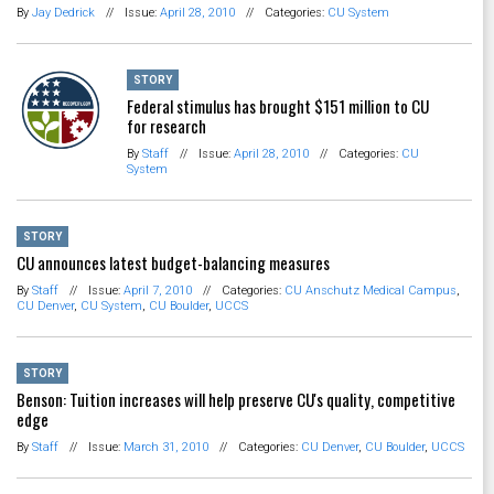
By
Jay Dedrick
//
Issue:
April 28, 2010
//
Categories:
CU System
STORY
Federal stimulus has brought $151 million to CU
for research
By
Staff
//
Issue:
April 28, 2010
//
Categories:
CU
System
STORY
CU announces latest budget-balancing measures
By
Staff
//
Issue:
April 7, 2010
//
Categories:
CU Anschutz Medical Campus
,
CU Denver
,
CU System
,
CU Boulder
,
UCCS
STORY
Benson: Tuition increases will help preserve CU's quality, competitive
edge
By
Staff
//
Issue:
March 31, 2010
//
Categories:
CU Denver
,
CU Boulder
,
UCCS