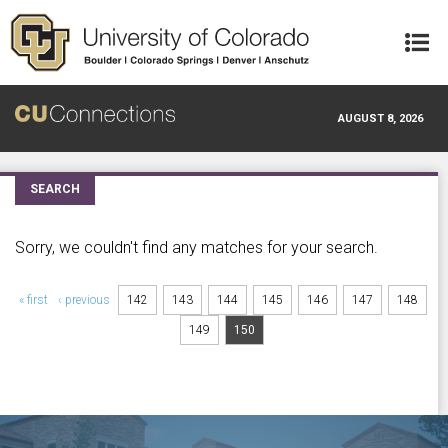
Skip to main content
AUGUST 8, 2026
SEARCH
Sorry, we couldn't find any matches for your search.
Pages
« first
‹ previous
142
143
144
145
146
147
148
149
150