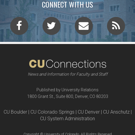
CONNECT WITH US
News and Information for Faculty and Staff
Published by University Relations
1800 Grant St., Suite 800, Denver, CO 80203
CU Boulder | CU Colorado Springs | CU Denver | CU Anschutz |
CU System Administration
Copyright © University of Colorado, All Rights Reserved