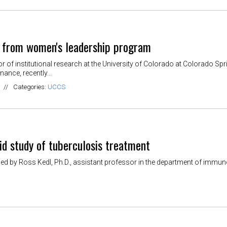
 from women's leadership program
 of institutional research at the University of Colorado at Colorado Sp
nance, recently...
//
Categories:
UCCS
id study of tuberculosis treatment
d by Ross Kedl, Ph.D., assistant professor in the department of immuno