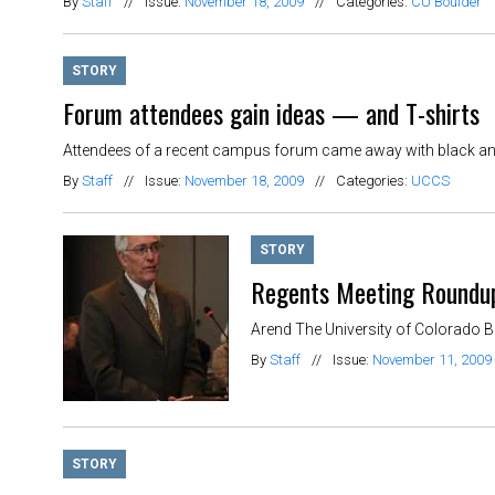
By
Staff
//
Issue:
November 18, 2009
//
Categories:
CU Boulder
STORY
Forum attendees gain ideas — and T-shirts
Attendees of a recent campus forum came away with black and g
By
Staff
//
Issue:
November 18, 2009
//
Categories:
UCCS
STORY
Regents Meeting Roundup:
Arend The University of Colorado Bo
By
Staff
//
Issue:
November 11, 2009
STORY