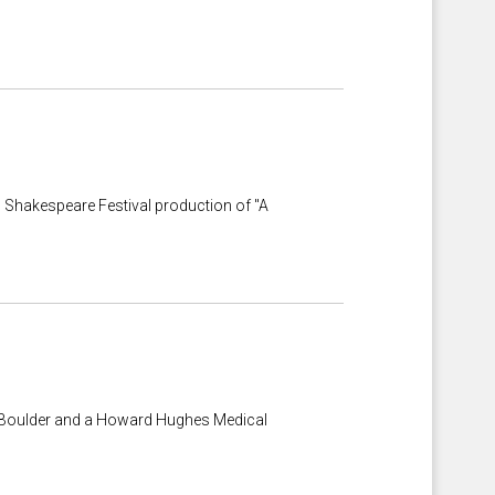
o Shakespeare Festival production of "A
at Boulder and a Howard Hughes Medical