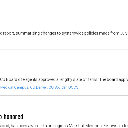
-end report, summarizing changes to systemwide policies made from July 1,
 CU Board of Regents approved a lengthy slate of items. The board appro
 Medical Campus
,
CU Denver
,
CU Boulder
,
UCCS
p honored
od, has been awarded a prestigious Marshall Memorial Fellowship for 2