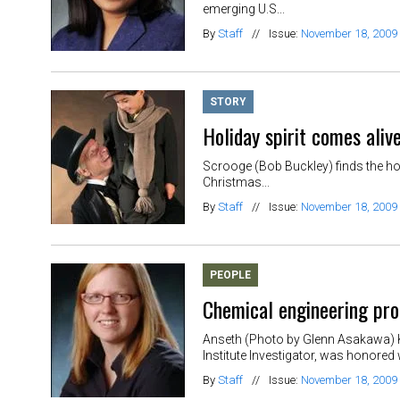
emerging U.S...
By
Staff
//
Issue:
November 18, 2009
STORY
Holiday spirit comes aliv
Scrooge (Bob Buckley) finds the hol
Christmas...
By
Staff
//
Issue:
November 18, 2009
PEOPLE
Chemical engineering pro
Anseth (Photo by Glenn Asakawa) Kr
Institute Investigator, was honored 
By
Staff
//
Issue:
November 18, 2009