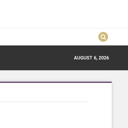
AUGUST 6, 2026