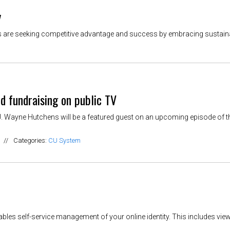
y
 are seeking competitive advantage and success by embracing sustainabi
d fundraising on public TV
. Wayne Hutchens will be a featured guest on an upcoming episode of t
//
Categories:
CU System
bles self-service management of your online identity. This includes view