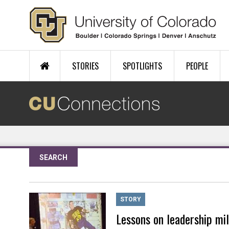
Skip to main content
STORIES
SPOTLIGHTS
PEOPLE
SEARCH
STORY
Lessons on leadership mi