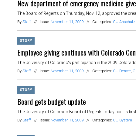
New department of emergency medicine give
The Board of Regents on Thursday, Nov. 12, approved the creati
By
Staff
//
Issue:
November 11, 2009
//
Categories:
CU Anschutz
STORY
Employee giving continues with Colorado C
The University of Colorado's participation in the 2009 Colora
By
Staff
//
Issue:
November 11, 2009
//
Categories:
CU Denver
,
C
STORY
Board gets budget update
The University of Colorado Board of Regents today had its first 
By
Staff
//
Issue:
November 11, 2009
//
Categories:
CU System