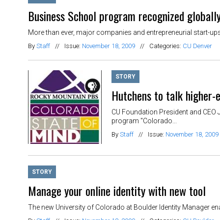
Business School program recognized globall
More than ever, major companies and entrepreneurial start-ups
By
Staff
//
Issue:
November 18, 2009
//
Categories:
CU Denver
STORY
Hutchens to talk higher-e
CU Foundation President and CEO J
program "Colorado...
By
Staff
//
Issue:
November 18, 2009
STORY
Manage your online identity with new tool
The new University of Colorado at Boulder Identity Manager ena