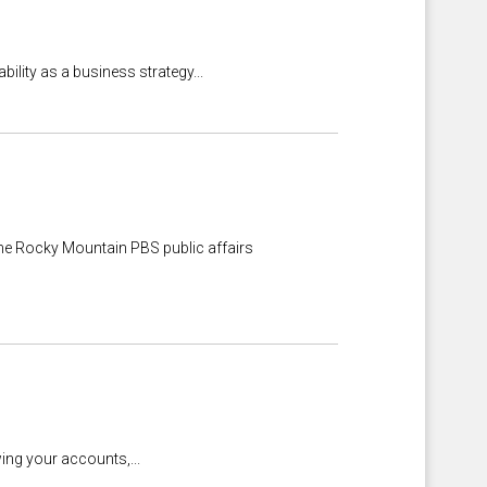
lity as a business strategy...
he Rocky Mountain PBS public affairs
ing your accounts,...