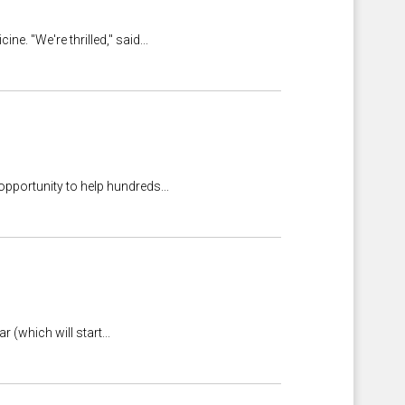
. "We're thrilled," said...
pportunity to help hundreds...
 (which will start...