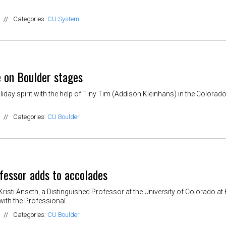
//
Categories:
CU System
e on Boulder stages
iday spirit with the help of Tiny Tim (Addison Kleinhans) in the Colorad
//
Categories:
CU Boulder
fessor adds to accolades
isti Anseth, a Distinguished Professor at the University of Colorado 
with the Professional...
//
Categories:
CU Boulder