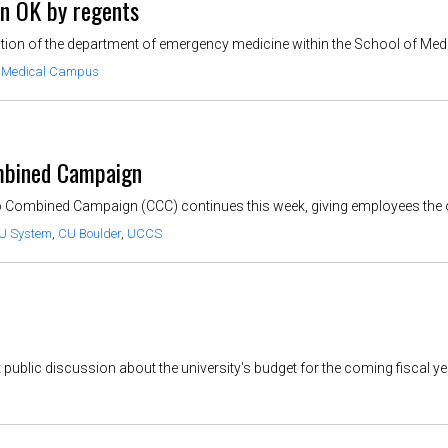
n OK by regents
on of the department of emergency medicine within the School of Medicine
 Medical Campus
ombined Campaign
do Combined Campaign (CCC) continues this week, giving employees the o
U System
,
CU Boulder
,
UCCS
public discussion about the university's budget for the coming fiscal year