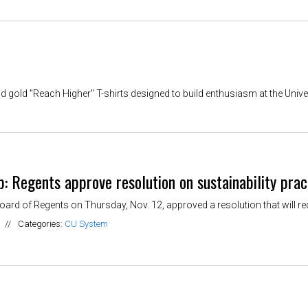
old "Reach Higher" T-shirts designed to build enthusiasm at the Univer
 Regents approve resolution on sustainability prac
ard of Regents on Thursday, Nov. 12, approved a resolution that will requ
//
Categories:
CU System