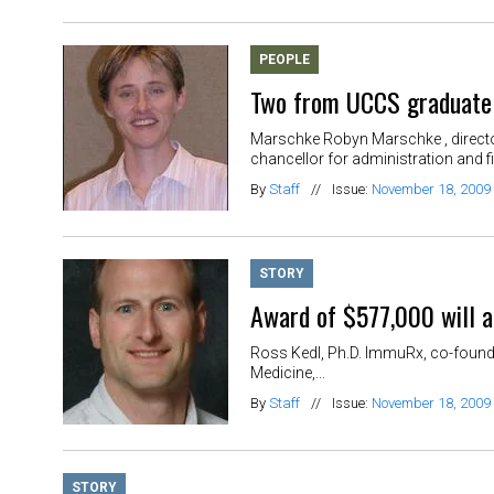
PEOPLE
Two from UCCS graduate
Marschke Robyn Marschke , director
chancellor for administration and fi
By
Staff
//
Issue:
November 18, 2009
STORY
Award of $577,000 will a
Ross Kedl, Ph.D. ImmuRx, co-founde
Medicine,...
By
Staff
//
Issue:
November 18, 2009
STORY