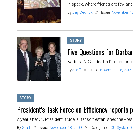
In space, where friends are few and 
By
Jay Dedrick
//
Issue:
November 18
STORY
Five Questions for Barba
Barbara A. Gaddis, Ph.D., director of
By
Staff
//
Issue:
November 18, 2009
STORY
President's Task Force on Efficiency reports 
A year after CU President Bruce D. Benson established the Presi
By
Staff
//
Issue:
November 18, 2009
//
Categories:
CU System
,
C