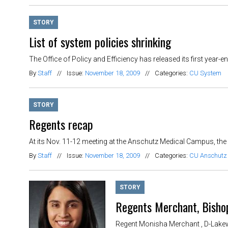
STORY
List of system policies shrinking
The Office of Policy and Efficiency has released its first year
By
Staff
//
Issue:
November 18, 2009
//
Categories:
CU System
STORY
Regents recap
At its Nov. 11-12 meeting at the Anschutz Medical Campus, the
By
Staff
//
Issue:
November 18, 2009
//
Categories:
CU Anschutz
STORY
Regents Merchant, Bisho
Regent Monisha Merchant , D-Lakewo