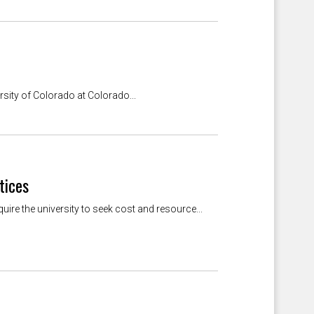
sity of Colorado at Colorado...
tices
ire the university to seek cost and resource...