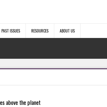
PAST ISSUES
RESOURCES
ABOUT US
les above the planet