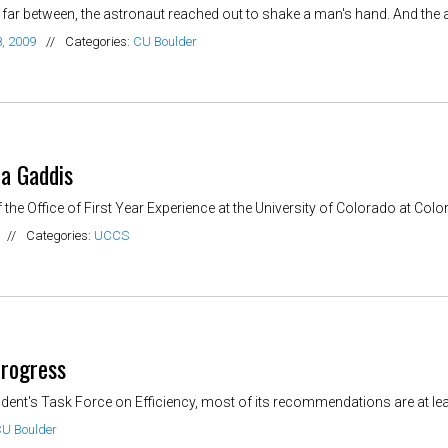
far between, the astronaut reached out to shake a man's hand. And the ast
, 2009
//
Categories:
CU Boulder
ra Gaddis
 the Office of First Year Experience at the University of Colorado at Colora
//
Categories:
UCCS
progress
dent's Task Force on Efficiency, most of its recommendations are at least 
U Boulder