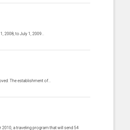
 2008, to July 1, 2009...
ved: The establishment of...
010, a traveling program that will send 54