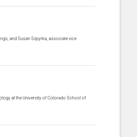
rings, and Susan Szpyrka, associate vice
logy at the University of Colorado School of