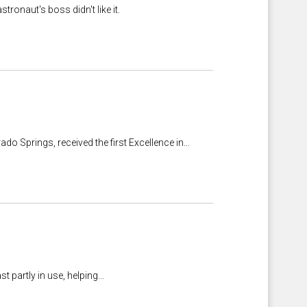
ronaut's boss didn't like it.
do Springs, received the first Excellence in...
partly in use, helping...