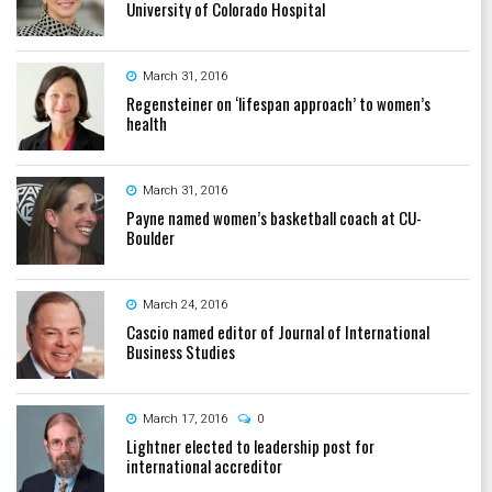
University of Colorado Hospital
March 31, 2016
Regensteiner on ‘lifespan approach’ to women’s
health
March 31, 2016
Payne named women’s basketball coach at CU-
Boulder
March 24, 2016
Cascio named editor of Journal of International
Business Studies
March 17, 2016
0
Lightner elected to leadership post for
international accreditor