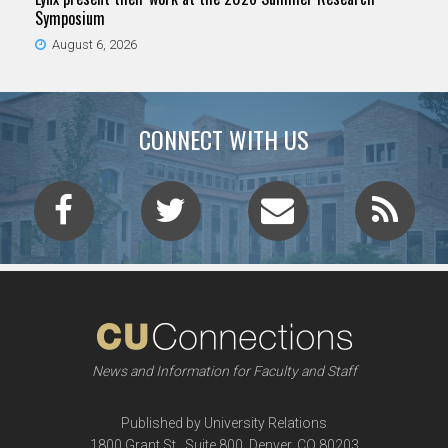
Symposium
August 6, 2026
CONNECT WITH US
News and Information for Faculty and Staff
Published by University Relations
1800 Grant St., Suite 800, Denver, CO 80203