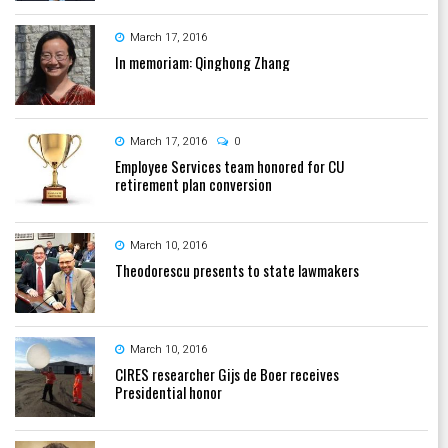
March 17, 2016
In memoriam: Qinghong Zhang
March 17, 2016
0
Employee Services team honored for CU
retirement plan conversion
March 10, 2016
Theodorescu presents to state lawmakers
March 10, 2016
CIRES researcher Gijs de Boer receives
Presidential honor