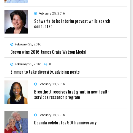
February 25, 2016
Schwartz to be interim provost while search
conducted
February 25, 2016
Brown wins 2016 James Craig Watson Medal
February 25, 2016
0
Zimmer to take diversity, advising posts
February 18, 2016
Breathett receives first grant in new health
services research program
February 18, 2016
Deanda celebrates 50th anniversary