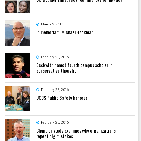
March 3, 2016
In memoriam: Michael Hackman
February 25, 2016
Beckwith named fourth campus scholar in
conservative thought
February 25, 2016
UCCS Public Safety honored
February 25, 2016
Chandler study examines why organizations
repeat big mistakes