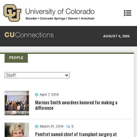
Skip to main content
AUGUST 6, 2026
PEOPLE
April 7, 2016
Marinus Smith awardees honored for making a
difference
March 31, 2016
0
Pomfret named chief of transplant surgery at