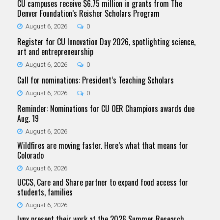
CU campuses receive $6.75 million in grants from The
Denver Foundation’s Reisher Scholars Program
August 6, 2026
0
Register for CU Innovation Day 2026, spotlighting science,
art and entrepreneurship
August 6, 2026
0
Call for nominations: President’s Teaching Scholars
August 6, 2026
0
Reminder: Nominations for CU OER Champions awards due
Aug. 19
August 6, 2026
Wildfires are moving faster. Here’s what that means for
Colorado
August 6, 2026
UCCS, Care and Share partner to expand food access for
students, families
August 6, 2026
Lynx present their work at the 2026 Summer Research