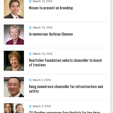
March 10, 2016
Nissen to present on branding
March 10, 2016
In memoriam: Kathryn Cheever
March 10, 2016
Boettcher Foundation selects chancellor to board
of trustees
March 3, 2016
Kang named vice chancellor for infrastructure and
safety
March 3, 2016
CU-Boulder announces four finalists for law dean