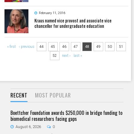
February 11, 2016
Kraus named vice provost and associate vice
chancellor for undergraduate education
Pages
« first
‹ previous
44
45
46
47
48
49
50
51
52
next ›
last »
RECENT
MOST POPULAR
Boettcher Foundation awards $250,000 in bridge funding to
biomedical researchers facing gaps
August 6, 2026
0