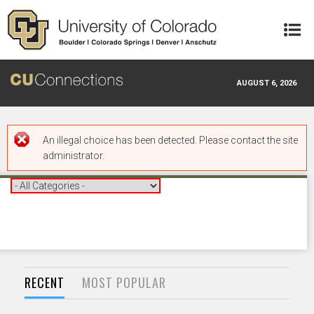
Skip to main content
AUGUST 6, 2026
Error message
An illegal choice has been detected. Please contact the site
administrator.
RECENT
MOST POPULAR