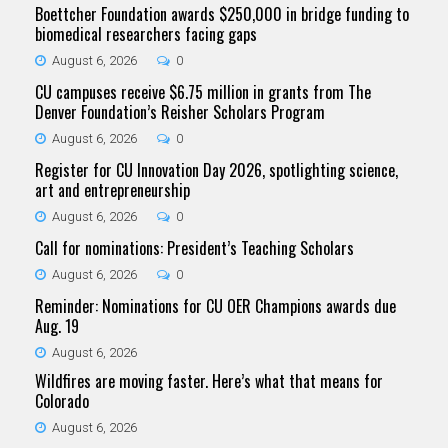
Boettcher Foundation awards $250,000 in bridge funding to
biomedical researchers facing gaps
August 6, 2026
0
CU campuses receive $6.75 million in grants from The
Denver Foundation’s Reisher Scholars Program
August 6, 2026
0
Register for CU Innovation Day 2026, spotlighting science,
art and entrepreneurship
August 6, 2026
0
Call for nominations: President’s Teaching Scholars
August 6, 2026
0
Reminder: Nominations for CU OER Champions awards due
Aug. 19
August 6, 2026
Wildfires are moving faster. Here’s what that means for
Colorado
August 6, 2026