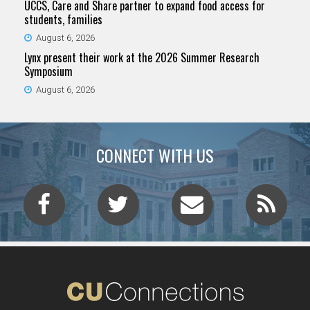
UCCS, Care and Share partner to expand food access for
students, families
August 6, 2026
Lynx present their work at the 2026 Summer Research
Symposium
August 6, 2026
CONNECT WITH US