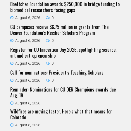
Boettcher Foundation awards $250,000 in bridge funding to
biomedical researchers facing gaps
August 6, 2026
0
CU campuses receive $6.75 million in grants from The
Denver Foundation’s Reisher Scholars Program
August 6, 2026
0
Register for CU Innovation Day 2026, spotlighting science,
art and entrepreneurship
August 6, 2026
0
Call for nominations: President’s Teaching Scholars
August 6, 2026
0
Reminder: Nominations for CU OER Champions awards due
Aug. 19
August 6, 2026
Wildfires are moving faster. Here’s what that means for
Colorado
August 6, 2026