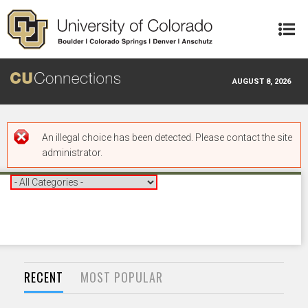
Skip to main content
AUGUST 8, 2026
Error message
An illegal choice has been detected. Please contact the site
administrator.
RECENT
MOST POPULAR