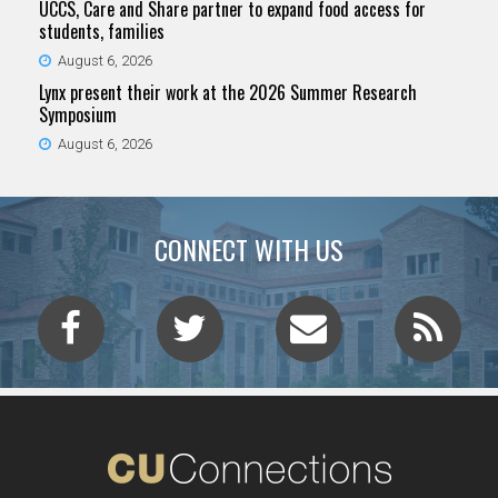
UCCS, Care and Share partner to expand food access for
students, families
August 6, 2026
Lynx present their work at the 2026 Summer Research
Symposium
August 6, 2026
CONNECT WITH US